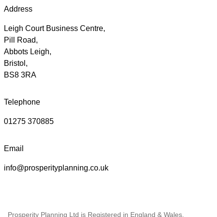
Address
Leigh Court Business Centre,
Pill Road,
Abbots Leigh,
Bristol,
BS8 3RA
Telephone
01275 370885
Email
info@prosperityplanning.co.uk
Prosperity Planning Ltd is Registered in England & Wales,