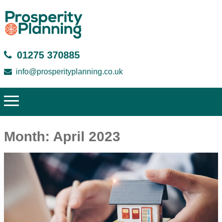
01275 370885
info@prosperityplanning.co.uk
Month:
April 2023