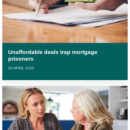
Unaffordable deals trap mortgage
prisoners
26 APRIL 2023