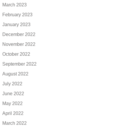
March 2023
February 2023
January 2023
December 2022
November 2022
October 2022
September 2022
August 2022
July 2022
June 2022
May 2022
April 2022
March 2022