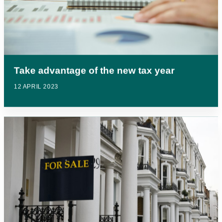
Take advantage of the new tax year
12 APRIL 2023