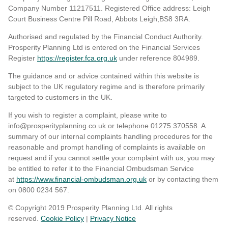
Company Number 11217511. Registered Office address: Leigh
Court Business Centre Pill Road, Abbots Leigh,BS8 3RA.
Authorised and regulated by the Financial Conduct Authority.
Prosperity Planning Ltd is entered on the Financial Services
Register
https://register.fca.org.uk
under reference 804989
.
The guidance and or advice contained within this website is
subject to the UK regulatory regime and is therefore primarily
targeted to customers in the UK.
If you wish to register a complaint, please write to
info@prosperityplanning.co.uk or telephone 01275 370558. A
summary of our internal complaints handling procedures for the
reasonable and prompt handling of complaints is available on
request and if you cannot settle your complaint with us, you may
be entitled to refer it to the Financial Ombudsman Service
at
https://www.financial-ombudsman.org.uk
or by contacting them
on 0800 0234 567.
© Copyright 2019 Prosperity Planning Ltd. All rights
reserved.
Cookie Policy
|
Privacy Notice