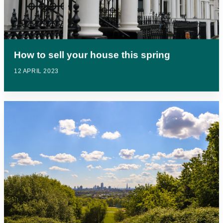
How to sell your house this spring
12 APRIL 2023