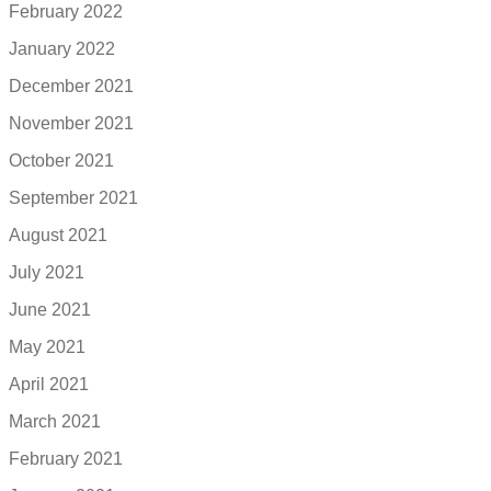
February 2022
January 2022
December 2021
November 2021
October 2021
September 2021
August 2021
July 2021
June 2021
May 2021
April 2021
March 2021
February 2021