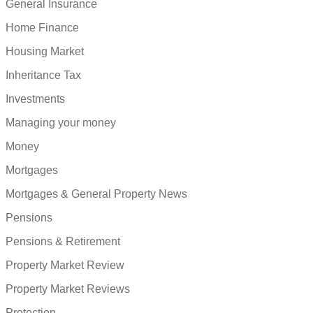
General Insurance
Home Finance
Housing Market
Inheritance Tax
Investments
Managing your money
Money
Mortgages
Mortgages & General Property News
Pensions
Pensions & Retirement
Property Market Review
Property Market Reviews
Protection