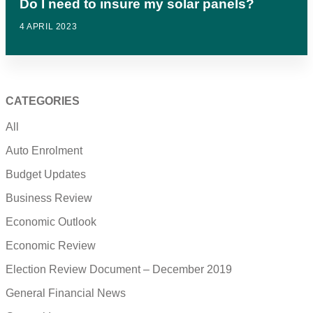
Do I need to insure my solar panels?
4 APRIL 2023
CATEGORIES
All
Auto Enrolment
Budget Updates
Business Review
Economic Outlook
Economic Review
Election Review Document – December 2019
General Financial News