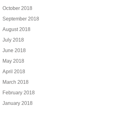
October 2018
September 2018
August 2018
July 2018
June 2018
May 2018
April 2018
March 2018
February 2018
January 2018