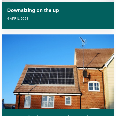
Downsizing on the up
4 APRIL 2023