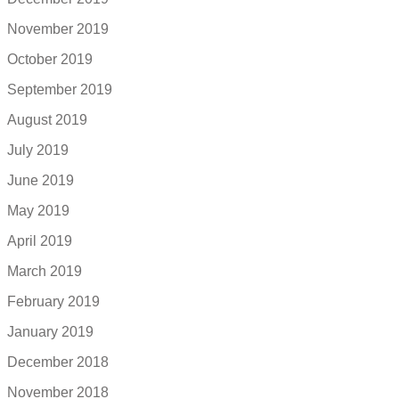
November 2019
October 2019
September 2019
August 2019
July 2019
June 2019
May 2019
April 2019
March 2019
February 2019
January 2019
December 2018
November 2018