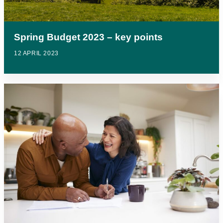
Spring Budget 2023 – key points
12 APRIL 2023