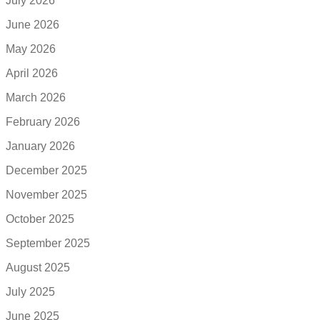
July 2026
June 2026
May 2026
April 2026
March 2026
February 2026
January 2026
December 2025
November 2025
October 2025
September 2025
August 2025
July 2025
June 2025