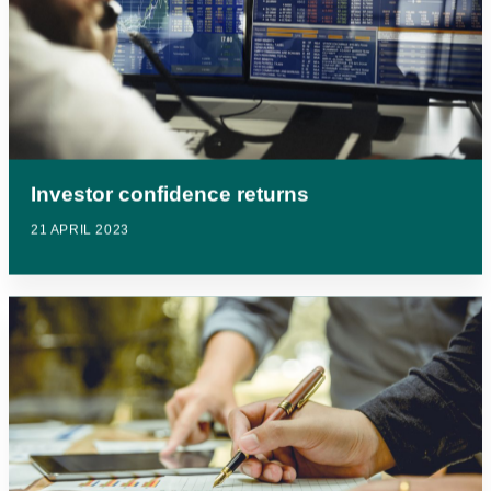
Investor confidence returns
21 APRIL 2023