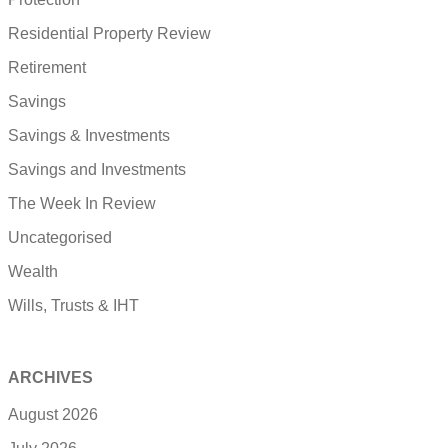
Residential Property Review
Retirement
Savings
Savings & Investments
Savings and Investments
The Week In Review
Uncategorised
Wealth
Wills, Trusts & IHT
ARCHIVES
August 2026