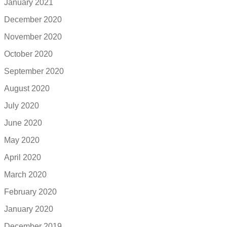
January 2021
December 2020
November 2020
October 2020
September 2020
August 2020
July 2020
June 2020
May 2020
April 2020
March 2020
February 2020
January 2020
December 2019