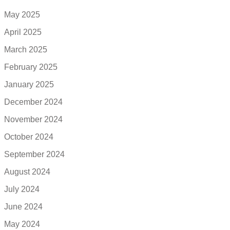
May 2025
April 2025
March 2025
February 2025
January 2025
December 2024
November 2024
October 2024
September 2024
August 2024
July 2024
June 2024
May 2024