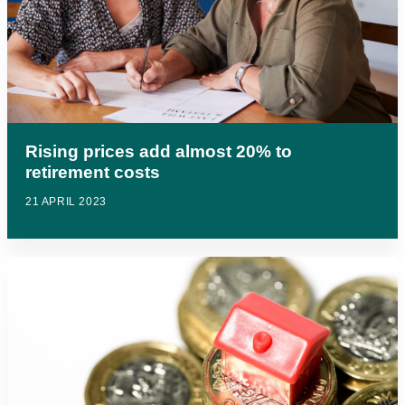
Rising prices add almost 20% to
retirement costs
21 APRIL 2023