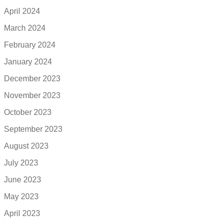
April 2024
March 2024
February 2024
January 2024
December 2023
November 2023
October 2023
September 2023
August 2023
July 2023
June 2023
May 2023
April 2023