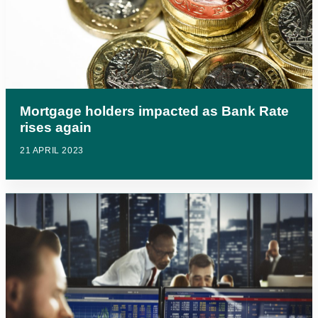
Mortgage holders impacted as Bank Rate
rises again
21 APRIL 2023