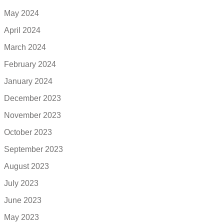
May 2024
April 2024
March 2024
February 2024
January 2024
December 2023
November 2023
October 2023
September 2023
August 2023
July 2023
June 2023
May 2023