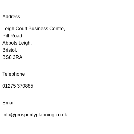
Address
Leigh Court Business Centre,
Pill Road,
Abbots Leigh,
Bristol,
BS8 3RA
Telephone
01275 370885
Email
info@prosperityplanning.co.uk