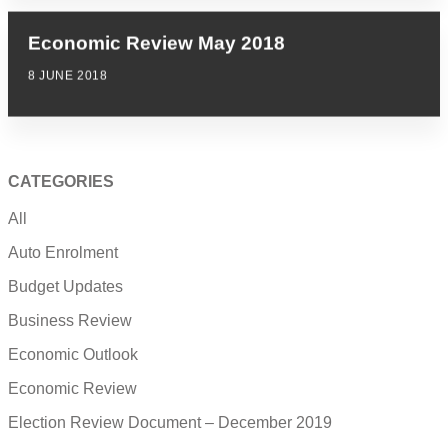
Economic Review May 2018
8 JUNE 2018
CATEGORIES
All
Auto Enrolment
Budget Updates
Business Review
Economic Outlook
Economic Review
Election Review Document – December 2019