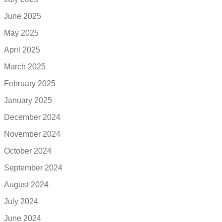
June 2025
May 2025
April 2025
March 2025
February 2025
January 2025
December 2024
November 2024
October 2024
September 2024
August 2024
July 2024
June 2024