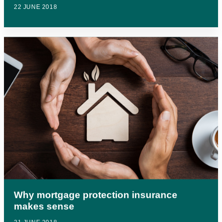
22 JUNE 2018
Why mortgage protection insurance
makes sense