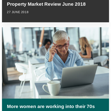
Property Market Review June 2018
27 JUNE 2018
More women are working into their 70s