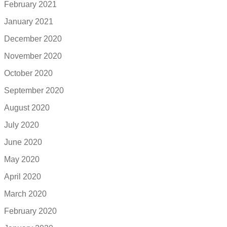
February 2021
January 2021
December 2020
November 2020
October 2020
September 2020
August 2020
July 2020
June 2020
May 2020
April 2020
March 2020
February 2020