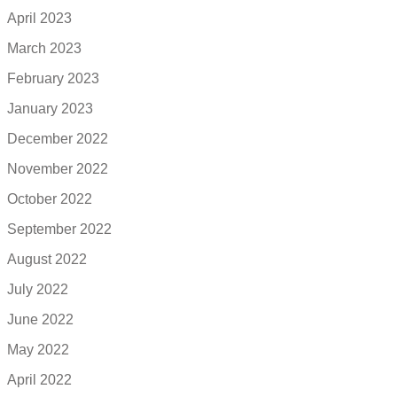
April 2023
March 2023
February 2023
January 2023
December 2022
November 2022
October 2022
September 2022
August 2022
July 2022
June 2022
May 2022
April 2022