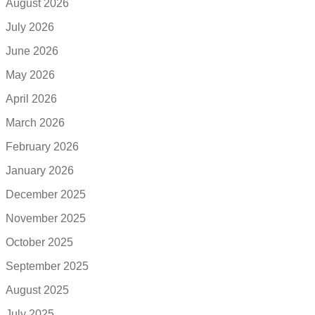
August 2026
July 2026
June 2026
May 2026
April 2026
March 2026
February 2026
January 2026
December 2025
November 2025
October 2025
September 2025
August 2025
July 2025