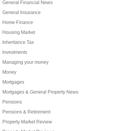
General Financial News
General Insurance
Home Finance
Housing Market
Inheritance Tax
Investments
Managing your money
Money
Mortgages
Mortgages & General Property News
Pensions
Pensions & Retirement
Property Market Review