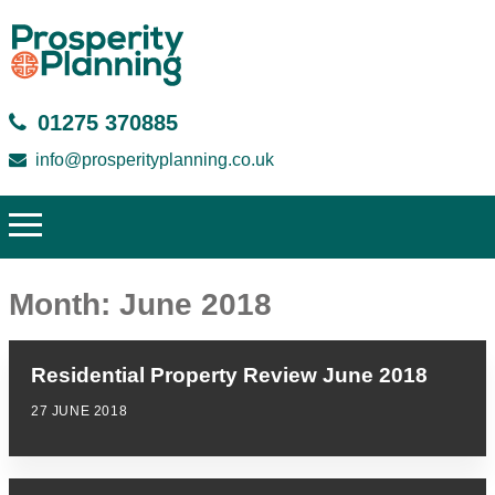
01275 370885
info@prosperityplanning.co.uk
Month:
June 2018
Residential Property Review June 2018
27 JUNE 2018