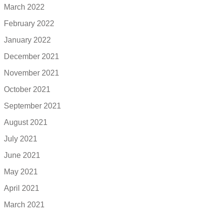
March 2022
February 2022
January 2022
December 2021
November 2021
October 2021
September 2021
August 2021
July 2021
June 2021
May 2021
April 2021
March 2021