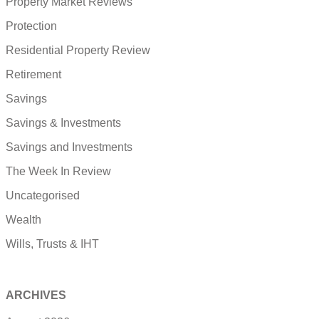
Property Market Reviews
Protection
Residential Property Review
Retirement
Savings
Savings & Investments
Savings and Investments
The Week In Review
Uncategorised
Wealth
Wills, Trusts & IHT
ARCHIVES