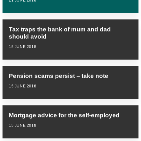
21 JUNE 2018
Tax traps the bank of mum and dad
should avoid
15 JUNE 2018
Pension scams persist – take note
15 JUNE 2018
Mortgage advice for the self-employed
15 JUNE 2018