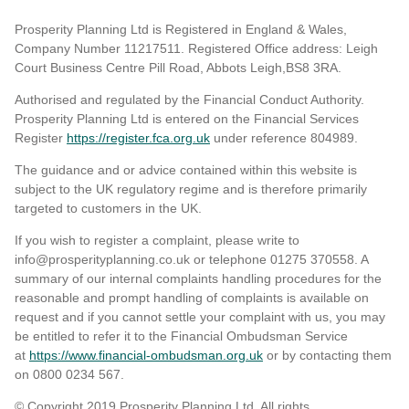
Prosperity Planning Ltd is Registered in England & Wales,
Company Number 11217511. Registered Office address: Leigh
Court Business Centre Pill Road, Abbots Leigh,BS8 3RA.
Authorised and regulated by the Financial Conduct Authority.
Prosperity Planning Ltd is entered on the Financial Services
Register
https://register.fca.org.uk
under reference 804989
.
The guidance and or advice contained within this website is
subject to the UK regulatory regime and is therefore primarily
targeted to customers in the UK.
If you wish to register a complaint, please write to
info@prosperityplanning.co.uk or telephone 01275 370558. A
summary of our internal complaints handling procedures for the
reasonable and prompt handling of complaints is available on
request and if you cannot settle your complaint with us, you may
be entitled to refer it to the Financial Ombudsman Service
at
https://www.financial-ombudsman.org.uk
or by contacting them
on 0800 0234 567.
© Copyright 2019 Prosperity Planning Ltd. All rights