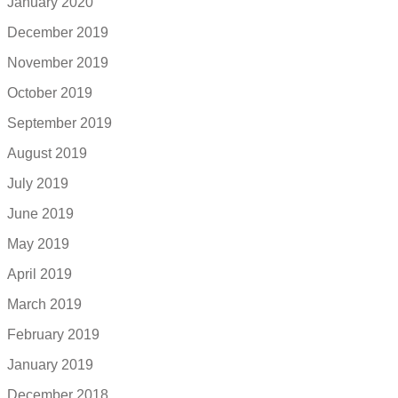
January 2020
December 2019
November 2019
October 2019
September 2019
August 2019
July 2019
June 2019
May 2019
April 2019
March 2019
February 2019
January 2019
December 2018