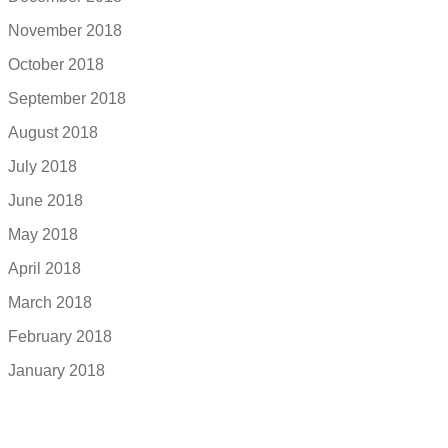
November 2018
October 2018
September 2018
August 2018
July 2018
June 2018
May 2018
April 2018
March 2018
February 2018
January 2018