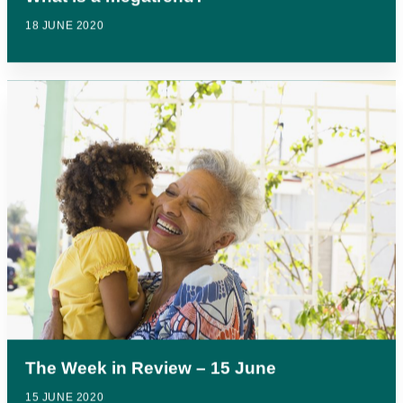
18 JUNE 2020
The Week in Review – 15 June
15 JUNE 2020