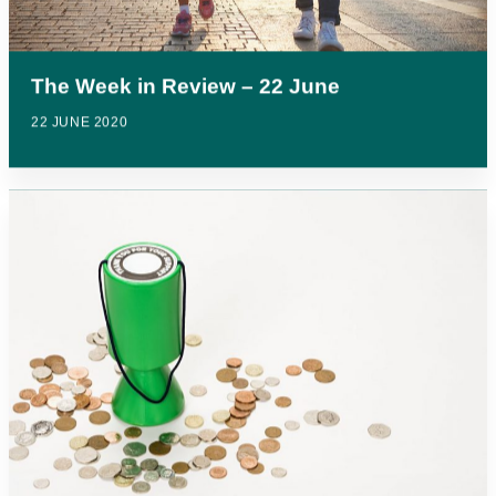
The Week in Review – 22 June
22 JUNE 2020