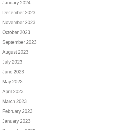
January 2024
December 2023
November 2023
October 2023
September 2023
August 2023
July 2023
June 2023
May 2023
April 2023
March 2023
February 2023
January 2023