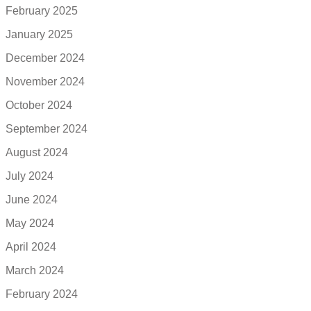
February 2025
January 2025
December 2024
November 2024
October 2024
September 2024
August 2024
July 2024
June 2024
May 2024
April 2024
March 2024
February 2024