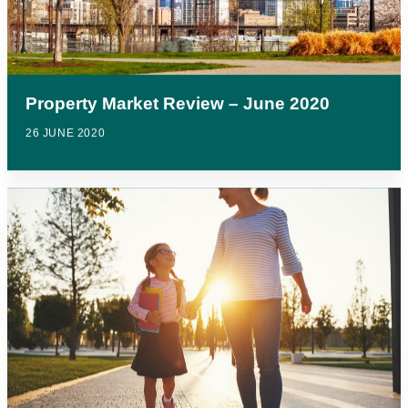
Property Market Review – June 2020
26 JUNE 2020