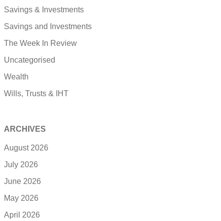
Savings & Investments
Savings and Investments
The Week In Review
Uncategorised
Wealth
Wills, Trusts & IHT
ARCHIVES
August 2026
July 2026
June 2026
May 2026
April 2026