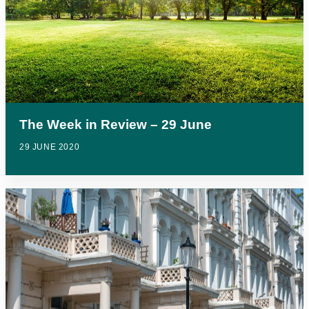
The Week in Review – 29 June
29 JUNE 2020