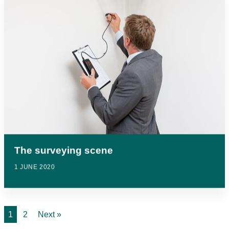
The surveying scene
1 JUNE 2020
1
2
Next »