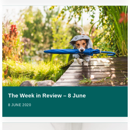
The Week in Review – 8 June
8 JUNE 2020