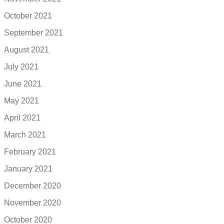
October 2021
September 2021
August 2021
July 2021
June 2021
May 2021
April 2021
March 2021
February 2021
January 2021
December 2020
November 2020
October 2020