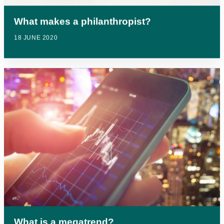
What makes a philanthropist?
18 JUNE 2020
What is a megatrend?