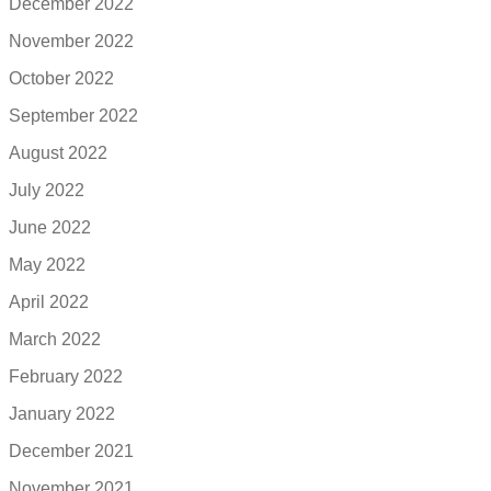
December 2022
November 2022
October 2022
September 2022
August 2022
July 2022
June 2022
May 2022
April 2022
March 2022
February 2022
January 2022
December 2021
November 2021