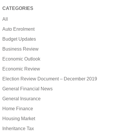
CATEGORIES
All
Auto Enrolment
Budget Updates
Business Review
Economic Outlook
Economic Review
Election Review Document – December 2019
General Financial News
General Insurance
Home Finance
Housing Market
Inheritance Tax