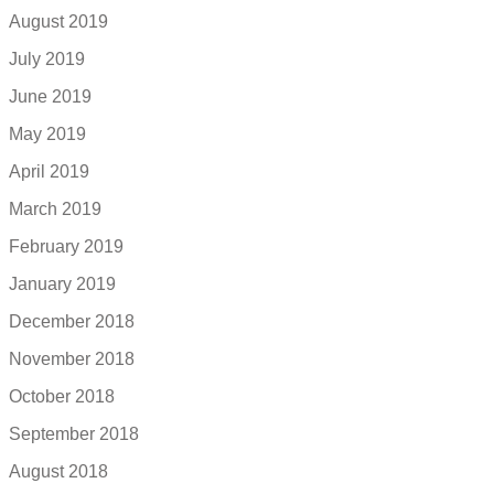
August 2019
July 2019
June 2019
May 2019
April 2019
March 2019
February 2019
January 2019
December 2018
November 2018
October 2018
September 2018
August 2018