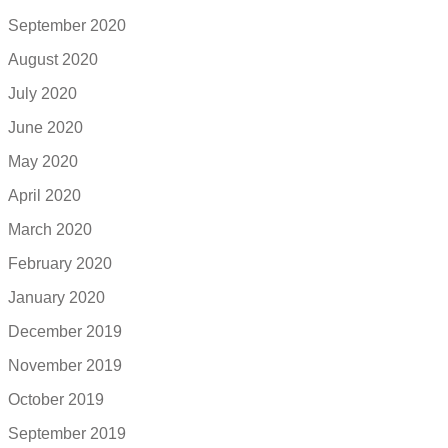
September 2020
August 2020
July 2020
June 2020
May 2020
April 2020
March 2020
February 2020
January 2020
December 2019
November 2019
October 2019
September 2019