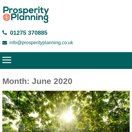
01275 370885
info@prosperityplanning.co.uk
Month:
June 2020