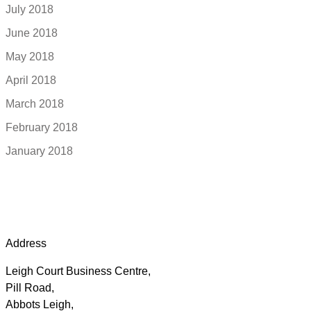
July 2018
June 2018
May 2018
April 2018
March 2018
February 2018
January 2018
Address
Leigh Court Business Centre,
Pill Road,
Abbots Leigh,