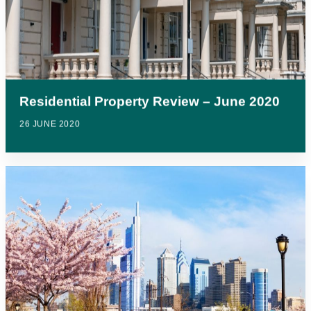
Residential Property Review – June 2020
26 JUNE 2020