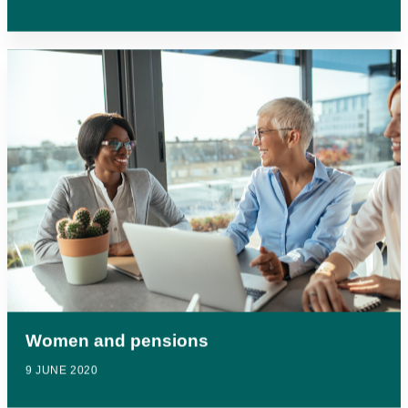
Women and pensions
9 JUNE 2020