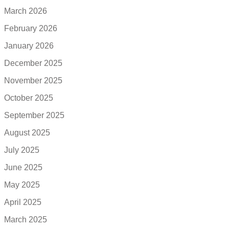
March 2026
February 2026
January 2026
December 2025
November 2025
October 2025
September 2025
August 2025
July 2025
June 2025
May 2025
April 2025
March 2025