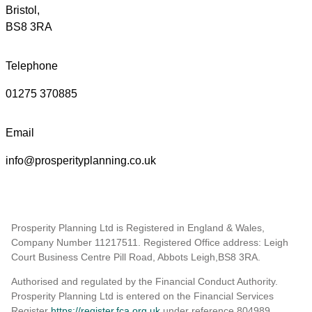
Bristol,
BS8 3RA
Telephone
01275 370885
Email
info@prosperityplanning.co.uk
Prosperity Planning Ltd is Registered in England & Wales,
Company Number 11217511. Registered Office address: Leigh
Court Business Centre Pill Road, Abbots Leigh,BS8 3RA.
Authorised and regulated by the Financial Conduct Authority.
Prosperity Planning Ltd is entered on the Financial Services
Register
https://register.fca.org.uk
under reference 804989
.