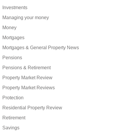
Investments
Managing your money
Money
Mortgages
Mortgages & General Property News
Pensions
Pensions & Retirement
Property Market Review
Property Market Reviews
Protection
Residential Property Review
Retirement
Savings