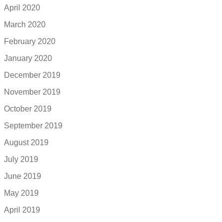
April 2020
March 2020
February 2020
January 2020
December 2019
November 2019
October 2019
September 2019
August 2019
July 2019
June 2019
May 2019
April 2019