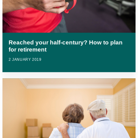
Reached your half-century? How to plan
for retirement
2 JANUARY 2019