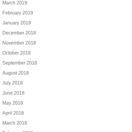
March 2019
February 2019
January 2019
December 2018
November 2018
October 2018
September 2018
August 2018
July 2018
June 2018
May 2018
April 2018
March 2018