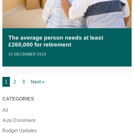
The average person needs at least
£260,000 for retirement
10 DECEMBER 2018
1
2
3
Next »
CATEGORIES
All
Auto Enrolment
Budget Updates