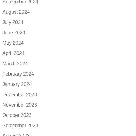
September 2024
August 2024
July 2024
June 2024
May 2024
April 2024
March 2024
February 2024
January 2024
December 2023
November 2023
October 2023
September 2023
August 2023