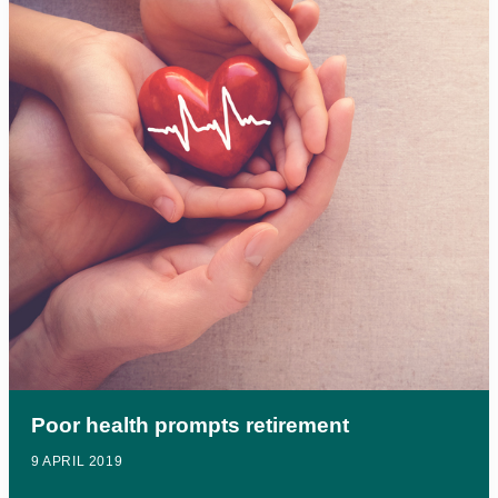
Poor health prompts retirement
9 APRIL 2019