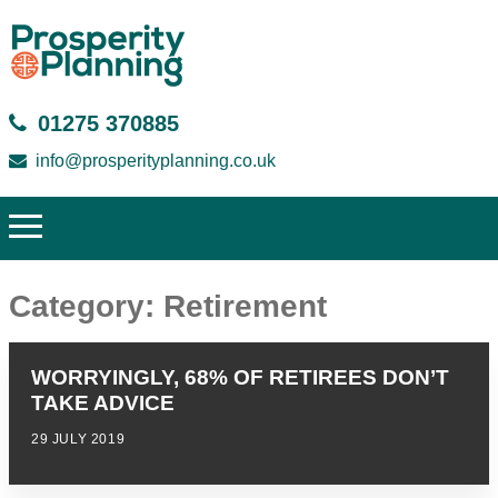
01275 370885
info@prosperityplanning.co.uk
Category:
Retirement
WORRYINGLY, 68% OF RETIREES DON’T
TAKE ADVICE
29 JULY 2019