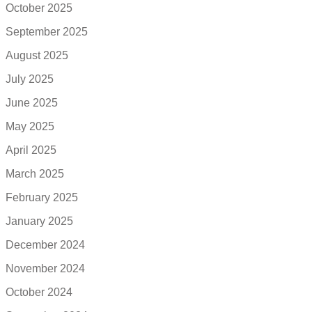
October 2025
September 2025
August 2025
July 2025
June 2025
May 2025
April 2025
March 2025
February 2025
January 2025
December 2024
November 2024
October 2024