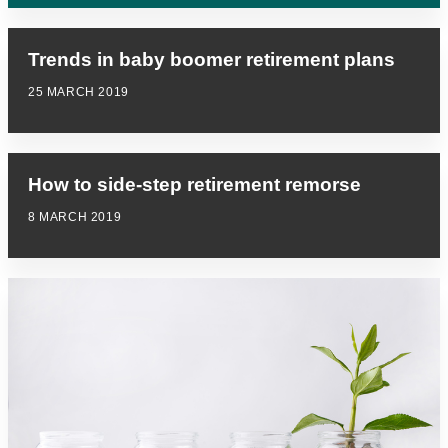
Trends in baby boomer retirement plans
25 MARCH 2019
How to side-step retirement remorse
8 MARCH 2019