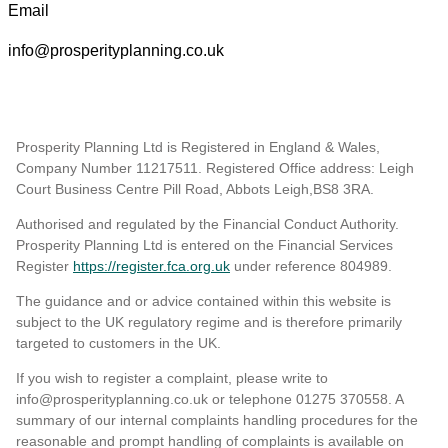
Email
info@prosperityplanning.co.uk
Prosperity Planning Ltd is Registered in England & Wales,
Company Number 11217511. Registered Office address: Leigh
Court Business Centre Pill Road, Abbots Leigh,BS8 3RA.
Authorised and regulated by the Financial Conduct Authority.
Prosperity Planning Ltd is entered on the Financial Services
Register
https://register.fca.org.uk
under reference 804989
.
The guidance and or advice contained within this website is
subject to the UK regulatory regime and is therefore primarily
targeted to customers in the UK.
If you wish to register a complaint, please write to
info@prosperityplanning.co.uk or telephone 01275 370558. A
summary of our internal complaints handling procedures for the
reasonable and prompt handling of complaints is available on