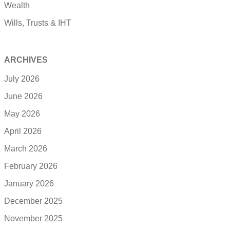
Wealth
Wills, Trusts & IHT
ARCHIVES
July 2026
June 2026
May 2026
April 2026
March 2026
February 2026
January 2026
December 2025
November 2025