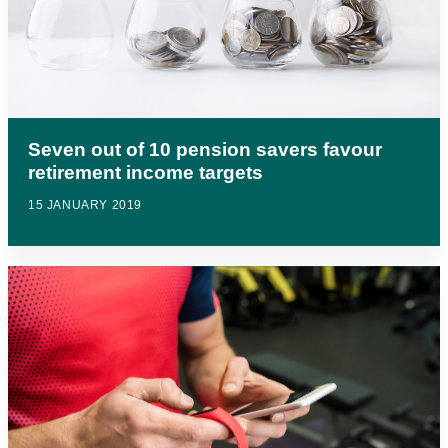
Seven out of 10 pension savers favour
retirement income targets
15 JANUARY 2019