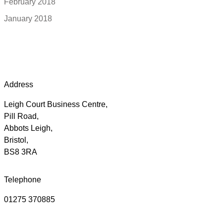
February 2018
January 2018
Address
Leigh Court Business Centre,
Pill Road,
Abbots Leigh,
Bristol,
BS8 3RA
Telephone
01275 370885