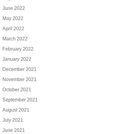
June 2022
May 2022
April 2022
March 2022
February 2022
January 2022
December 2021
November 2021
October 2021
September 2021
August 2021
July 2021
June 2021