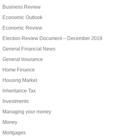
Business Review
Economic Outlook
Economic Review
Election Review Document – December 2019
General Financial News
General Insurance
Home Finance
Housing Market
Inheritance Tax
Investments
Managing your money
Money
Mortgages