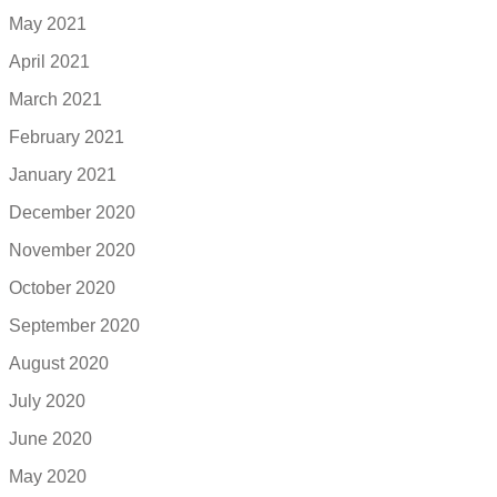
May 2021
April 2021
March 2021
February 2021
January 2021
December 2020
November 2020
October 2020
September 2020
August 2020
July 2020
June 2020
May 2020