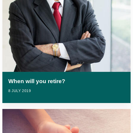
When will you retire?
8 JULY 2019