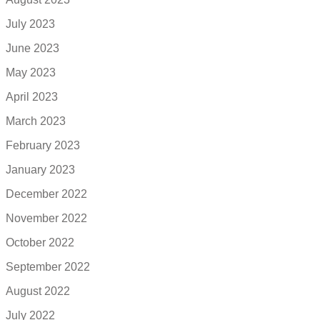
July 2023
June 2023
May 2023
April 2023
March 2023
February 2023
January 2023
December 2022
November 2022
October 2022
September 2022
August 2022
July 2022