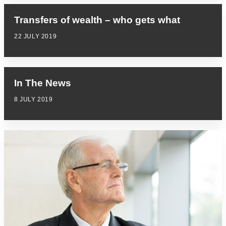
Transfers of wealth – who gets what
22 JULY 2019
In The News
8 JULY 2019