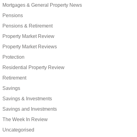
Mortgages & General Property News
Pensions
Pensions & Retirement
Property Market Review
Property Market Reviews
Protection
Residential Property Review
Retirement
Savings
Savings & Investments
Savings and Investments
The Week In Review
Uncategorised