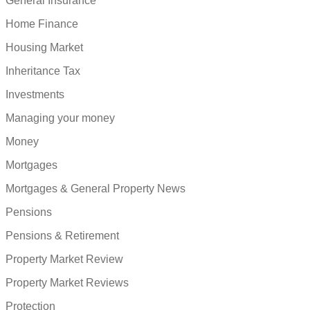
General Insurance
Home Finance
Housing Market
Inheritance Tax
Investments
Managing your money
Money
Mortgages
Mortgages & General Property News
Pensions
Pensions & Retirement
Property Market Review
Property Market Reviews
Protection