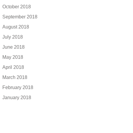
October 2018
September 2018
August 2018
July 2018
June 2018
May 2018
April 2018
March 2018
February 2018
January 2018