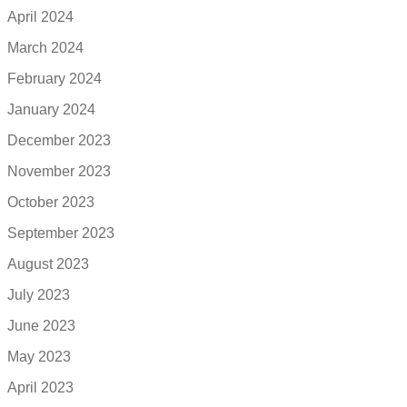
April 2024
March 2024
February 2024
January 2024
December 2023
November 2023
October 2023
September 2023
August 2023
July 2023
June 2023
May 2023
April 2023