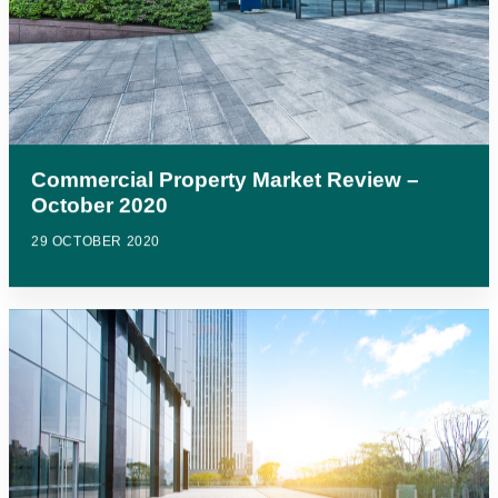
Commercial Property Market Review –
October 2020
29 OCTOBER 2020