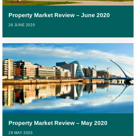
Property Market Review – June 2020
26 JUNE 2020
Property Market Review – May 2020
29 MAY 2020