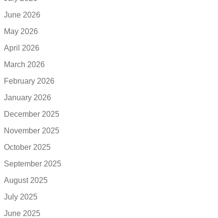
June 2026
May 2026
April 2026
March 2026
February 2026
January 2026
December 2025
November 2025
October 2025
September 2025
August 2025
July 2025
June 2025