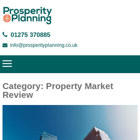
01275 370885
info@prosperityplanning.co.uk
Category:
Property Market
Review