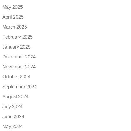
May 2025
April 2025
March 2025
February 2025
January 2025
December 2024
November 2024
October 2024
September 2024
August 2024
July 2024
June 2024
May 2024