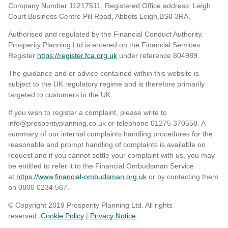
Company Number 11217511. Registered Office address: Leigh
Court Business Centre Pill Road, Abbots Leigh,BS8 3RA.
Authorised and regulated by the Financial Conduct Authority.
Prosperity Planning Ltd is entered on the Financial Services
Register
https://register.fca.org.uk
under reference 804989
.
The guidance and or advice contained within this website is
subject to the UK regulatory regime and is therefore primarily
targeted to customers in the UK.
If you wish to register a complaint, please write to
info@prosperityplanning.co.uk or telephone 01275 370558. A
summary of our internal complaints handling procedures for the
reasonable and prompt handling of complaints is available on
request and if you cannot settle your complaint with us, you may
be entitled to refer it to the Financial Ombudsman Service
at
https://www.financial-ombudsman.org.uk
or by contacting them
on 0800 0234 567.
© Copyright 2019 Prosperity Planning Ltd. All rights
reserved.
Cookie Policy
|
Privacy Notice