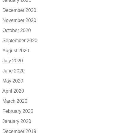
January 2021
December 2020
November 2020
October 2020
September 2020
August 2020
July 2020
June 2020
May 2020
April 2020
March 2020
February 2020
January 2020
December 2019