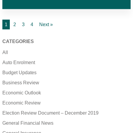
1
2
3
4
Next »
CATEGORIES
All
Auto Enrolment
Budget Updates
Business Review
Economic Outlook
Economic Review
Election Review Document – December 2019
General Financial News