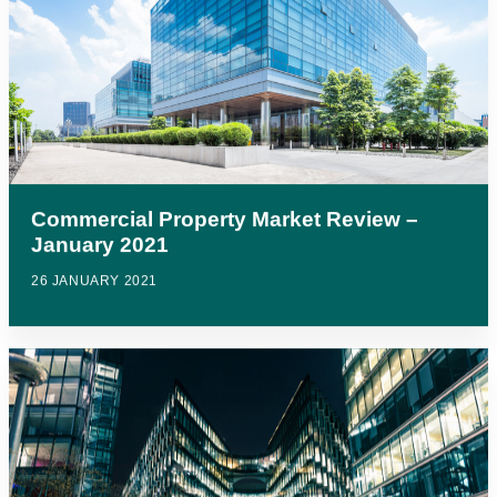
Commercial Property Market Review –
January 2021
26 JANUARY 2021