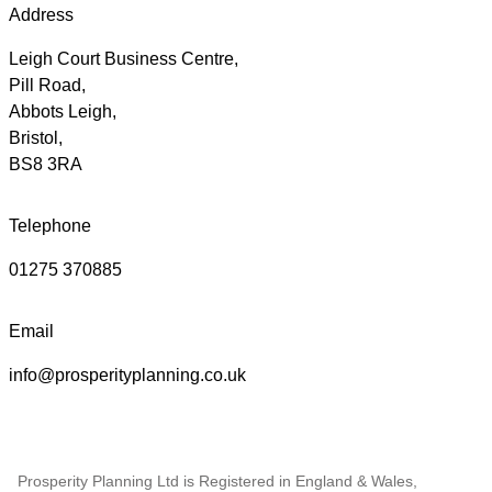
Address
Leigh Court Business Centre,
Pill Road,
Abbots Leigh,
Bristol,
BS8 3RA
Telephone
01275 370885
Email
info@prosperityplanning.co.uk
Prosperity Planning Ltd is Registered in England & Wales,