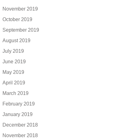
November 2019
October 2019
September 2019
August 2019
July 2019
June 2019
May 2019
April 2019
March 2019
February 2019
January 2019
December 2018
November 2018