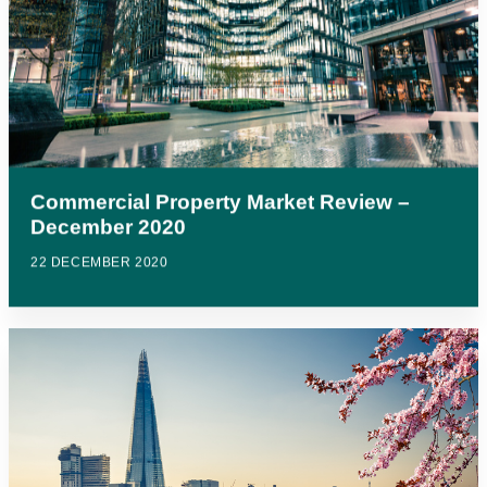
Commercial Property Market Review –
December 2020
22 DECEMBER 2020