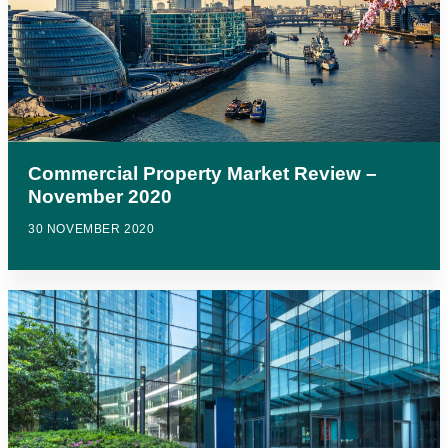
Commercial Property Market Review –
November 2020
30 NOVEMBER 2020