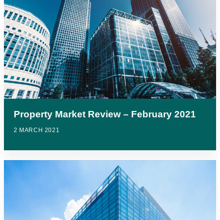
Property Market Review – February 2021
2 MARCH 2021