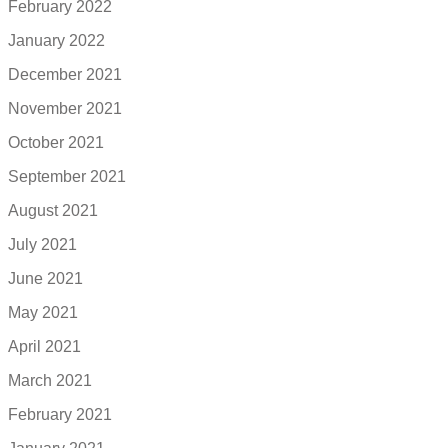
February 2022
January 2022
December 2021
November 2021
October 2021
September 2021
August 2021
July 2021
June 2021
May 2021
April 2021
March 2021
February 2021