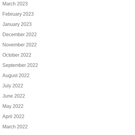
March 2023
February 2023
January 2023
December 2022
November 2022
October 2022
September 2022
August 2022
July 2022
June 2022
May 2022
April 2022
March 2022