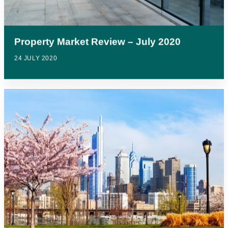
Property Market Review – July 2020
24 JULY 2020