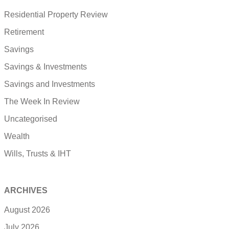
Residential Property Review
Retirement
Savings
Savings & Investments
Savings and Investments
The Week In Review
Uncategorised
Wealth
Wills, Trusts & IHT
ARCHIVES
August 2026
July 2026