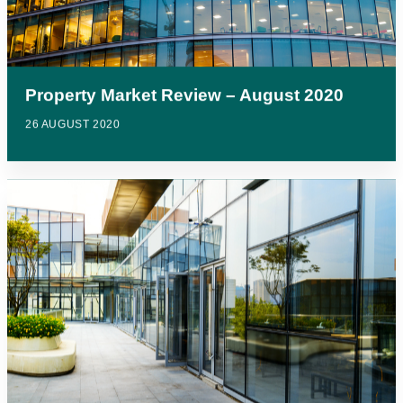
Property Market Review – August 2020
26 AUGUST 2020