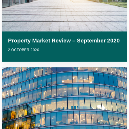
Property Market Review – September 2020
2 OCTOBER 2020