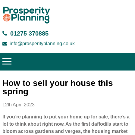
01275 370885
info@prosperityplanning.co.uk
How to sell your house this
spring
12th April 2023
If you’re planning to put your home up for sale, there’s a
lot to think about right now. As the first daffodils start to
bloom across gardens and verges, the housing market