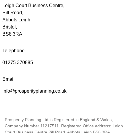
Leigh Court Business Centre,
Pill Road,
Abbots Leigh,
Bristol,
BS8 3RA
Telephone
01275 370885
Email
info@prosperityplanning.co.uk
Prosperity Planning Ltd is Registered in England & Wales,
Company Number 11217511. Registered Office address: Leigh
Court Business Centre Pill Road, Abbots Leigh,BS8 3RA.