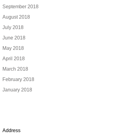
September 2018
August 2018
July 2018
June 2018
May 2018
April 2018
March 2018
February 2018
January 2018
Address