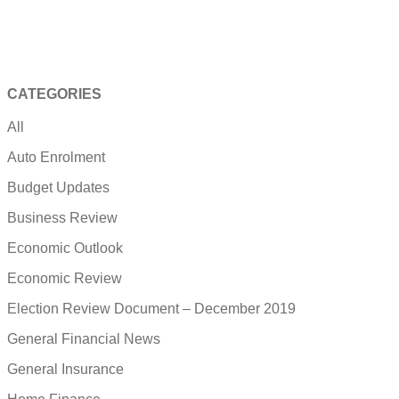
CATEGORIES
All
Auto Enrolment
Budget Updates
Business Review
Economic Outlook
Economic Review
Election Review Document – December 2019
General Financial News
General Insurance