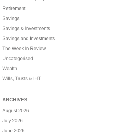
Retirement
Savings
Savings & Investments
Savings and Investments
The Week In Review
Uncategorised
Wealth
Wills, Trusts & IHT
ARCHIVES
August 2026
July 2026
June 2026