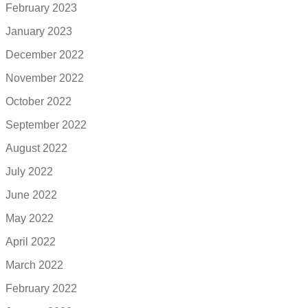
February 2023
January 2023
December 2022
November 2022
October 2022
September 2022
August 2022
July 2022
June 2022
May 2022
April 2022
March 2022
February 2022