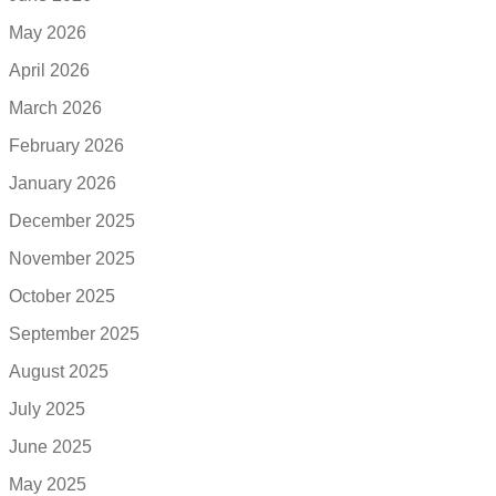
May 2026
April 2026
March 2026
February 2026
January 2026
December 2025
November 2025
October 2025
September 2025
August 2025
July 2025
June 2025
May 2025