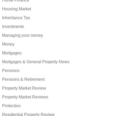
Home Finance
Housing Market
Inheritance Tax
Investments
Managing your money
Money
Mortgages
Mortgages & General Property News
Pensions
Pensions & Retirement
Property Market Review
Property Market Reviews
Protection
Residential Property Review