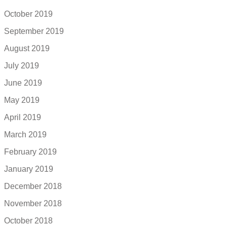
October 2019
September 2019
August 2019
July 2019
June 2019
May 2019
April 2019
March 2019
February 2019
January 2019
December 2018
November 2018
October 2018