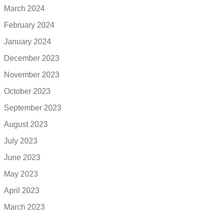
March 2024
February 2024
January 2024
December 2023
November 2023
October 2023
September 2023
August 2023
July 2023
June 2023
May 2023
April 2023
March 2023