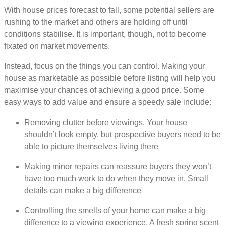
With house prices forecast to fall, some potential sellers are
rushing to the market and others are holding off until
conditions stabilise. It is important, though, not to become
fixated on market movements.
Instead, focus on the things you can control. Making your
house as marketable as possible before listing will help you
maximise your chances of achieving a good price. Some
easy ways to add value and ensure a speedy sale include:
Removing clutter before viewings. Your house
shouldn’t look empty, but prospective buyers need to be
able to picture themselves living there
Making minor repairs can reassure buyers they won’t
have too much work to do when they move in. Small
details can make a big difference
Controlling the smells of your home can make a big
difference to a viewing experience. A fresh spring scent