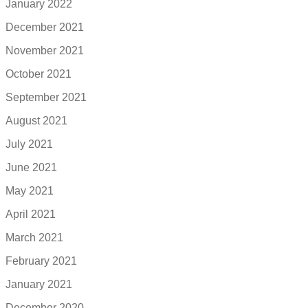
January 2022
December 2021
November 2021
October 2021
September 2021
August 2021
July 2021
June 2021
May 2021
April 2021
March 2021
February 2021
January 2021
December 2020