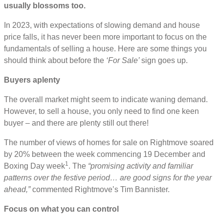
usually blossoms too.
In 2023, with expectations of slowing demand and house
price falls, it has never been more important to focus on the
fundamentals of selling a house. Here are some things you
should think about before the
‘For Sale’
sign goes up.
Buyers aplenty
The overall market might seem to indicate waning demand.
However, to sell a house, you only need to find one keen
buyer – and there are plenty still out there!
The number of views of homes for sale on Rightmove soared
by 20% between the week commencing 19 December and
1
Boxing Day week
. The
“promising activity and familiar
patterns over the festive period… are good signs for the year
ahead,”
commented Rightmove’s Tim Bannister.
Focus on what you can control