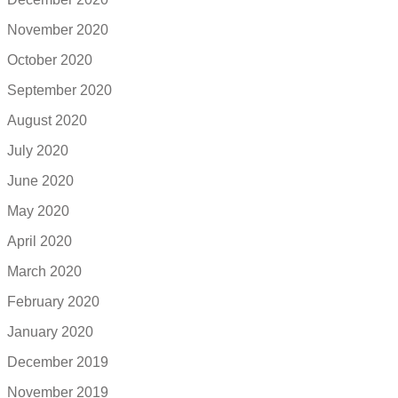
November 2020
October 2020
September 2020
August 2020
July 2020
June 2020
May 2020
April 2020
March 2020
February 2020
January 2020
December 2019
November 2019