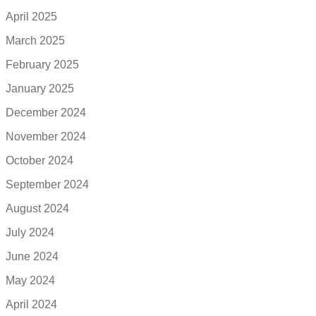
April 2025
March 2025
February 2025
January 2025
December 2024
November 2024
October 2024
September 2024
August 2024
July 2024
June 2024
May 2024
April 2024