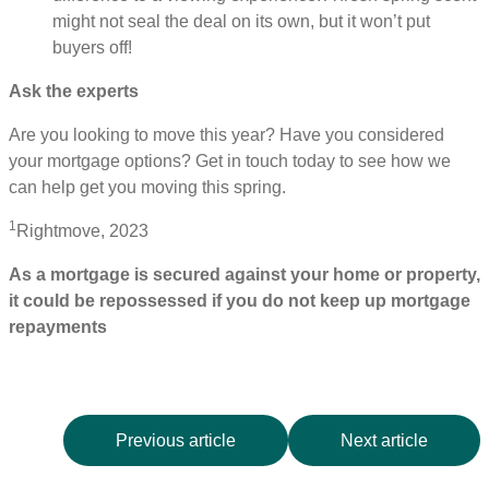
might not seal the deal on its own, but it won’t put
buyers off!
Ask the experts
Are you looking to move this year? Have you considered
your mortgage options? Get in touch today to see how we
can help get you moving this spring.
1
Rightmove, 2023
As a mortgage is secured against your home or property,
it could be repossessed if you do not keep up mortgage
repayments
Previous article
Next article