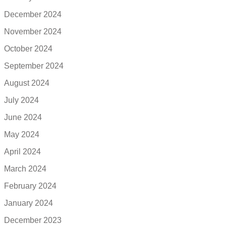
December 2024
November 2024
October 2024
September 2024
August 2024
July 2024
June 2024
May 2024
April 2024
March 2024
February 2024
January 2024
December 2023