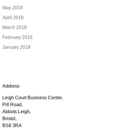
May 2018
April 2018
March 2018
February 2018
January 2018
Address
Leigh Court Business Centre,
Pill Road,
Abbots Leigh,
Bristol,
BS8 3RA