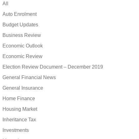
All
Auto Enrolment
Budget Updates
Business Review
Economic Outlook
Economic Review
Election Review Document – December 2019
General Financial News
General Insurance
Home Finance
Housing Market
Inheritance Tax
Investments