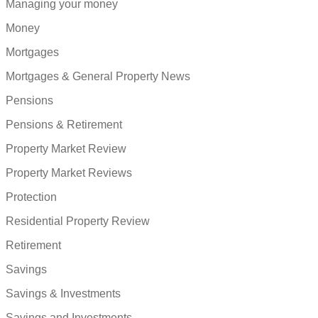
Managing your money
Money
Mortgages
Mortgages & General Property News
Pensions
Pensions & Retirement
Property Market Review
Property Market Reviews
Protection
Residential Property Review
Retirement
Savings
Savings & Investments
Savings and Investments