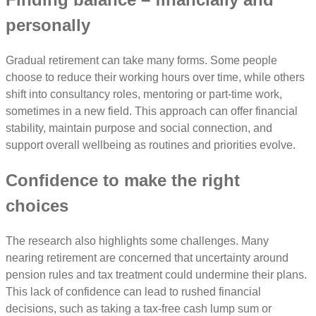
personally
Gradual retirement can take many forms. Some people
choose to reduce their working hours over time, while others
shift into consultancy roles, mentoring or part-time work,
sometimes in a new field. This approach can offer financial
stability, maintain purpose and social connection, and
support overall wellbeing as routines and priorities evolve.
Confidence to make the right
choices
The research also highlights some challenges. Many
nearing retirement are concerned that uncertainty around
pension rules and tax treatment could undermine their plans.
This lack of confidence can lead to rushed financial
decisions, such as taking a tax-free cash lump sum or