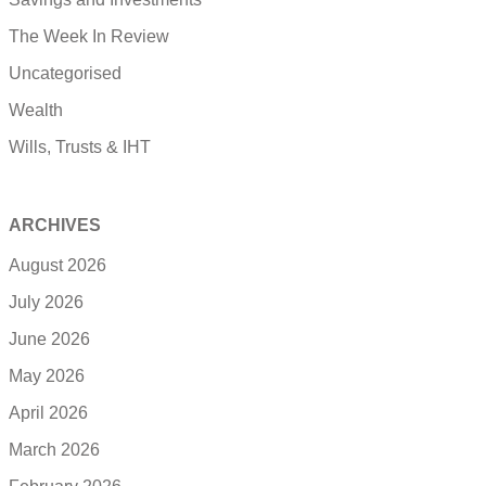
The Week In Review
Uncategorised
Wealth
Wills, Trusts & IHT
ARCHIVES
August 2026
July 2026
June 2026
May 2026
April 2026
March 2026