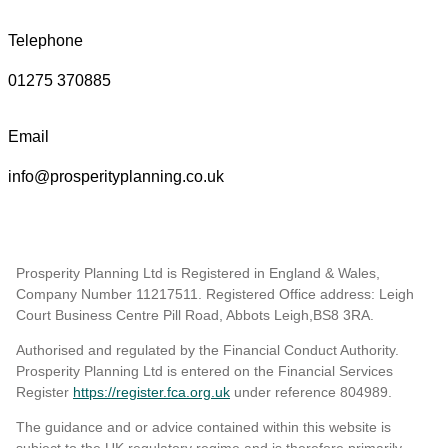
Telephone
01275 370885
Email
info@prosperityplanning.co.uk
Prosperity Planning Ltd is Registered in England & Wales,
Company Number 11217511. Registered Office address: Leigh
Court Business Centre Pill Road, Abbots Leigh,BS8 3RA.
Authorised and regulated by the Financial Conduct Authority.
Prosperity Planning Ltd is entered on the Financial Services
Register
https://register.fca.org.uk
under reference 804989
.
The guidance and or advice contained within this website is
subject to the UK regulatory regime and is therefore primarily