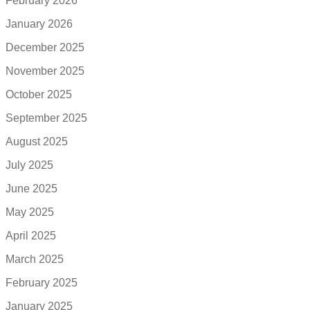
February 2026
January 2026
December 2025
November 2025
October 2025
September 2025
August 2025
July 2025
June 2025
May 2025
April 2025
March 2025
February 2025
January 2025