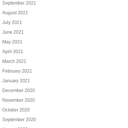
September 2021
August 2021
July 2021
June 2021
May 2021
April 2021
March 2021
February 2021
January 2021
December 2020
November 2020
October 2020
September 2020