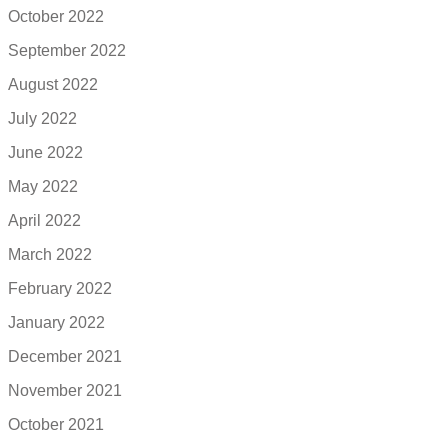
October 2022
September 2022
August 2022
July 2022
June 2022
May 2022
April 2022
March 2022
February 2022
January 2022
December 2021
November 2021
October 2021