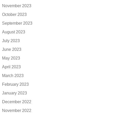
November 2023
October 2023
September 2023
August 2023
July 2023
June 2023
May 2023
April 2023
March 2023
February 2023
January 2023
December 2022
November 2022