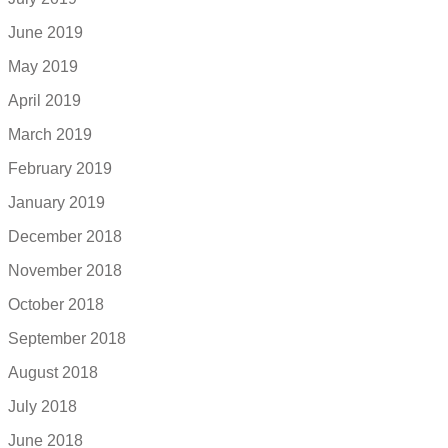
June 2019
May 2019
April 2019
March 2019
February 2019
January 2019
December 2018
November 2018
October 2018
September 2018
August 2018
July 2018
June 2018