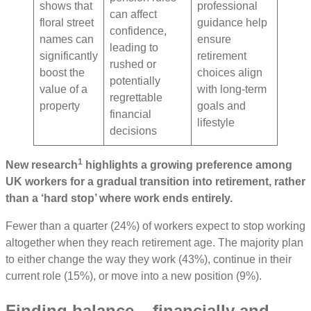
shows that
professional
can affect
floral street
guidance help
confidence,
names can
ensure
leading to
significantly
retirement
rushed or
boost the
choices align
potentially
value of a
with long-term
regrettable
property
goals and
financial
lifestyle
decisions
1
New research
highlights a growing preference among
UK workers for a gradual transition into retirement, rather
than a ‘hard stop’ where work ends entirely.
Fewer than a quarter (24%) of workers expect to stop working
altogether when they reach retirement age. The majority plan
to either change the way they work (43%), continue in their
current role (15%), or move into a new position (9%).
Finding balance – financially and