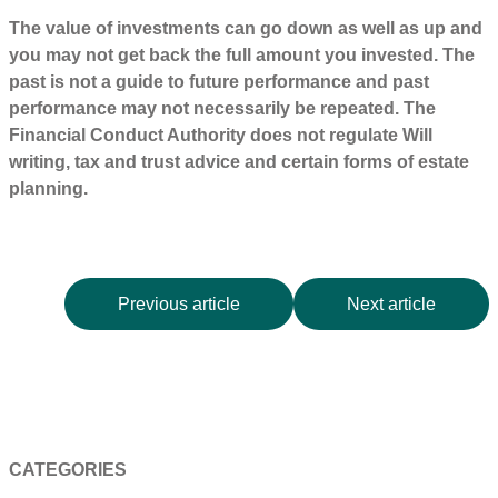
The value of investments can go down as well as up and
you may not get back the full amount you invested. The
past is not a guide to future performance and past
performance may not necessarily be repeated. The
Financial Conduct Authority does not regulate Will
writing, tax and trust advice and certain forms of estate
planning.
Previous article
Next article
CATEGORIES