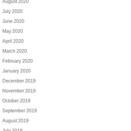
August 2020
July 2020
June 2020
May 2020
April 2020
March 2020
February 2020
January 2020
December 2019
November 2019
October 2019
September 2019
August 2019
July 2019