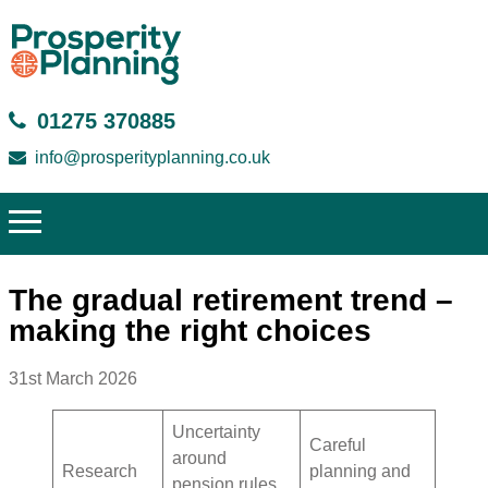
01275 370885
info@prosperityplanning.co.uk
The gradual retirement trend –
making the right choices
31st March 2026
Uncertainty
Careful
around
Research
planning and
pension rules