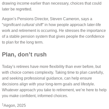
drawing income earlier than necessary, choices that could
later be regretted.
Aegon’s Pensions Director, Steven Cameron, says a
“
significant cultural shift
” in how people approach later-life
work and retirement is occurring. He stresses the importance
of a stable pension system that gives people the confidence
to plan for the long term.
Plan, don’t rush
Today’s retirees have more flexibility than ever before, but
with choice comes complexity. Taking time to plan carefully,
and seeking professional guidance, can help ensure
decisions align with your long-term goals and lifestyle.
Whatever approach you take to retirement, we’re here to help
you make confident, informed choices.
1
Aegon, 2025