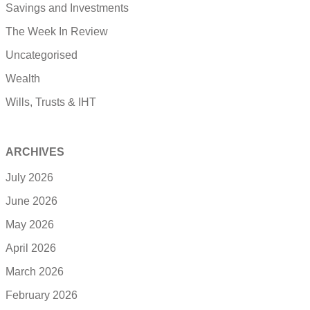
Savings and Investments
The Week In Review
Uncategorised
Wealth
Wills, Trusts & IHT
ARCHIVES
July 2026
June 2026
May 2026
April 2026
March 2026
February 2026