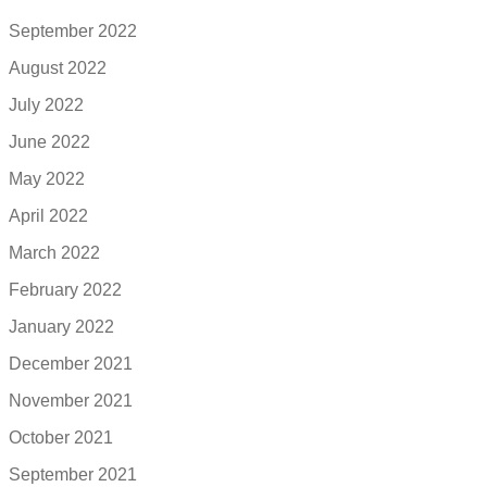
September 2022
August 2022
July 2022
June 2022
May 2022
April 2022
March 2022
February 2022
January 2022
December 2021
November 2021
October 2021
September 2021