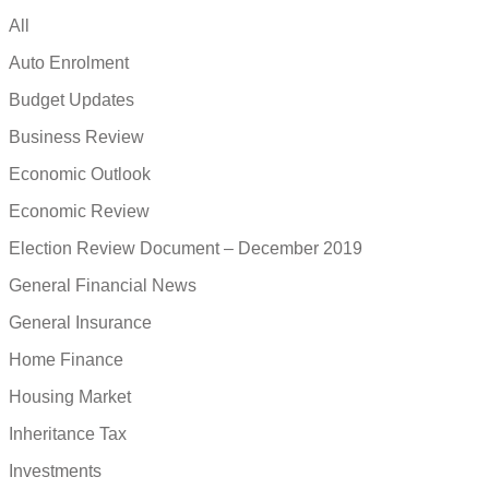
All
Auto Enrolment
Budget Updates
Business Review
Economic Outlook
Economic Review
Election Review Document – December 2019
General Financial News
General Insurance
Home Finance
Housing Market
Inheritance Tax
Investments