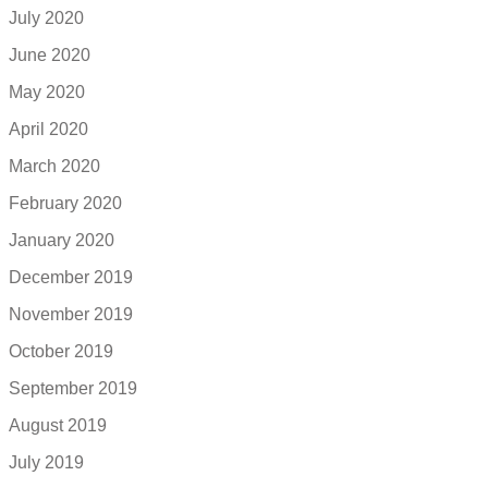
July 2020
June 2020
May 2020
April 2020
March 2020
February 2020
January 2020
December 2019
November 2019
October 2019
September 2019
August 2019
July 2019