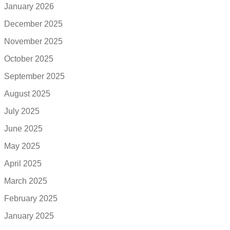
January 2026
December 2025
November 2025
October 2025
September 2025
August 2025
July 2025
June 2025
May 2025
April 2025
March 2025
February 2025
January 2025