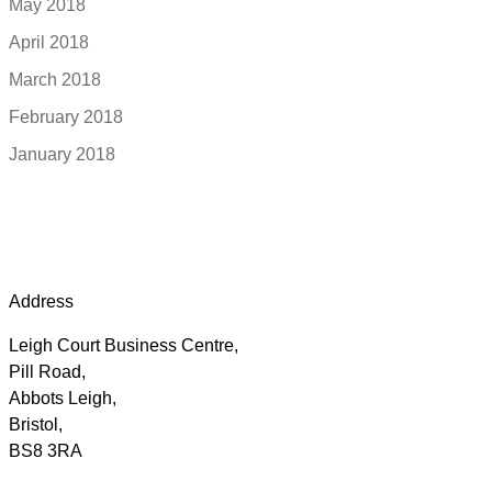
May 2018
April 2018
March 2018
February 2018
January 2018
Address
Leigh Court Business Centre,
Pill Road,
Abbots Leigh,
Bristol,
BS8 3RA