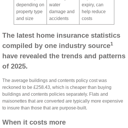
depending on
water
expiry, can
property type
damage and
help reduce
and size
accidents
costs
The latest home insurance statistics
1
compiled by one industry source
have revealed the trends and patterns
of 2025.
The average buildings and contents policy cost was
reckoned to be £258.43, which is cheaper than buying
buildings and contents policies separately. Flats and
maisonettes that are converted are typically more expensive
to insure than those that are purpose-built.
When it costs more