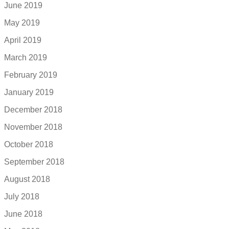
June 2019
May 2019
April 2019
March 2019
February 2019
January 2019
December 2018
November 2018
October 2018
September 2018
August 2018
July 2018
June 2018