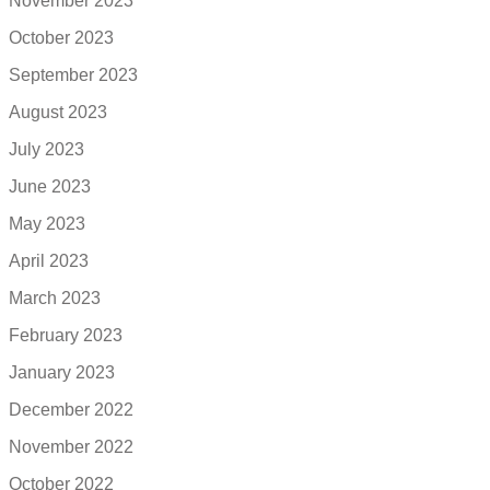
November 2023
October 2023
September 2023
August 2023
July 2023
June 2023
May 2023
April 2023
March 2023
February 2023
January 2023
December 2022
November 2022
October 2022