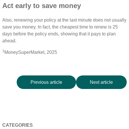
Act early to save money
Also, renewing your policy at the last minute does not usually
save you money. In fact, the cheapest time to renew is 25
days before the policy ends, showing that it pays to plan
ahead.
1
MoneySuperMarket, 2025
Previous article
Next article
CATEGORIES