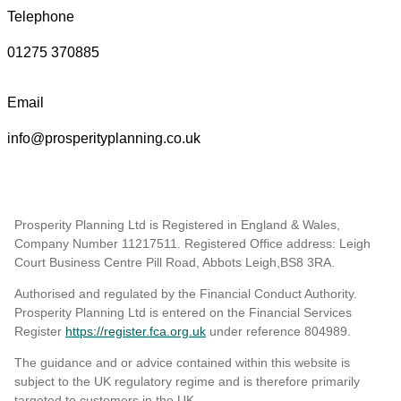
Telephone
01275 370885
Email
info@prosperityplanning.co.uk
Prosperity Planning Ltd is Registered in England & Wales,
Company Number 11217511. Registered Office address: Leigh
Court Business Centre Pill Road, Abbots Leigh,BS8 3RA.
Authorised and regulated by the Financial Conduct Authority.
Prosperity Planning Ltd is entered on the Financial Services
Register
https://register.fca.org.uk
under reference 804989
.
The guidance and or advice contained within this website is
subject to the UK regulatory regime and is therefore primarily
targeted to customers in the UK.