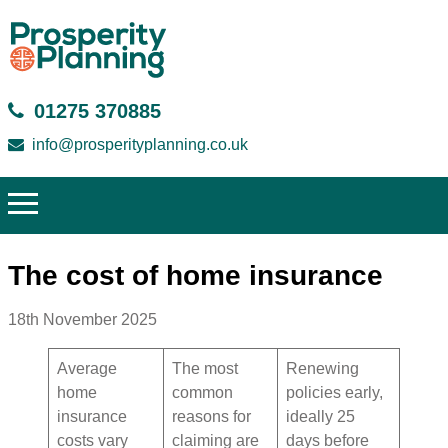
01275 370885
info@prosperityplanning.co.uk
The cost of home insurance
18th November 2025
Average
The most
Renewing
home
common
policies early,
insurance
reasons for
ideally 25
costs vary
claiming are
days before