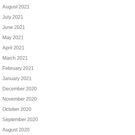
August 2021
July 2021
June 2021
May 2021
April 2021
March 2021
February 2021
January 2021
December 2020
November 2020
October 2020
September 2020
August 2020