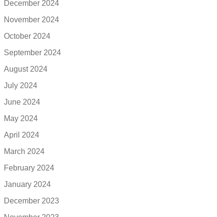
December 2024
November 2024
October 2024
September 2024
August 2024
July 2024
June 2024
May 2024
April 2024
March 2024
February 2024
January 2024
December 2023