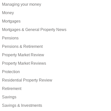
Managing your money
Money
Mortgages
Mortgages & General Property News
Pensions
Pensions & Retirement
Property Market Review
Property Market Reviews
Protection
Residential Property Review
Retirement
Savings
Savings & Investments