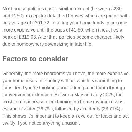
Most house policies cost a similar amount (between £230
and £250), except for detached houses which are pricier with
an average of £301.72. Insuring your home tends to become
more expensive until the ages of 41-50, when it reaches a
peak of £319.03. After that, policies become cheaper, likely
due to homeowners downsizing in later life.
Factors to consider
Generally, the more bedrooms you have, the more expensive
your home insurance policy will be, which is something to
consider if you’re thinking about adding a bedroom through
conversion or extension. Between May and July 2025, the
most common reason for claiming on home insurance was
escape of water (29.7%), followed by accidents (23.71%).
This shows it’s important to keep an eye out for leaks and act
swiftly if you notice anything unusual.