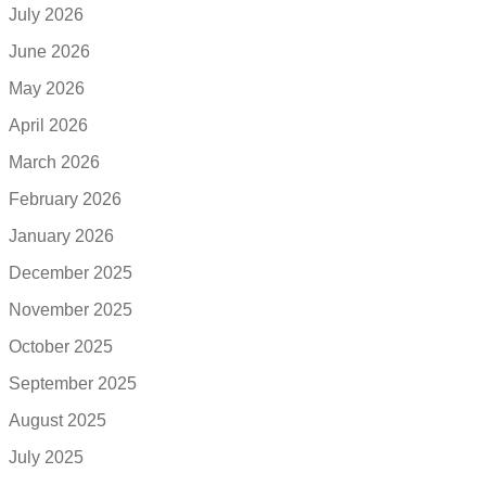
July 2026
June 2026
May 2026
April 2026
March 2026
February 2026
January 2026
December 2025
November 2025
October 2025
September 2025
August 2025
July 2025