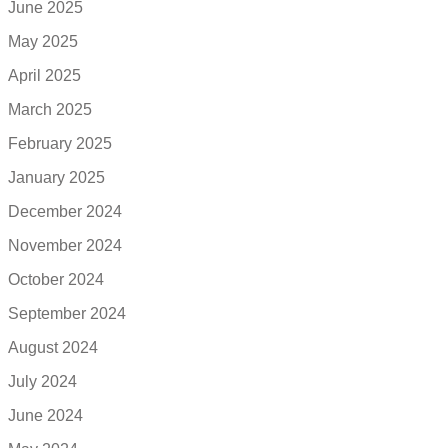
June 2025
May 2025
April 2025
March 2025
February 2025
January 2025
December 2024
November 2024
October 2024
September 2024
August 2024
July 2024
June 2024