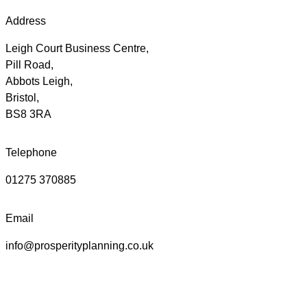
Address
Leigh Court Business Centre,
Pill Road,
Abbots Leigh,
Bristol,
BS8 3RA
Telephone
01275 370885
Email
info@prosperityplanning.co.uk