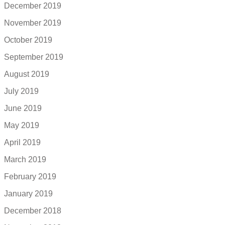
December 2019
November 2019
October 2019
September 2019
August 2019
July 2019
June 2019
May 2019
April 2019
March 2019
February 2019
January 2019
December 2018