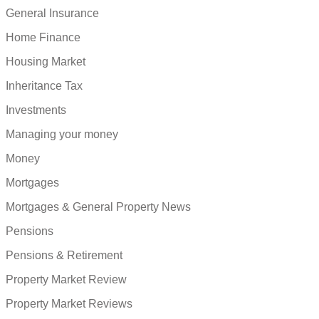
General Insurance
Home Finance
Housing Market
Inheritance Tax
Investments
Managing your money
Money
Mortgages
Mortgages & General Property News
Pensions
Pensions & Retirement
Property Market Review
Property Market Reviews