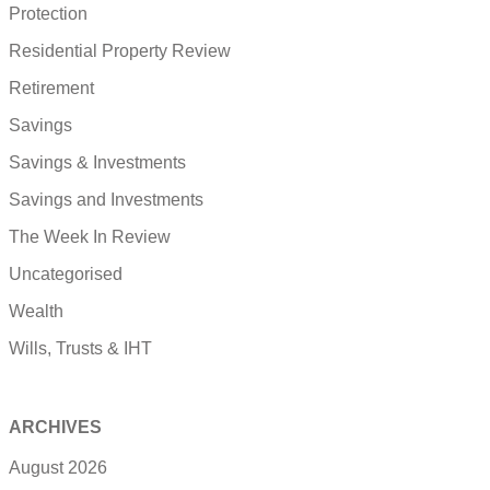
Protection
Residential Property Review
Retirement
Savings
Savings & Investments
Savings and Investments
The Week In Review
Uncategorised
Wealth
Wills, Trusts & IHT
ARCHIVES
August 2026