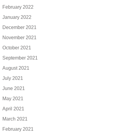
February 2022
January 2022
December 2021
November 2021
October 2021
September 2021
August 2021
July 2021
June 2021
May 2021
April 2021
March 2021
February 2021