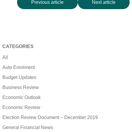
Previous article
Next article
CATEGORIES
All
Auto Enrolment
Budget Updates
Business Review
Economic Outlook
Economic Review
Election Review Document – December 2019
General Financial News