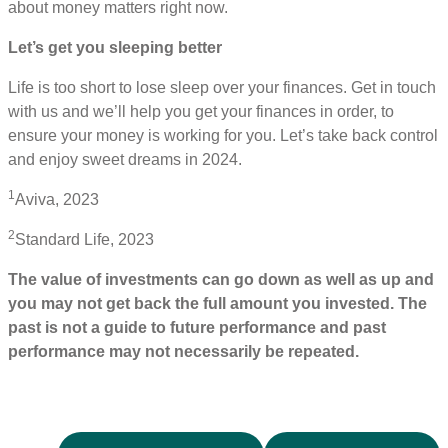
about money matters right now.
Let’s get you sleeping better
Life is too short to lose sleep over your finances. Get in touch
with us and we’ll help you get your finances in order, to
ensure your money is working for you. Let’s take back control
and enjoy sweet dreams in 2024.
1
Aviva, 2023
2
Standard Life, 2023
The value of investments can go down as well as up and
you may not get back the full amount you invested. The
past is not a guide to future performance and past
performance may not necessarily be repeated.