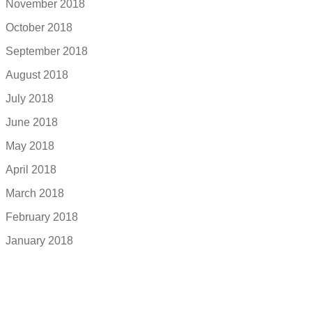
November 2018
October 2018
September 2018
August 2018
July 2018
June 2018
May 2018
April 2018
March 2018
February 2018
January 2018