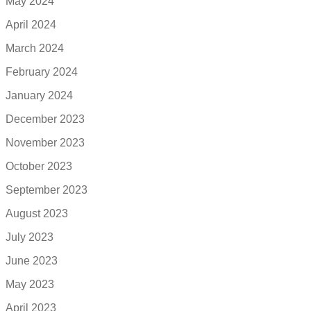
May 2024
April 2024
March 2024
February 2024
January 2024
December 2023
November 2023
October 2023
September 2023
August 2023
July 2023
June 2023
May 2023
April 2023