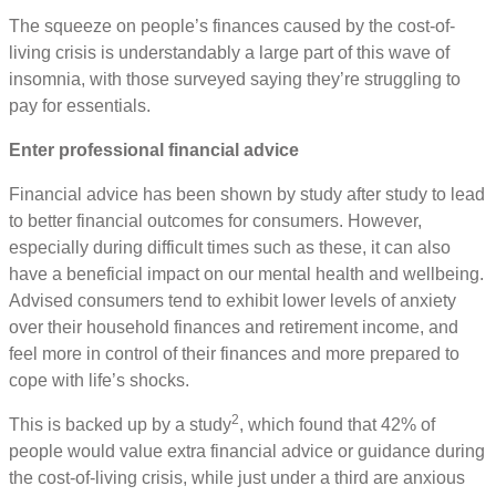
The squeeze on people’s finances caused by the cost-of-
living crisis is understandably a large part of this wave of
insomnia, with those surveyed saying they’re struggling to
pay for essentials.
Enter professional financial advice
Financial advice has been shown by study after study to lead
to better financial outcomes for consumers. However,
especially during difficult times such as these, it can also
have a beneficial impact on our mental health and wellbeing.
Advised consumers tend to exhibit lower levels of anxiety
over their household finances and retirement income, and
feel more in control of their finances and more prepared to
cope with life’s shocks.
2
This is backed up by a study
, which found that 42% of
people would value extra financial advice or guidance during
the cost-of-living crisis, while just under a third are anxious