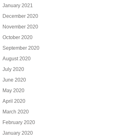
January 2021
December 2020
November 2020
October 2020
September 2020
August 2020
July 2020
June 2020
May 2020
April 2020
March 2020
February 2020
January 2020