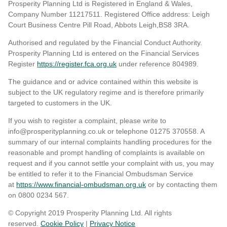
Prosperity Planning Ltd is Registered in England & Wales,
Company Number 11217511. Registered Office address: Leigh
Court Business Centre Pill Road, Abbots Leigh,BS8 3RA.
Authorised and regulated by the Financial Conduct Authority.
Prosperity Planning Ltd is entered on the Financial Services
Register
https://register.fca.org.uk
under reference 804989
.
The guidance and or advice contained within this website is
subject to the UK regulatory regime and is therefore primarily
targeted to customers in the UK.
If you wish to register a complaint, please write to
info@prosperityplanning.co.uk or telephone 01275 370558. A
summary of our internal complaints handling procedures for the
reasonable and prompt handling of complaints is available on
request and if you cannot settle your complaint with us, you may
be entitled to refer it to the Financial Ombudsman Service
at
https://www.financial-ombudsman.org.uk
or by contacting them
on 0800 0234 567.
© Copyright 2019 Prosperity Planning Ltd. All rights
reserved.
Cookie Policy
|
Privacy Notice