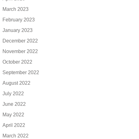
March 2023
February 2023
January 2023
December 2022
November 2022
October 2022
September 2022
August 2022
July 2022
June 2022
May 2022
April 2022
March 2022