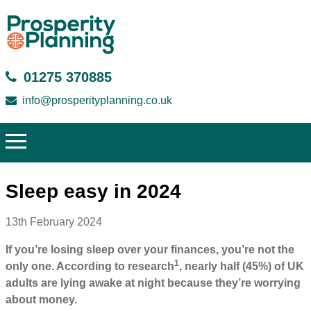
01275 370885
info@prosperityplanning.co.uk
Sleep easy in 2024
13th February 2024
If you’re losing sleep over your finances, you’re not the
1
only one. According to research
, nearly half (45%) of UK
adults are lying awake at night because they’re worrying
about money.