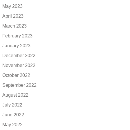
May 2023
April 2023
March 2023
February 2023
January 2023
December 2022
November 2022
October 2022
September 2022
August 2022
July 2022
June 2022
May 2022