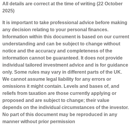
All details are correct at the time of writing (22 October
2025)
It is important to take professional advice before making
any decision relating to your personal finances.
Information within this document is based on our current
understanding and can be subject to change without
notice and the accuracy and completeness of the
information cannot be guaranteed. It does not provide
individual tailored investment advice and is for guidance
only. Some rules may vary in different parts of the UK.
We cannot assume legal liability for any errors or
omissions it might contain. Levels and bases of, and
reliefs from taxation are those currently applying or
proposed and are subject to change; their value
depends on the individual circumstances of the investor.
No part of this document may be reproduced in any
manner without prior permission