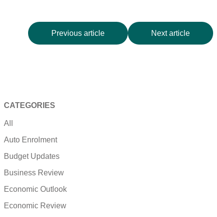
Previous article
Next article
CATEGORIES
All
Auto Enrolment
Budget Updates
Business Review
Economic Outlook
Economic Review