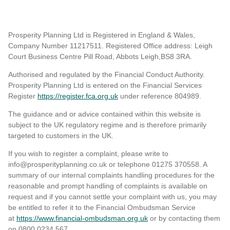
Prosperity Planning Ltd is Registered in England & Wales,
Company Number 11217511. Registered Office address: Leigh
Court Business Centre Pill Road, Abbots Leigh,BS8 3RA.
Authorised and regulated by the Financial Conduct Authority.
Prosperity Planning Ltd is entered on the Financial Services
Register
https://register.fca.org.uk
under reference 804989
.
The guidance and or advice contained within this website is
subject to the UK regulatory regime and is therefore primarily
targeted to customers in the UK.
If you wish to register a complaint, please write to
info@prosperityplanning.co.uk or telephone 01275 370558. A
summary of our internal complaints handling procedures for the
reasonable and prompt handling of complaints is available on
request and if you cannot settle your complaint with us, you may
be entitled to refer it to the Financial Ombudsman Service
at
https://www.financial-ombudsman.org.uk
or by contacting them
on 0800 0234 567.