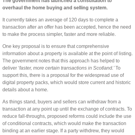
The government has launched a consultation to
overhaul the home buying and selling system.
It currently takes an average of 120 days to complete a
transaction after an offer has been accepted, hence the need
to make the process simpler, faster and more reliable.
One key proposal is to ensure that comprehensive
information about a property is available at the point of listing.
The government notes that this approach has helped to
deliver
‘faster, more certain transactions in Scotland.’
To
support this, there is a proposal for the widespread use of
digital property packs, which would store current and historic
details about a home.
As things stand, buyers and sellers can withdraw from a
transaction at any point up until the exchange of contracts. To
reduce fall-throughs, proposed reforms could include the use
of conditional contracts, which would make the transaction
binding at an earlier stage. If a party withdrew, they would