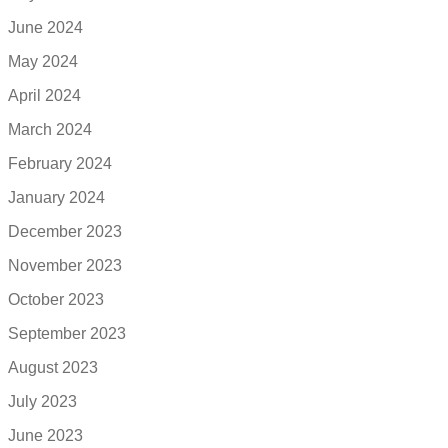
June 2024
May 2024
April 2024
March 2024
February 2024
January 2024
December 2023
November 2023
October 2023
September 2023
August 2023
July 2023
June 2023