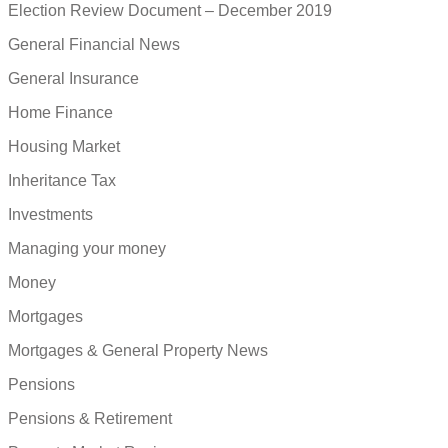
Election Review Document – December 2019
General Financial News
General Insurance
Home Finance
Housing Market
Inheritance Tax
Investments
Managing your money
Money
Mortgages
Mortgages & General Property News
Pensions
Pensions & Retirement