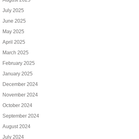
July 2025
June 2025
May 2025
April 2025
March 2025
February 2025
January 2025
December 2024
November 2024
October 2024
September 2024
August 2024
July 2024