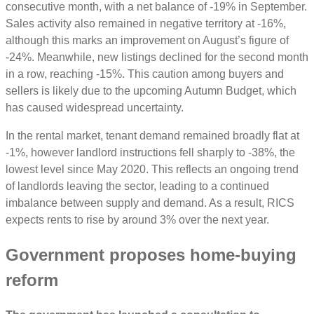
consecutive month, with a net balance of -19% in September.
Sales activity also remained in negative territory at -16%,
although this marks an improvement on August’s figure of
-24%. Meanwhile, new listings declined for the second month
in a row, reaching -15%. This caution among buyers and
sellers is likely due to the upcoming Autumn Budget, which
has caused widespread uncertainty.
In the rental market, tenant demand remained broadly flat at
-1%, however landlord instructions fell sharply to -38%, the
lowest level since May 2020. This reflects an ongoing trend
of landlords leaving the sector, leading to a continued
imbalance between supply and demand. As a result, RICS
expects rents to rise by around 3% over the next year.
Government proposes home-buying
reform