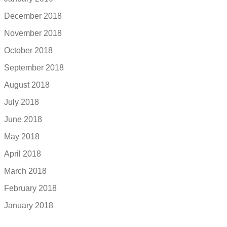
December 2018
November 2018
October 2018
September 2018
August 2018
July 2018
June 2018
May 2018
April 2018
March 2018
February 2018
January 2018