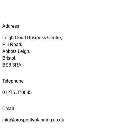
Address
Leigh Court Business Centre,
Pill Road,
Abbots Leigh,
Bristol,
BS8 3RA
Telephone
01275 370885
Email
info@prosperityplanning.co.uk