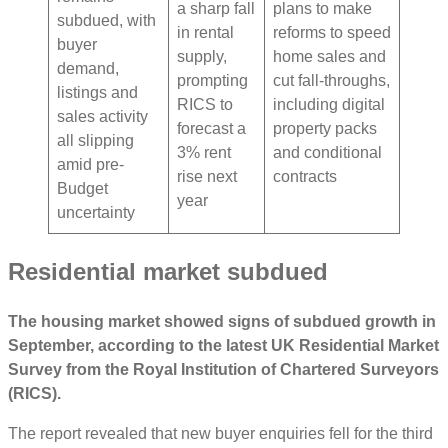
a sharp fall
plans to make
subdued, with
in rental
reforms to speed
buyer
supply,
home sales and
demand,
prompting
cut fall-throughs,
listings and
RICS to
including digital
sales activity
forecast a
property packs
all slipping
3% rent
and conditional
amid pre-
rise next
contracts
Budget
year
uncertainty
Residential market subdued
The housing market showed signs of subdued growth in
September, according to the latest UK Residential Market
Survey from the Royal Institution of Chartered Surveyors
(RICS).
The report revealed that new buyer enquiries fell for the third