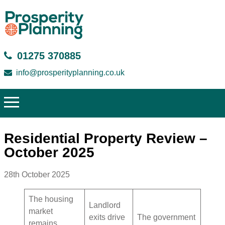
01275 370885
info@prosperityplanning.co.uk
Residential Property Review –
October 2025
28th October 2025
The housing
Landlord
market
exits drive
The government
remains