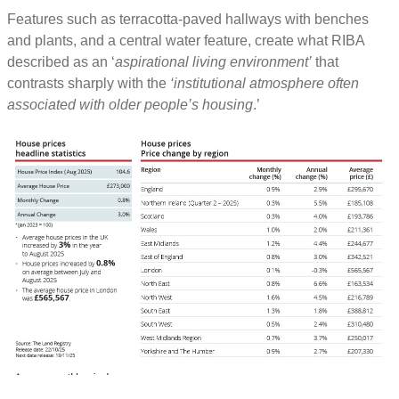
Features such as terracotta-paved hallways with benches
and plants, and a central water feature, create what RIBA
described as an ‘
aspirational living environment’
that
contrasts sharply with the
‘institutional atmosphere often
associated with older people’s housing
.’