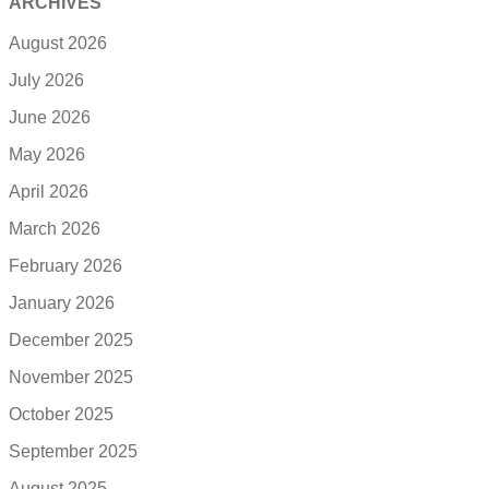
ARCHIVES
August 2026
July 2026
June 2026
May 2026
April 2026
March 2026
February 2026
January 2026
December 2025
November 2025
October 2025
September 2025
August 2025