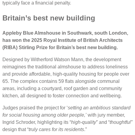
typically face a financial penalty.
Britain’s best new building
Appleby Blue Almshouse in Southwark, south London,
has won the 2025 Royal Institute of British Architects
(RIBA) Stirling Prize for Britain’s best new building.
Designed by Witherford Watson Mann, the development
reimagines the traditional almshouse to address loneliness
and provide affordable, high-quality housing for people over
65. The complex contains 59 flats alongside communal
areas, including a courtyard, roof garden and community
kitchen, all designed to foster connection and wellbeing.
Judges praised the project for ‘
setting an ambitious standard
for social housing among older people,’
with jury member,
Ingrid Schroder, highlighting its “
high-quality
” and “
thoughtful”
design that “
truly cares for its residents
.”