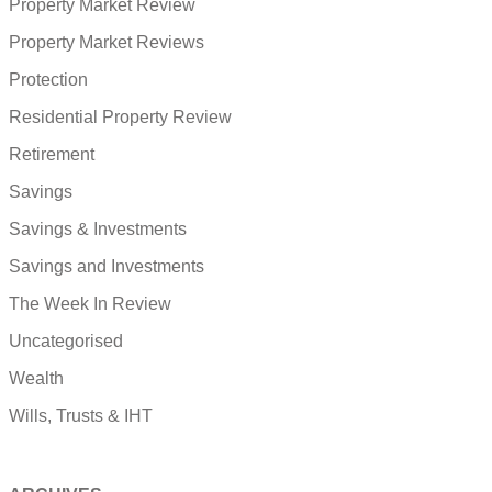
Property Market Review
Property Market Reviews
Protection
Residential Property Review
Retirement
Savings
Savings & Investments
Savings and Investments
The Week In Review
Uncategorised
Wealth
Wills, Trusts & IHT