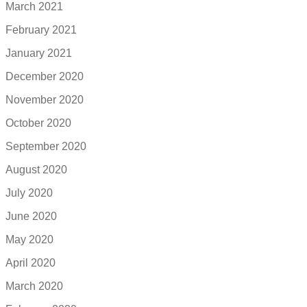
March 2021
February 2021
January 2021
December 2020
November 2020
October 2020
September 2020
August 2020
July 2020
June 2020
May 2020
April 2020
March 2020