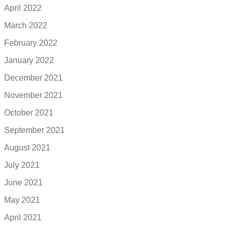
April 2022
March 2022
February 2022
January 2022
December 2021
November 2021
October 2021
September 2021
August 2021
July 2021
June 2021
May 2021
April 2021