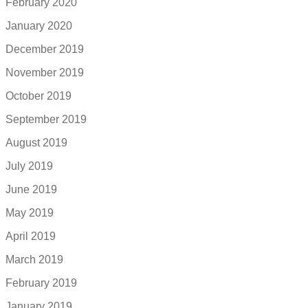
February 2020
January 2020
December 2019
November 2019
October 2019
September 2019
August 2019
July 2019
June 2019
May 2019
April 2019
March 2019
February 2019
January 2019