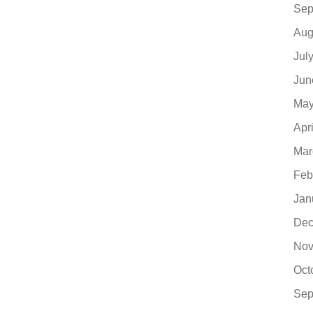
Sep
Aug
Jul
Jun
May
Apr
Mar
Feb
Jan
Dec
Nov
Oct
Sep