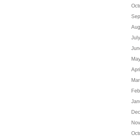
Oct
Sep
Aug
Jul
Jun
May
Apr
Mar
Feb
Jan
Dec
Nov
Oct