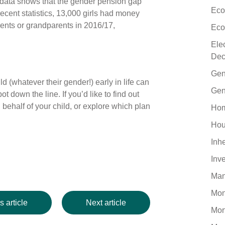
 data shows that the gender pension gap
Eco
recent statistics, 13,000 girls had money
rents or grandparents in 2016/17,
Eco
Ele
Dec
Gen
ld (whatever their gender!) early in life can
Gen
t down the line. If you’d like to find out
ehalf of your child, or explore which plan
Hom
Hou
Inh
Inv
Man
Mo
s article
Next article
Mor