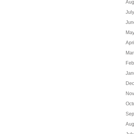
Aug
Jul
Jun
May
Apr
Mar
Feb
Jan
Dec
Nov
Oct
Sep
Aug