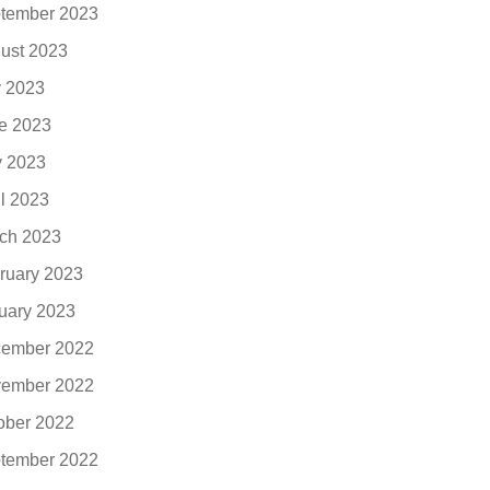
tember 2023
ust 2023
y 2023
e 2023
 2023
il 2023
ch 2023
ruary 2023
uary 2023
ember 2022
ember 2022
ober 2022
tember 2022