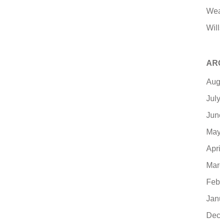
Wea
Will
AR
Aug
Jul
Jun
May
Apr
Mar
Feb
Jan
Dec