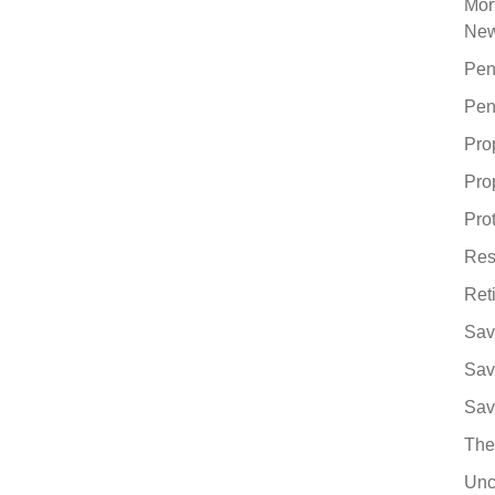
Mor
Ne
Pen
Pen
Pro
Pro
Pro
Res
Ret
Sav
Sav
Sav
The
Unc