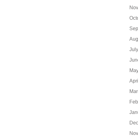
Nov
Oct
Sep
Aug
Jul
Jun
May
Apr
Mar
Feb
Jan
Dec
Nov