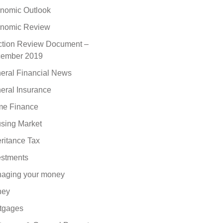
nomic Outlook
nomic Review
ction Review Document –
ember 2019
eral Financial News
eral Insurance
e Finance
sing Market
eritance Tax
estments
aging your money
ney
tgages