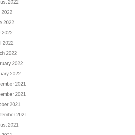
ust 2022
y 2022
e 2022
 2022
il 2022
ch 2022
ruary 2022
uary 2022
ember 2021
ember 2021
ober 2021
tember 2021
ust 2021