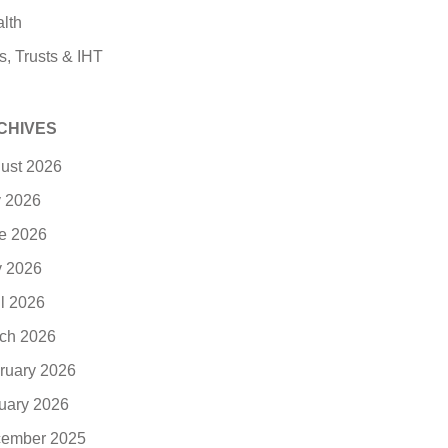
lth
s, Trusts & IHT
CHIVES
ust 2026
y 2026
e 2026
 2026
il 2026
ch 2026
ruary 2026
uary 2026
ember 2025