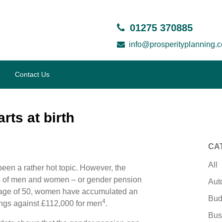
01275 370885
info@prosperityplanning.c
Contact Us
rts at birth
CA
All
been a rather hot topic. However, the
s of men and women – or gender pension
Aut
e age of 50, women have accumulated an
Bud
4
ings against £112,000 for men
.
Bus