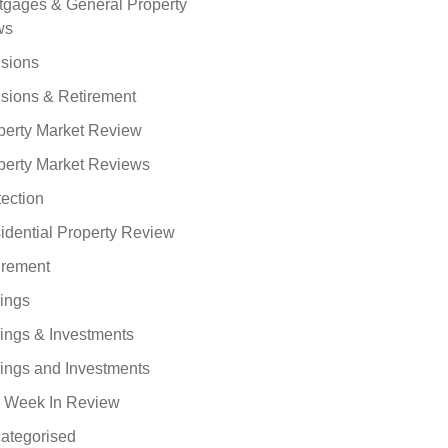
tgages & General Property
ws
sions
sions & Retirement
perty Market Review
perty Market Reviews
tection
idential Property Review
irement
ings
ings & Investments
ings and Investments
 Week In Review
ategorised