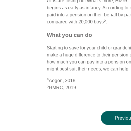
Girls are losing out What’s more, HMRC
begins as early as infancy. According to 
paid into a pension on their behalf by pa
5
compared with 20,000 boys
.
What you can do
Starting to save for your child or grandchi
make a huge difference to their pension po
how much you can pay into a pension on b
might best suit their needs, we can help.
4
Aegon, 2018
5
HMRC, 2019
Previou