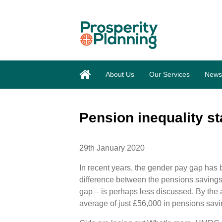
About Us
Our Services
News
Pension inequality sta
29th January 2020
In recent years, the gender pay gap has 
difference between the pensions saving
gap – is perhaps less discussed. By th
average of just £56,000 in pensions sav