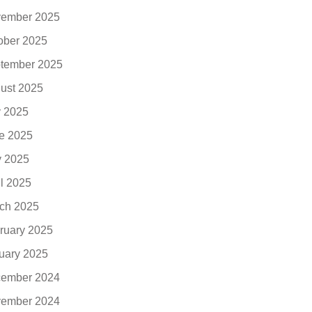
ember 2025
ober 2025
tember 2025
ust 2025
y 2025
e 2025
 2025
il 2025
ch 2025
ruary 2025
uary 2025
ember 2024
ember 2024