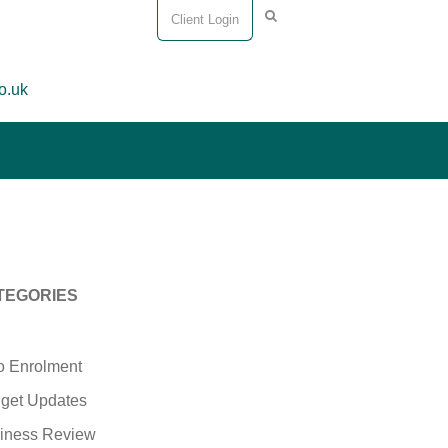
Client Login
o.uk
TEGORIES
o Enrolment
get Updates
iness Review