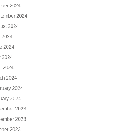
ober 2024
tember 2024
ust 2024
y 2024
e 2024
 2024
il 2024
ch 2024
ruary 2024
uary 2024
ember 2023
ember 2023
ober 2023