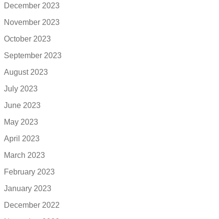
December 2023
November 2023
October 2023
September 2023
August 2023
July 2023
June 2023
May 2023
April 2023
March 2023
February 2023
January 2023
December 2022