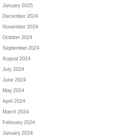
January 2025
December 2024
November 2024
October 2024
September 2024
August 2024
July 2024
June 2024
May 2024
April 2024
March 2024
February 2024
January 2024