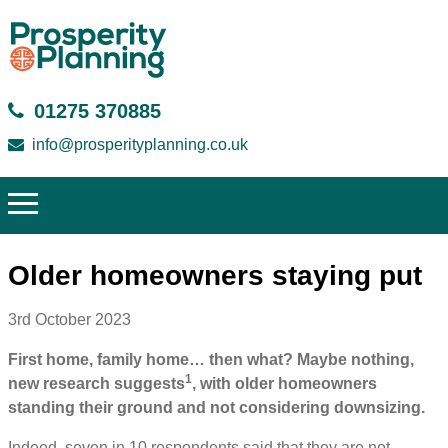
01275 370885
info@prosperityplanning.co.uk
Older homeowners staying put
3rd October 2023
First home, family home… then what? Maybe nothing,
1
new research suggests
, with older homeowners
standing their ground and not considering downsizing.
Indeed, seven in 10 respondents said that they are not