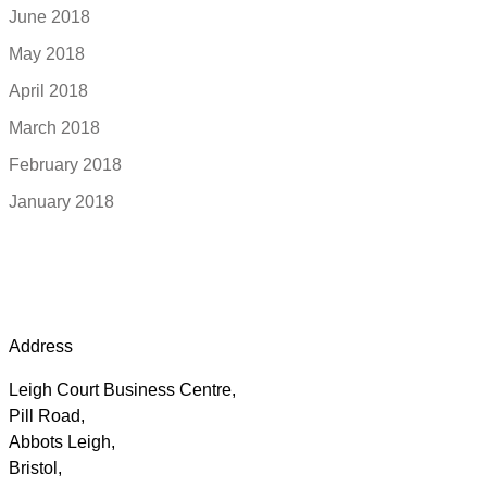
June 2018
May 2018
April 2018
March 2018
February 2018
January 2018
Address
Leigh Court Business Centre,
Pill Road,
Abbots Leigh,
Bristol,