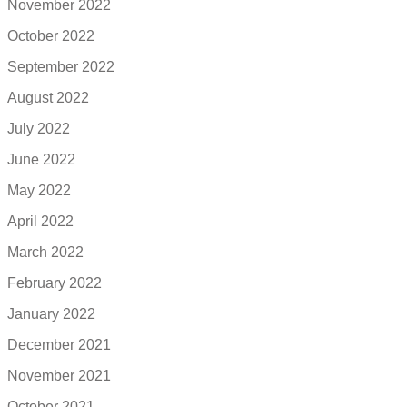
November 2022
October 2022
September 2022
August 2022
July 2022
June 2022
May 2022
April 2022
March 2022
February 2022
January 2022
December 2021
November 2021
October 2021