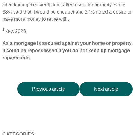
cited finding it easier to look after a smaller property, while
38% said that it would be cheaper and 27% noted a desire to
have more money to retire with.
1
Key, 2023
As a mortgage is secured against your home or property,
it could be repossessed if you do not keep up mortgage
repayments.
Previous article
Next article
CATEGORIES