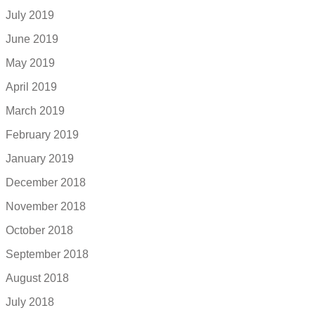
July 2019
June 2019
May 2019
April 2019
March 2019
February 2019
January 2019
December 2018
November 2018
October 2018
September 2018
August 2018
July 2018