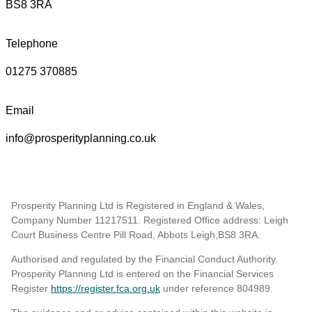
BS8 3RA
Telephone
01275 370885
Email
info@prosperityplanning.co.uk
Prosperity Planning Ltd is Registered in England & Wales,
Company Number 11217511. Registered Office address: Leigh
Court Business Centre Pill Road, Abbots Leigh,BS8 3RA.
Authorised and regulated by the Financial Conduct Authority.
Prosperity Planning Ltd is entered on the Financial Services
Register
https://register.fca.org.uk
under reference 804989
.