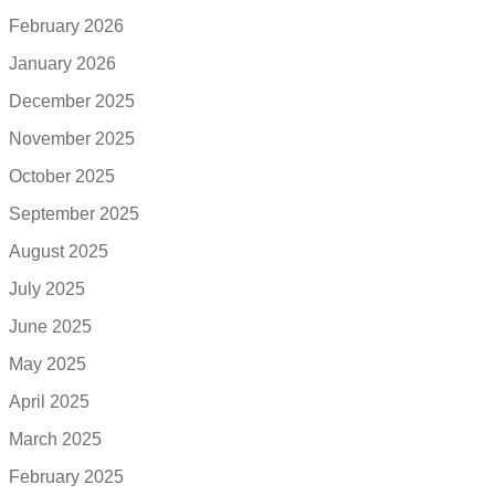
February 2026
January 2026
December 2025
November 2025
October 2025
September 2025
August 2025
July 2025
June 2025
May 2025
April 2025
March 2025
February 2025