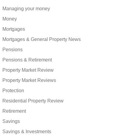
Managing your money
Money
Mortgages
Mortgages & General Property News
Pensions
Pensions & Retirement
Property Market Review
Property Market Reviews
Protection
Residential Property Review
Retirement
Savings
Savings & Investments