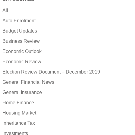
All
Auto Enrolment
Budget Updates
Business Review
Economic Outlook
Economic Review
Election Review Document – December 2019
General Financial News
General Insurance
Home Finance
Housing Market
Inheritance Tax
Investments