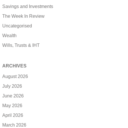
Savings and Investments
The Week In Review
Uncategorised
Wealth
Wills, Trusts & IHT
ARCHIVES
August 2026
July 2026
June 2026
May 2026
April 2026
March 2026