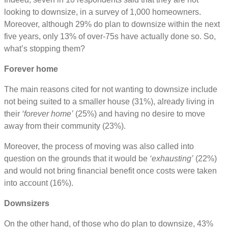
looking to downsize, in a survey of 1,000 homeowners.
Moreover, although 29% do plan to downsize within the next
five years, only 13% of over-75s have actually done so. So,
what’s stopping them?
Forever home
The main reasons cited for not wanting to downsize include
not being suited to a smaller house (31%), already living in
their
‘forever home’
(25%) and having no desire to move
away from their community (23%).
Moreover, the process of moving was also called into
question on the grounds that it would be
‘exhausting’
(22%)
and would not bring financial benefit once costs were taken
into account (16%).
Downsizers
On the other hand, of those who do plan to downsize, 43%