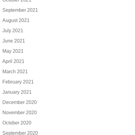
September 2021
August 2021
July 2021
June 2021
May 2021
April 2021
March 2021
February 2021
January 2021
December 2020
November 2020
October 2020
September 2020