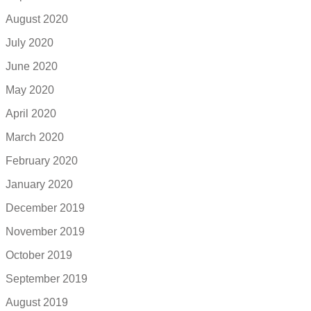
August 2020
July 2020
June 2020
May 2020
April 2020
March 2020
February 2020
January 2020
December 2019
November 2019
October 2019
September 2019
August 2019