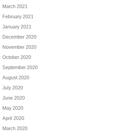
March 2021
February 2021
January 2021
December 2020
November 2020
October 2020
September 2020
August 2020
July 2020
June 2020
May 2020
April 2020
March 2020