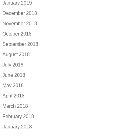
January 2019
December 2018
November 2018
October 2018
September 2018
August 2018
July 2018
June 2018
May 2018
April 2018
March 2018
February 2018
January 2018