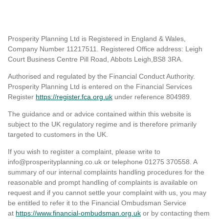
Prosperity Planning Ltd is Registered in England & Wales,
Company Number 11217511. Registered Office address: Leigh
Court Business Centre Pill Road, Abbots Leigh,BS8 3RA.
Authorised and regulated by the Financial Conduct Authority.
Prosperity Planning Ltd is entered on the Financial Services
Register
https://register.fca.org.uk
under reference 804989
.
The guidance and or advice contained within this website is
subject to the UK regulatory regime and is therefore primarily
targeted to customers in the UK.
If you wish to register a complaint, please write to
info@prosperityplanning.co.uk or telephone 01275 370558. A
summary of our internal complaints handling procedures for the
reasonable and prompt handling of complaints is available on
request and if you cannot settle your complaint with us, you may
be entitled to refer it to the Financial Ombudsman Service
at
https://www.financial-ombudsman.org.uk
or by contacting them