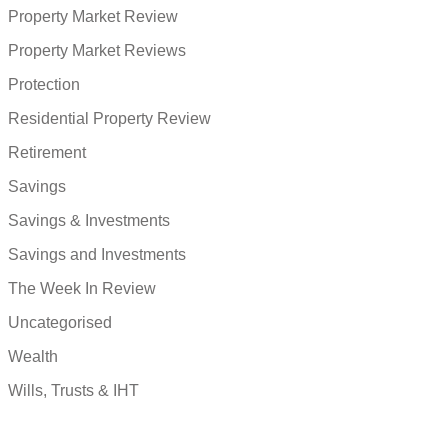
Property Market Review
Property Market Reviews
Protection
Residential Property Review
Retirement
Savings
Savings & Investments
Savings and Investments
The Week In Review
Uncategorised
Wealth
Wills, Trusts & IHT