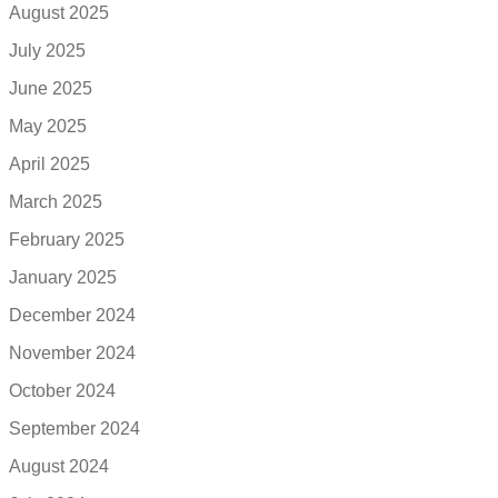
August 2025
July 2025
June 2025
May 2025
April 2025
March 2025
February 2025
January 2025
December 2024
November 2024
October 2024
September 2024
August 2024