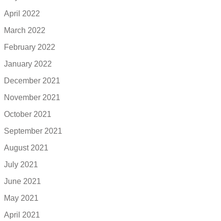
April 2022
March 2022
February 2022
January 2022
December 2021
November 2021
October 2021
September 2021
August 2021
July 2021
June 2021
May 2021
April 2021