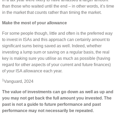
than those who waited until the end – in other words, it’s time
in the market that counts rather than timing the market.
Make the most of your allowance
For some people though, little and often is the preferred way
to invest in ISAs and this approach can certainly amount to
significant sums being saved as well. Indeed, whether
investing a lump sum or saving on a regular basis, the real
key is making sure you utilise as much as possible (having
regard for other aspects of your current and future finances)
of your ISA allowance each year.
1
Vanguard, 2024
The value of investments can go down as well as up and
you may not get back the full amount you invested. The
past is not a guide to future performance and past
performance may not necessarily be repeated.