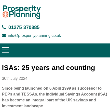
01275 370885
info@prosperityplanning.co.uk
ISAs: 25 years and counting
30th July 2024
Since being launched on 6 April 1999 as successor to
PEPs and TESSAs, the Individual Savings Account (ISA)
has become an integral part of the UK savings and
investment landscape.