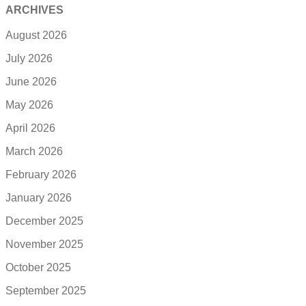
ARCHIVES
August 2026
July 2026
June 2026
May 2026
April 2026
March 2026
February 2026
January 2026
December 2025
November 2025
October 2025
September 2025