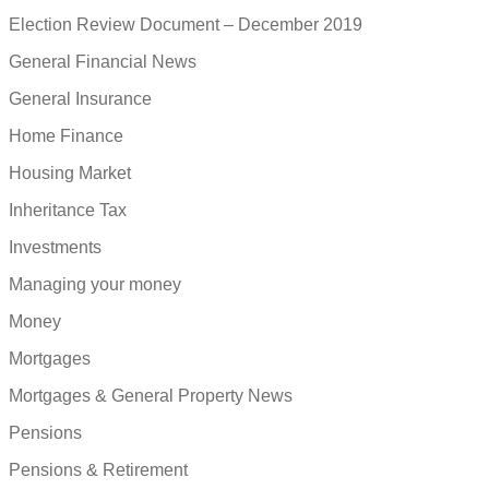
Election Review Document – December 2019
General Financial News
General Insurance
Home Finance
Housing Market
Inheritance Tax
Investments
Managing your money
Money
Mortgages
Mortgages & General Property News
Pensions
Pensions & Retirement