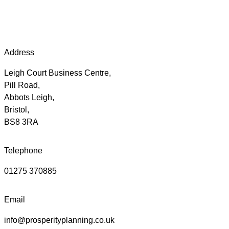
Address
Leigh Court Business Centre,
Pill Road,
Abbots Leigh,
Bristol,
BS8 3RA
Telephone
01275 370885
Email
info@prosperityplanning.co.uk