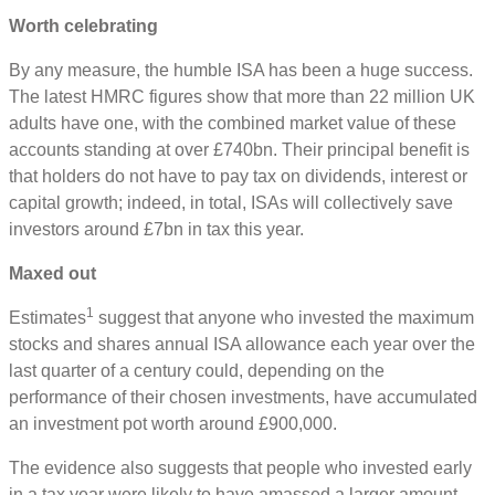
Worth celebrating
By any measure, the humble ISA has been a huge success.
The latest HMRC figures show that more than 22 million UK
adults have one, with the combined market value of these
accounts standing at over £740bn. Their principal benefit is
that holders do not have to pay tax on dividends, interest or
capital growth; indeed, in total, ISAs will collectively save
investors around £7bn in tax this year.
Maxed out
1
Estimates
suggest that anyone who invested the maximum
stocks and shares annual ISA allowance each year over the
last quarter of a century could, depending on the
performance of their chosen investments, have accumulated
an investment pot worth around £900,000.
The evidence also suggests that people who invested early
in a tax year were likely to have amassed a larger amount