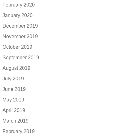
February 2020
January 2020
December 2019
November 2019
October 2019
September 2019
August 2019
July 2019
June 2019
May 2019
April 2019
March 2019
February 2019