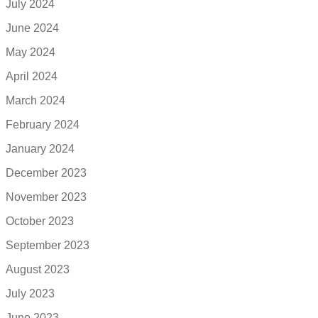
July 2024
June 2024
May 2024
April 2024
March 2024
February 2024
January 2024
December 2023
November 2023
October 2023
September 2023
August 2023
July 2023
June 2023