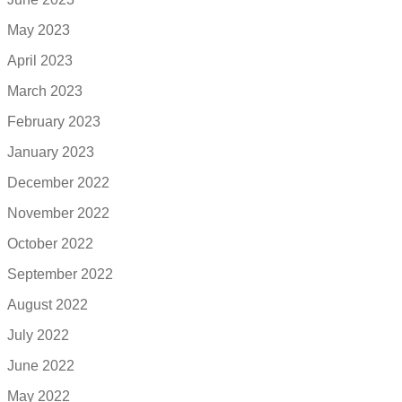
May 2023
April 2023
March 2023
February 2023
January 2023
December 2022
November 2022
October 2022
September 2022
August 2022
July 2022
June 2022
May 2022