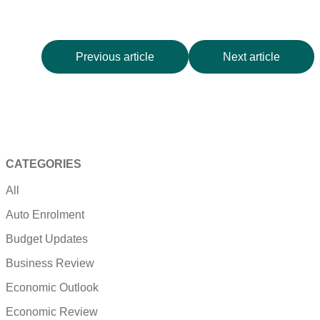
Previous article
Next article
CATEGORIES
All
Auto Enrolment
Budget Updates
Business Review
Economic Outlook
Economic Review