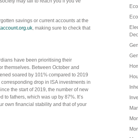
society may fail to reach you if you’ve
Eco
Eco
rgotten savings or current accounts at the
Ele
account.org.uk
, making sure to check that
Dec
Gen
Gen
dians have been prioritising their
Hom
 for themselves. Between October and
pened soared by 101% compared to 2019
Hou
 corresponding drop in ISA investments in
Inh
ince the start of 2019, the number of new
to fathers, which was up by 87%. It’s
Inv
 own financial stability and that of your
Man
Mo
Mor