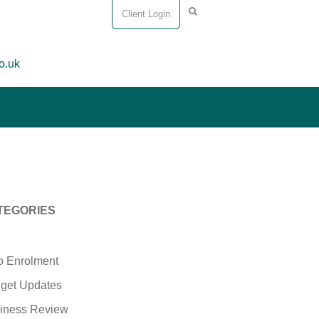
Client Login
o.uk
TEGORIES
o Enrolment
get Updates
iness Review