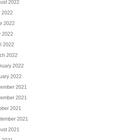
ust 2022
y 2022
e 2022
 2022
il 2022
ch 2022
ruary 2022
uary 2022
ember 2021
ember 2021
ober 2021
tember 2021
ust 2021