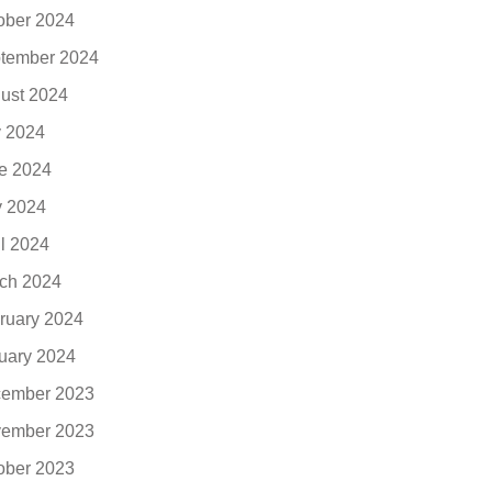
ober 2024
tember 2024
ust 2024
y 2024
e 2024
 2024
il 2024
ch 2024
ruary 2024
uary 2024
ember 2023
ember 2023
ober 2023