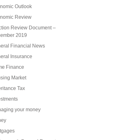
nomic Outlook
nomic Review
ction Review Document –
ember 2019
eral Financial News
eral Insurance
e Finance
sing Market
eritance Tax
estments
aging your money
ney
tgages