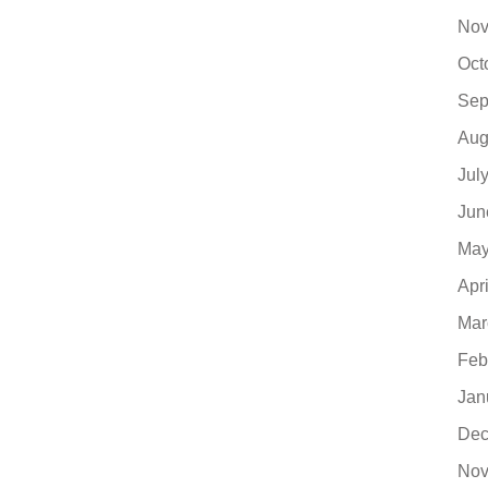
Nov
Oct
Sep
Aug
Jul
Jun
May
Apr
Mar
Feb
Jan
Dec
Nov