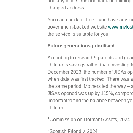
and any letters from the bank or building 
changed address.
You can check for free if you have any fo
government-backed website
www.mylost
the service is suitable for you.
Future generations prioritised
2
According to research
, parents and guar
children’s savings rather than investing
December 2023, the number of JISAs o
when data was first tracked. There was a
the same period. Mothers led the way – s
JISAs opened was up by 115%, compared 
important to find the balance between your
children.
1
Commission on Dormant Assets, 2024
2
Scottish Friendly, 2024