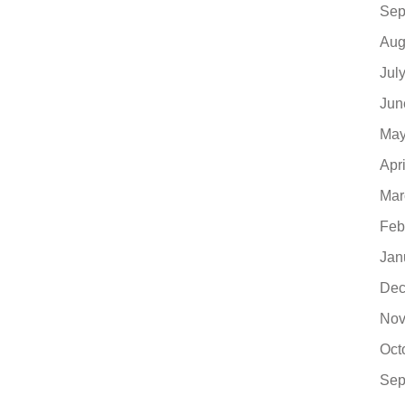
Sep
Aug
Jul
Jun
May
Apr
Mar
Feb
Jan
Dec
Nov
Oct
Sep