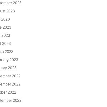
tember 2023
ust 2023
y 2023
e 2023
 2023
il 2023
ch 2023
ruary 2023
uary 2023
ember 2022
ember 2022
ober 2022
tember 2022