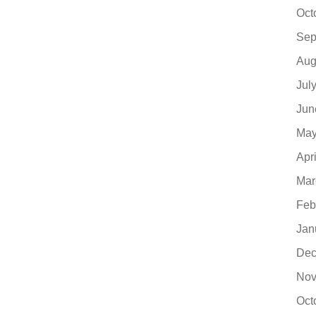
Oct
Sep
Aug
Jul
Jun
May
Apr
Mar
Feb
Jan
Dec
Nov
Oct