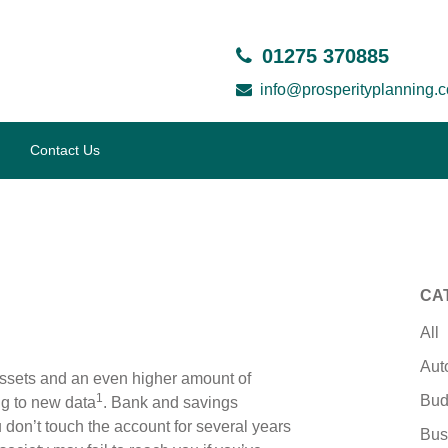
01275 370885
info@prosperityplanning.c
Contact Us
CA
All
Aut
ssets and an even higher amount of
1
Bud
ng to new data
. Bank and savings
don’t touch the account for several years
Bus