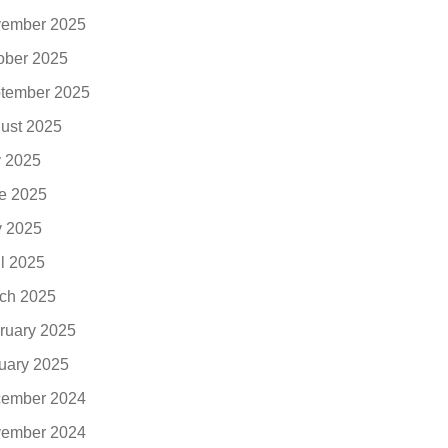
ember 2025
ober 2025
tember 2025
ust 2025
y 2025
e 2025
 2025
il 2025
ch 2025
ruary 2025
uary 2025
ember 2024
ember 2024