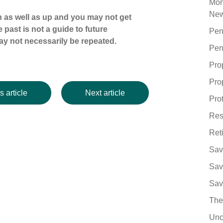
Mor
Ne
 as well as up and you may not get
 past is not a guide to future
Pen
y not necessarily be repeated.
Pen
Pro
Pro
s article
Next article
Pro
Res
Ret
Sav
Sav
Sav
The
Unc