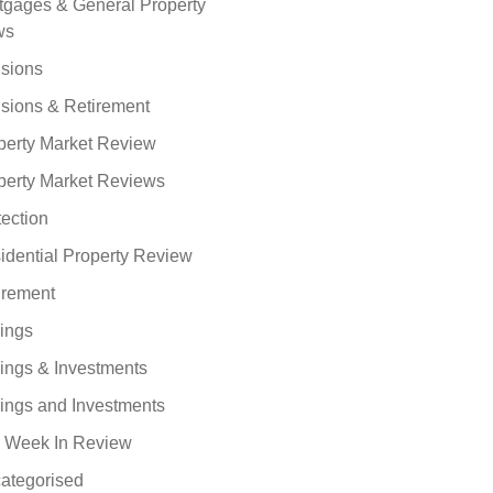
tgages & General Property
ws
sions
sions & Retirement
perty Market Review
perty Market Reviews
tection
idential Property Review
irement
ings
ings & Investments
ings and Investments
 Week In Review
ategorised