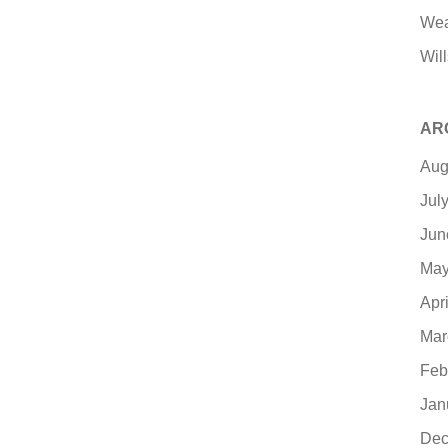
Wea
Will
AR
Aug
Jul
Jun
May
Apr
Mar
Feb
Jan
Dec