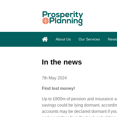
About Us
Our Services
News
In the news
7th May 2024
Find lost money!
Up to £800m of pension and insurance a
savings could be lying dormant, accordi
accounts may be declared dormant if you 