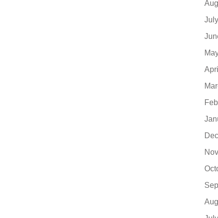
Aug
Jul
Jun
May
Apr
Mar
Feb
Jan
Dec
Nov
Oct
Sep
Aug