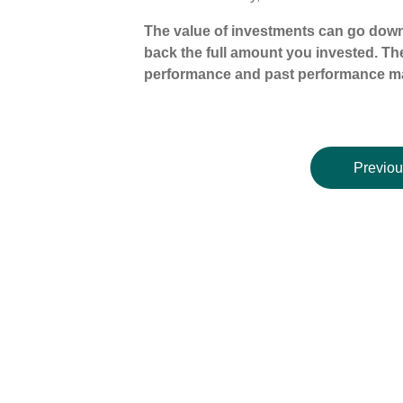
The value of investments can go down
back the full amount you invested. The
performance and past performance ma
Previou