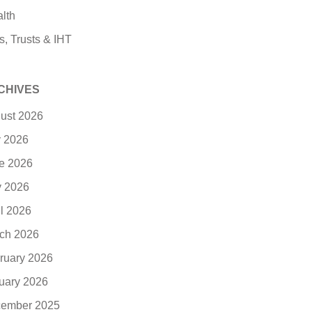
lth
s, Trusts & IHT
CHIVES
ust 2026
y 2026
e 2026
 2026
il 2026
ch 2026
ruary 2026
uary 2026
ember 2025