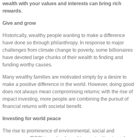
wealth with your values and interests can bring rich
rewards.
Give and grow
Historically, wealthy people wanting to make a difference
have done so through philanthropy. In response to major
challenges from climate change to poverty, some billionaires
have devoted large chunks of their wealth to finding and
funding worthy causes.
Many wealthy families are motivated simply by a desire to
make a positive difference in the world. However, doing good
does not always mean compromising returns; with the rise of
impact investing, more people are combining the pursuit of
financial returns with societal benefit.
Investing for world peace
The rise to prominence of environmental, social and