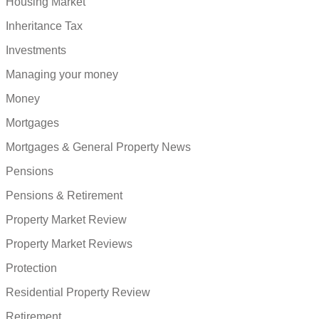
Housing Market
Inheritance Tax
Investments
Managing your money
Money
Mortgages
Mortgages & General Property News
Pensions
Pensions & Retirement
Property Market Review
Property Market Reviews
Protection
Residential Property Review
Retirement