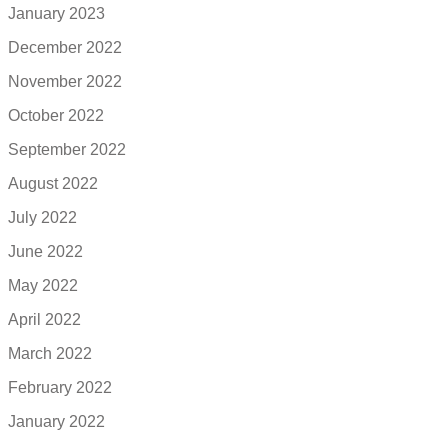
January 2023
December 2022
November 2022
October 2022
September 2022
August 2022
July 2022
June 2022
May 2022
April 2022
March 2022
February 2022
January 2022