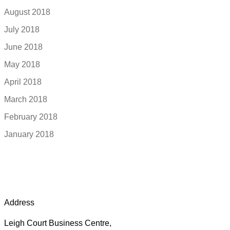
August 2018
July 2018
June 2018
May 2018
April 2018
March 2018
February 2018
January 2018
Address
Leigh Court Business Centre,