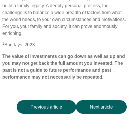
build a family legacy. A deeply personal process, the
challenge is to balance a wide breadth of factors from what
the world needs, to your own circumstances and motivations.
For you, your family and society, it can prove enormously
enriching.
1
Barclays, 2023
The value of investments can go down as well as up and
you may not get back the full amount you invested. The
past is not a guide to future performance and past
performance may not necessarily be repeated.
Previous article
Next article