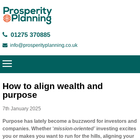
01275 370885
info@prosperityplanning.co.uk
How to align wealth and
purpose
7th January 2025
Purpose has lately become a buzzword for investors and
companies. Whether ‘
mission-oriented’
investing excites
you or makes you want to run for the hills, aligning your