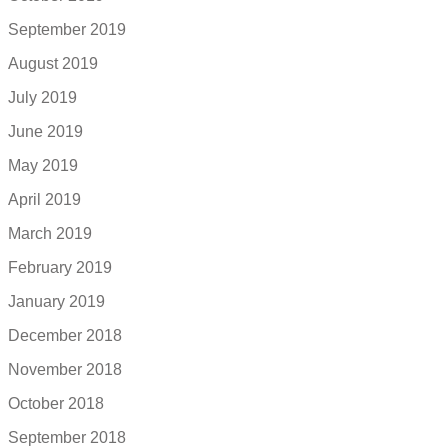
September 2019
August 2019
July 2019
June 2019
May 2019
April 2019
March 2019
February 2019
January 2019
December 2018
November 2018
October 2018
September 2018