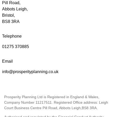
Pill Road,
Abbots Leigh,
Bristol,
BS8 3RA
Telephone
01275 370885
Email
info@prosperityplanning.co.uk
Prosperity Planning Ltd is Registered in England & Wales,
Company Number 11217511. Registered Office address: Leigh
Court Business Centre Pill Road, Abbots Leigh,BS8 3RA.