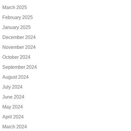
March 2025
February 2025
January 2025
December 2024
November 2024
October 2024
September 2024
August 2024
July 2024
June 2024
May 2024
April 2024
March 2024