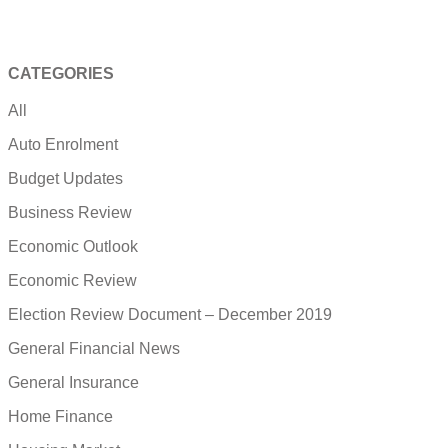
CATEGORIES
All
Auto Enrolment
Budget Updates
Business Review
Economic Outlook
Economic Review
Election Review Document – December 2019
General Financial News
General Insurance
Home Finance