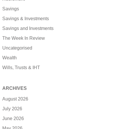
Savings
Savings & Investments
Savings and Investments
The Week In Review
Uncategorised
Wealth
Wills, Trusts & IHT
ARCHIVES
August 2026
July 2026
June 2026
May 2026