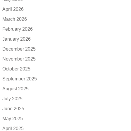
April 2026
March 2026
February 2026
January 2026
December 2025
November 2025
October 2025
September 2025
August 2025
July 2025
June 2025
May 2025
April 2025