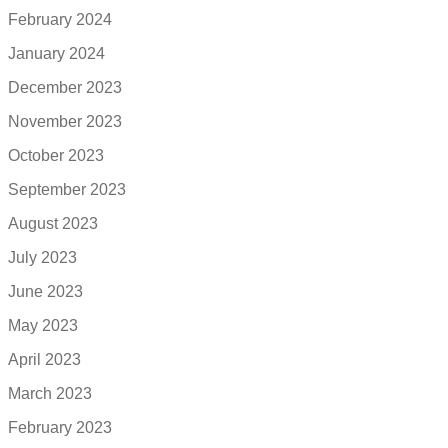
February 2024
January 2024
December 2023
November 2023
October 2023
September 2023
August 2023
July 2023
June 2023
May 2023
April 2023
March 2023
February 2023