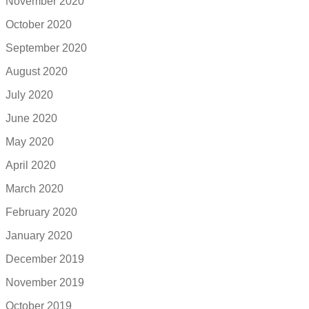
November 2020
October 2020
September 2020
August 2020
July 2020
June 2020
May 2020
April 2020
March 2020
February 2020
January 2020
December 2019
November 2019
October 2019