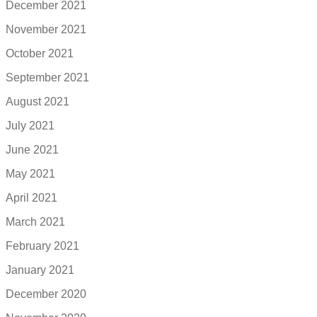
December 2021
November 2021
October 2021
September 2021
August 2021
July 2021
June 2021
May 2021
April 2021
March 2021
February 2021
January 2021
December 2020