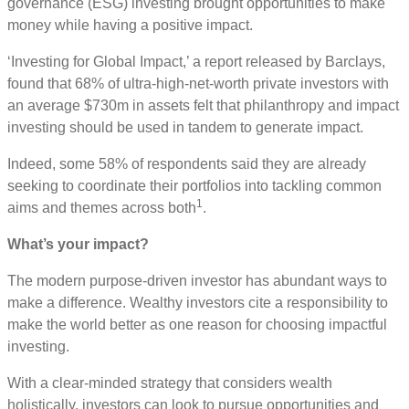
governance (ESG) investing brought opportunities to make
money while having a positive impact.
‘Investing for Global Impact,’ a report released by Barclays,
found that 68% of ultra-high-net-worth private investors with
an average $730m in assets felt that philanthropy and impact
investing should be used in tandem to generate impact.
Indeed, some 58% of respondents said they are already
seeking to coordinate their portfolios into tackling common
1
aims and themes across both
.
What’s your impact?
The modern purpose-driven investor has abundant ways to
make a difference. Wealthy investors cite a responsibility to
make the world better as one reason for choosing impactful
investing.
With a clear-minded strategy that considers wealth
holistically, investors can look to pursue opportunities and