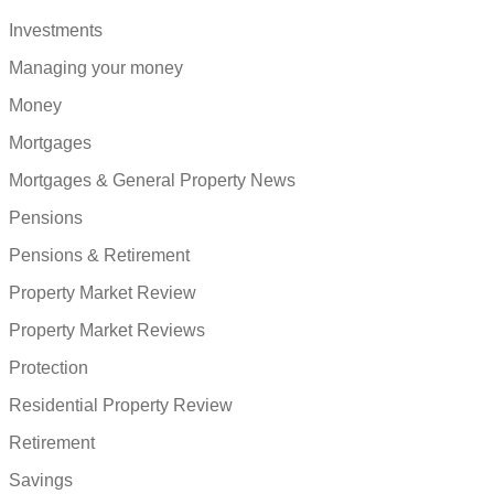
Investments
Managing your money
Money
Mortgages
Mortgages & General Property News
Pensions
Pensions & Retirement
Property Market Review
Property Market Reviews
Protection
Residential Property Review
Retirement
Savings