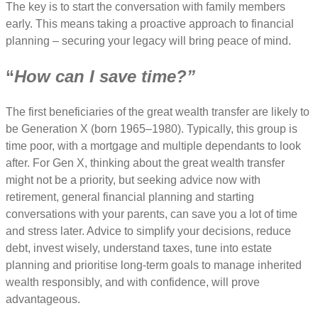
The key is to start the conversation with family members
early. This means taking a proactive approach to financial
planning – securing your legacy will bring peace of mind.
“
How can I save time?”
The first beneficiaries of the great wealth transfer are likely to
be Generation X (born 1965–1980). Typically, this group is
time poor, with a mortgage and multiple dependants to look
after. For Gen X, thinking about the great wealth transfer
might not be a priority, but seeking advice now with
retirement, general financial planning and starting
conversations with your parents, can save you a lot of time
and stress later. Advice to simplify your decisions, reduce
debt, invest wisely, understand taxes, tune into estate
planning and prioritise long-term goals to manage inherited
wealth responsibly, and with confidence, will prove
advantageous.