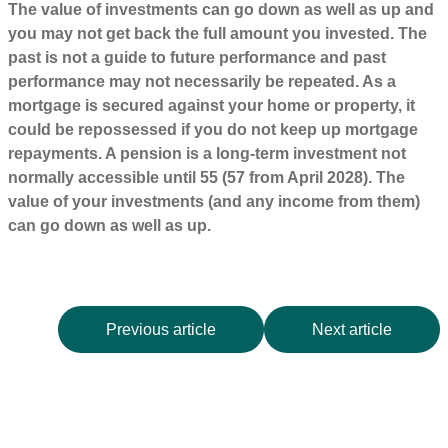
The value of investments can go down as well as up and
you may not get back the full amount you invested. The
past is not a guide to future performance and past
performance may not necessarily be repeated. As a
mortgage is secured against your home or property, it
could be repossessed if you do not keep up mortgage
repayments. A pension is a long-term investment not
normally accessible until 55 (57 from April 2028). The
value of your investments (and any income from them)
can go down as well as up.
Previous article
Next article