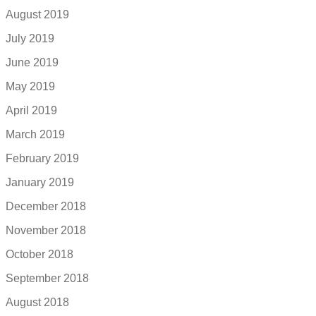
August 2019
July 2019
June 2019
May 2019
April 2019
March 2019
February 2019
January 2019
December 2018
November 2018
October 2018
September 2018
August 2018