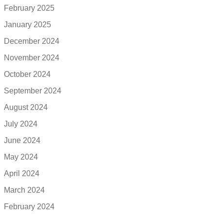
February 2025
January 2025
December 2024
November 2024
October 2024
September 2024
August 2024
July 2024
June 2024
May 2024
April 2024
March 2024
February 2024