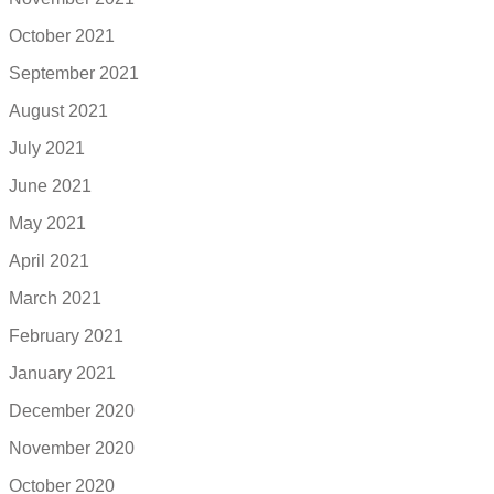
October 2021
September 2021
August 2021
July 2021
June 2021
May 2021
April 2021
March 2021
February 2021
January 2021
December 2020
November 2020
October 2020