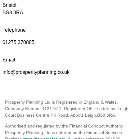
Bristol,
BS8 3RA
Telephone
01275 370885
Email
info@prosperityplanning.co.uk
Prosperity Planning Ltd is Registered in England & Wales,
Company Number 11217511. Registered Office address: Leigh
Court Business Centre Pill Road, Abbots Leigh,BS8 3RA.
Authorised and regulated by the Financial Conduct Authority.
Prosperity Planning Ltd is entered on the Financial Services
Register
https://register.fca.org.uk
under reference 804989
.