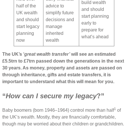
build wealth
half of the
advice to
and should
UK wealth
simplify future
start planning
and should
decisions and
early to
start legacy
manage
prepare for
planning
inherited
what’s ahead
now
wealth
The UK’s ‘
great wealth transfer’
will see an estimated
£5.5trn to £7trn passed down the generations in the next
30 years. As money, property and assets are passed on
through inheritance, gifts and estate transfers, it is
important to understand what this will mean for you.
“
How can I secure my legacy
?”
1
Baby boomers (born 1946–1964) control more than half
of
the UK’s wealth. Mostly, they are financially comfortable,
though may be worried about their children or grandchildren.