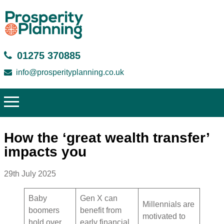
01275 370885
info@prosperityplanning.co.uk
How the ‘great wealth transfer’
impacts you
29th July 2025
Baby
Gen X can
Millennials are
boomers
benefit from
motivated to
hold over
early financial