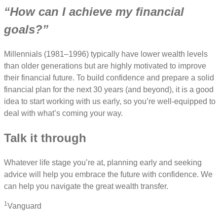
“How can I achieve my financial
goals?”
Millennials (1981–1996) typically have lower wealth levels
than older generations but are highly motivated to improve
their financial future. To build confidence and prepare a solid
financial plan for the next 30 years (and beyond), it is a good
idea to start working with us early, so you’re well-equipped to
deal with what’s coming your way.
Talk it through
Whatever life stage you’re at, planning early and seeking
advice will help you embrace the future with confidence. We
can help you navigate the great wealth transfer.
1
Vanguard