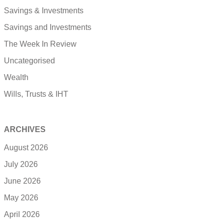
Savings & Investments
Savings and Investments
The Week In Review
Uncategorised
Wealth
Wills, Trusts & IHT
ARCHIVES
August 2026
July 2026
June 2026
May 2026
April 2026