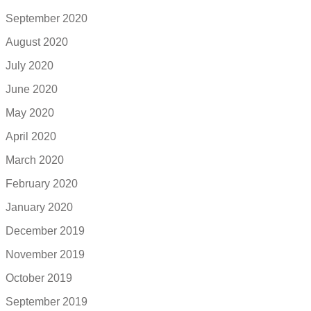
September 2020
August 2020
July 2020
June 2020
May 2020
April 2020
March 2020
February 2020
January 2020
December 2019
November 2019
October 2019
September 2019