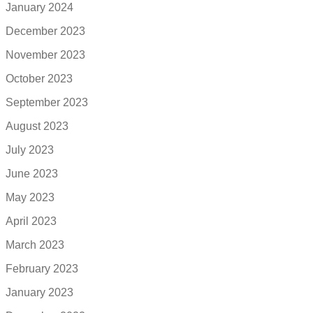
January 2024
December 2023
November 2023
October 2023
September 2023
August 2023
July 2023
June 2023
May 2023
April 2023
March 2023
February 2023
January 2023