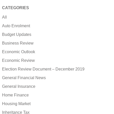
CATEGORIES
All
Auto Enrolment
Budget Updates
Business Review
Economic Outlook
Economic Review
Election Review Document – December 2019
General Financial News
General Insurance
Home Finance
Housing Market
Inheritance Tax