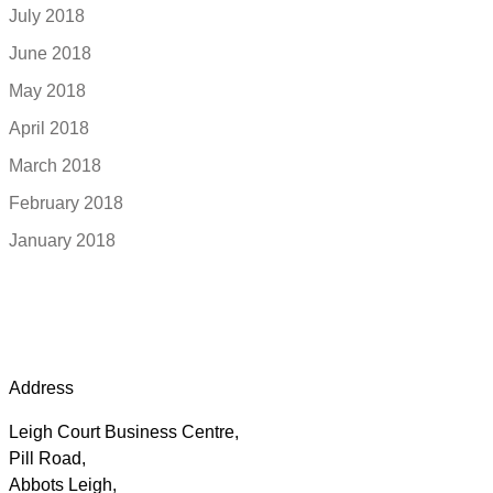
July 2018
June 2018
May 2018
April 2018
March 2018
February 2018
January 2018
Address
Leigh Court Business Centre,
Pill Road,
Abbots Leigh,