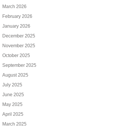
March 2026
February 2026
January 2026
December 2025
November 2025
October 2025
September 2025
August 2025
July 2025
June 2025
May 2025
April 2025
March 2025