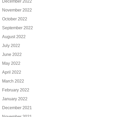
December 2022
November 2022
October 2022
September 2022
August 2022
July 2022
June 2022
May 2022
April 2022
March 2022
February 2022
January 2022
December 2021
November 2021