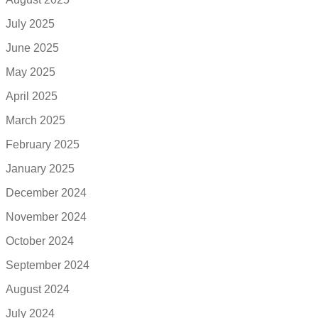
July 2025
June 2025
May 2025
April 2025
March 2025
February 2025
January 2025
December 2024
November 2024
October 2024
September 2024
August 2024
July 2024