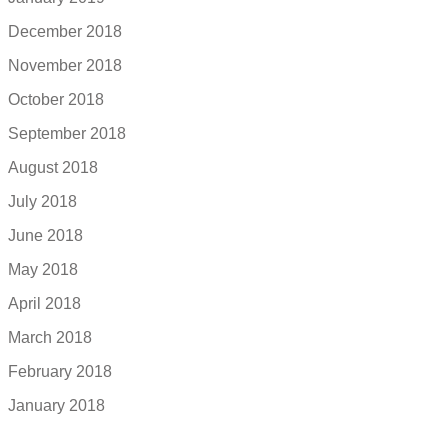
December 2018
November 2018
October 2018
September 2018
August 2018
July 2018
June 2018
May 2018
April 2018
March 2018
February 2018
January 2018