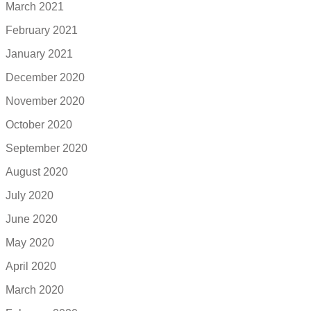
March 2021
February 2021
January 2021
December 2020
November 2020
October 2020
September 2020
August 2020
July 2020
June 2020
May 2020
April 2020
March 2020