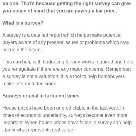
be one. That’s because getting the right survey can give
you peace of mind that you are paying a fair price.
What is a survey?
A survey is a detailed report which helps make potential
buyers aware of any present issues or problems which may
occur in the future.
This can help with budgeting for any works required and help
you renegotiate if there are any major concerns. Remember:
a survey is not a valuation; it is a tool to help homebuyers
make informed decisions.
Surveys crucial in turbulent times
House prices have been unpredictable in the last year. In
times of economic uncertainty, surveys become even more
important. When house prices have fallen, a survey can help
clarify what represents real value.