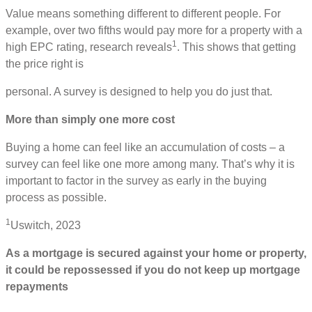
Value means something different to different people. For
example, over two fifths would pay more for a property with a
1
high EPC rating, research reveals
. This shows that getting
the price right is
personal. A survey is designed to help you do just that.
More than simply one more cost
Buying a home can feel like an accumulation of costs – a
survey can feel like one more among many. That’s why it is
important to factor in the survey as early in the buying
process as possible.
1
Uswitch, 2023
As a mortgage is secured against your home or property,
it could be repossessed if you do not keep up mortgage
repayments