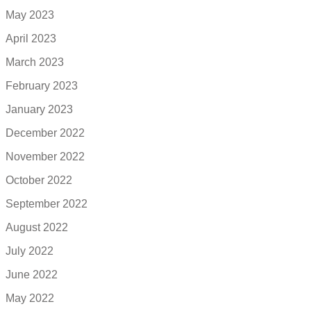
May 2023
April 2023
March 2023
February 2023
January 2023
December 2022
November 2022
October 2022
September 2022
August 2022
July 2022
June 2022
May 2022