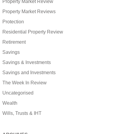
Property Market Review
Property Market Reviews
Protection
Residential Property Review
Retirement
Savings
Savings & Investments
Savings and Investments
The Week In Review
Uncategorised
Wealth
Wills, Trusts & IHT