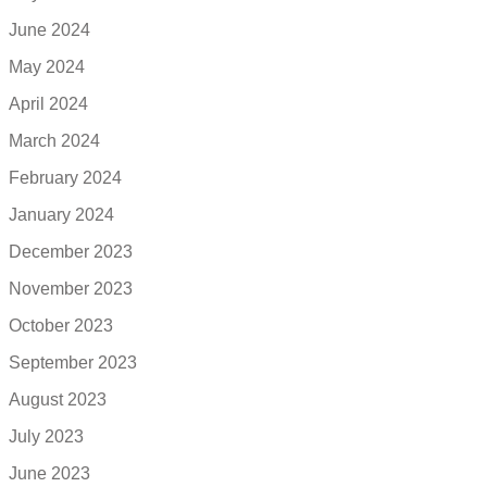
June 2024
May 2024
April 2024
March 2024
February 2024
January 2024
December 2023
November 2023
October 2023
September 2023
August 2023
July 2023
June 2023