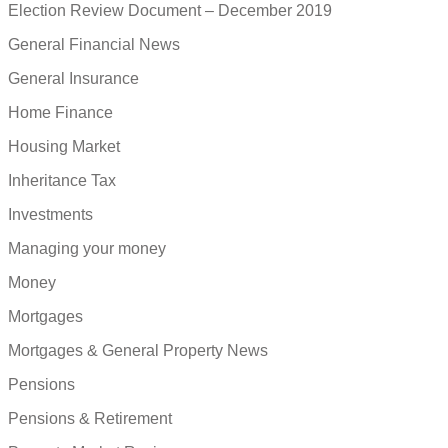
Election Review Document – December 2019
General Financial News
General Insurance
Home Finance
Housing Market
Inheritance Tax
Investments
Managing your money
Money
Mortgages
Mortgages & General Property News
Pensions
Pensions & Retirement