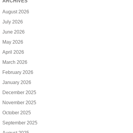
ARCHIVES
August 2026
July 2026
June 2026
May 2026
April 2026
March 2026
February 2026
January 2026
December 2025
November 2025
October 2025
September 2025
August 2025