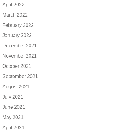
April 2022
March 2022
February 2022
January 2022
December 2021
November 2021
October 2021
September 2021
August 2021
July 2021
June 2021
May 2021
April 2021