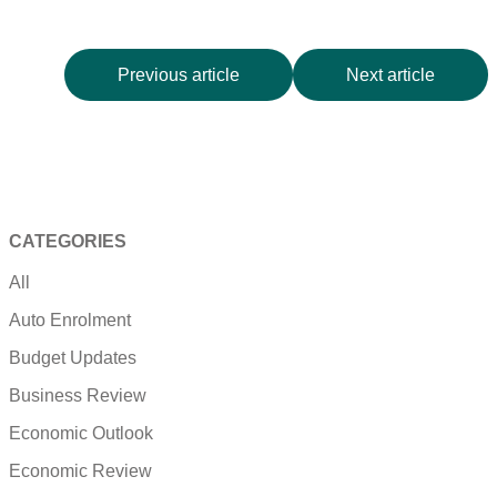
Previous article
Next article
CATEGORIES
All
Auto Enrolment
Budget Updates
Business Review
Economic Outlook
Economic Review