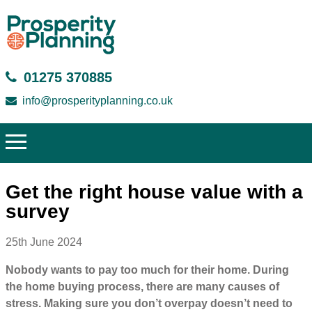
01275 370885
info@prosperityplanning.co.uk
Get the right house value with a
survey
25th June 2024
Nobody wants to pay too much for their home. During
the home buying process, there are many causes of
stress. Making sure you don’t overpay doesn’t need to