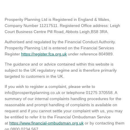
Prosperity Planning Ltd is Registered in England & Wales,
Company Number 11217511. Registered Office address: Leigh
Court Business Centre Pill Road, Abbots Leigh,BS8 3RA.
Authorised and regulated by the Financial Conduct Authority.
Prosperity Planning Ltd is entered on the Financial Services
Register
https://register.fca.org.uk
under reference 804989
.
The guidance and or advice contained within this website is
subject to the UK regulatory regime and is therefore primarily
targeted to customers in the UK.
If you wish to register a complaint, please write to
info@prosperityplanning.co.uk or telephone 01275 370558. A
summary of our internal complaints handling procedures for the
reasonable and prompt handling of complaints is available on
request and if you cannot settle your complaint with us, you may
be entitled to refer it to the Financial Ombudsman Service
at
https://www.financial-ombudsman.org.uk
or by contacting them
on 0800 0234 567.