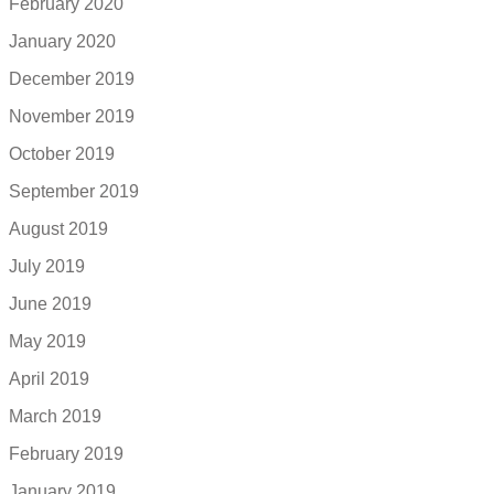
February 2020
January 2020
December 2019
November 2019
October 2019
September 2019
August 2019
July 2019
June 2019
May 2019
April 2019
March 2019
February 2019
January 2019