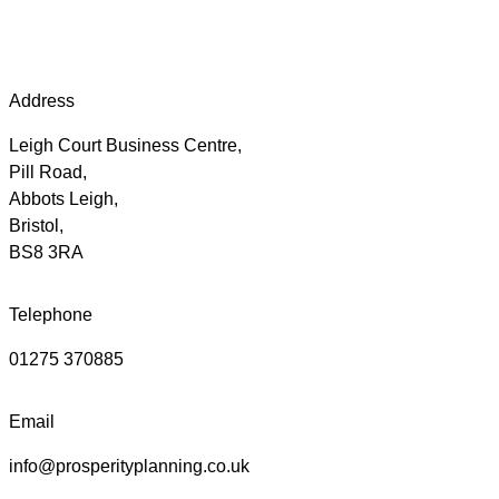
Address
Leigh Court Business Centre,
Pill Road,
Abbots Leigh,
Bristol,
BS8 3RA
Telephone
01275 370885
Email
info@prosperityplanning.co.uk