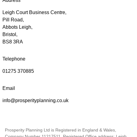
Address
Leigh Court Business Centre,
Pill Road,
Abbots Leigh,
Bristol,
BS8 3RA
Telephone
01275 370885
Email
info@prosperityplanning.co.uk
Prosperity Planning Ltd is Registered in England & Wales,
Company Number 11217511. Registered Office address: Leigh