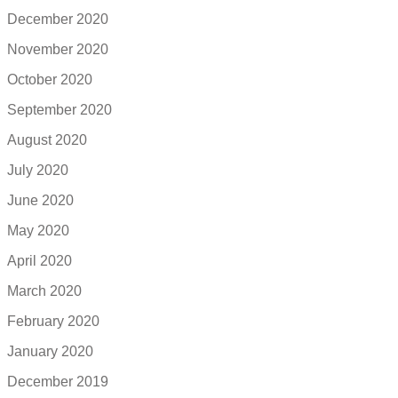
December 2020
November 2020
October 2020
September 2020
August 2020
July 2020
June 2020
May 2020
April 2020
March 2020
February 2020
January 2020
December 2019