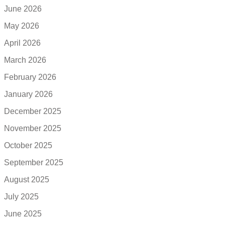
June 2026
May 2026
April 2026
March 2026
February 2026
January 2026
December 2025
November 2025
October 2025
September 2025
August 2025
July 2025
June 2025