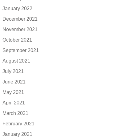
January 2022
December 2021
November 2021
October 2021
September 2021
August 2021
July 2021
June 2021
May 2021
April 2021
March 2021
February 2021
January 2021