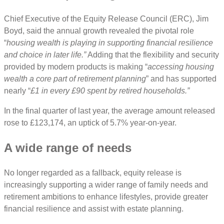
Chief Executive of the Equity Release Council (ERC), Jim
Boyd, said the annual growth revealed the pivotal role
“
housing wealth is playing in supporting financial resilience
and choice in later life.”
Adding that the flexibility and security
provided by modern products is making “
accessing housing
wealth a core part of retirement planning
” and has supported
nearly “
£1 in every £90 spent by retired households.”
In the final quarter of last year, the average amount released
rose to £123,174, an uptick of 5.7% year-on-year.
A wide range of needs
No longer regarded as a fallback, equity release is
increasingly supporting a wider range of family needs and
retirement ambitions to enhance lifestyles, provide greater
financial resilience and assist with estate planning.