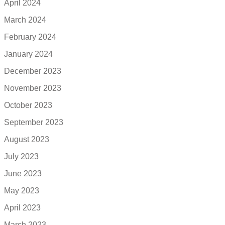
April 2024
March 2024
February 2024
January 2024
December 2023
November 2023
October 2023
September 2023
August 2023
July 2023
June 2023
May 2023
April 2023
March 2023