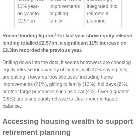
11% year-
improvements
integrated into
on-year to
or gifting
retirement
£2.57bn
family
planning
1
Recent lending figures
for last year show equity release
lending totalled £2.57bn, a significant 11% increase on
£2.3bn recorded the previous year.
Drilling down into the data, it seems borrowers are choosing
equity release for a variety of factors, with 40% saying they
are putting it towards ‘positive uses’ including home
improvements (21%), gifting to family (13%), holidays (6%),
or other large purchases such as a car (4%). Over a quarter
(26%) are using equity release to clear their mortgage
balance.
Accessing housing wealth to support
retirement planning