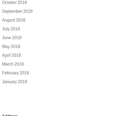
October 2018
September 2018
August 2018
July 2018
June 2018
May 2018
April 2018
March 2018
February 2018
January 2018