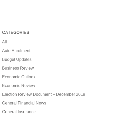
CATEGORIES
All
Auto Enrolment
Budget Updates
Business Review
Economic Outlook
Economic Review
Election Review Document – December 2019
General Financial News
General Insurance