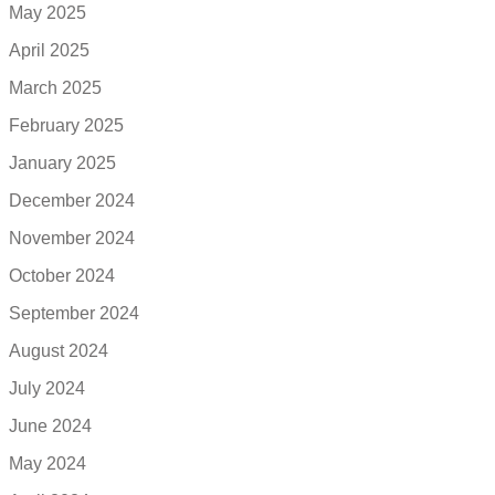
May 2025
April 2025
March 2025
February 2025
January 2025
December 2024
November 2024
October 2024
September 2024
August 2024
July 2024
June 2024
May 2024