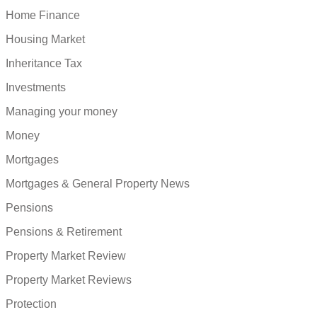
Home Finance
Housing Market
Inheritance Tax
Investments
Managing your money
Money
Mortgages
Mortgages & General Property News
Pensions
Pensions & Retirement
Property Market Review
Property Market Reviews
Protection