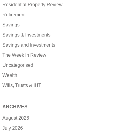
Residential Property Review
Retirement
Savings
Savings & Investments
Savings and Investments
The Week In Review
Uncategorised
Wealth
Wills, Trusts & IHT
ARCHIVES
August 2026
July 2026