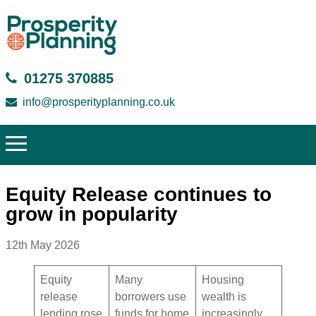
01275 370885
info@prosperityplanning.co.uk
Equity Release continues to
grow in popularity
12th May 2026
Equity
Many
Housing
release
borrowers use
wealth is
lending rose
funds for home
increasingly