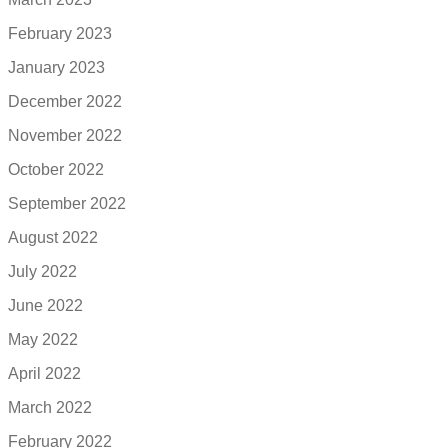
February 2023
January 2023
December 2022
November 2022
October 2022
September 2022
August 2022
July 2022
June 2022
May 2022
April 2022
March 2022
February 2022