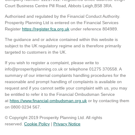
Court Business Centre Pill Road, Abbots Leigh,BS8 3RA.
Authorised and regulated by the Financial Conduct Authority.
Prosperity Planning Ltd is entered on the Financial Services
Register
https://register.fca.org.uk
under reference 804989
.
The guidance and or advice contained within this website is
subject to the UK regulatory regime and is therefore primarily
targeted to customers in the UK.
If you wish to register a complaint, please write to
info@prosperityplanning.co.uk or telephone 01275 370558. A
summary of our internal complaints handling procedures for the
reasonable and prompt handling of complaints is available on
request and if you cannot settle your complaint with us, you may
be entitled to refer it to the Financial Ombudsman Service
at
https://www.financial-ombudsman.org.uk
or by contacting them
on 0800 0234 567.
© Copyright 2019 Prosperity Planning Ltd. All rights
reserved.
Cookie Policy
|
Privacy Notice