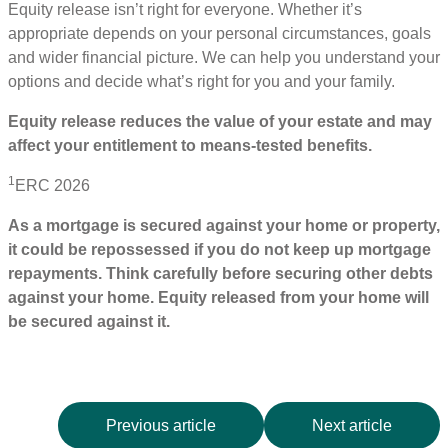
Equity release isn’t right for everyone. Whether it’s
appropriate depends on your personal circumstances, goals
and wider financial picture. We can help you understand your
options and decide what’s right for you and your family.
Equity release reduces the value of your estate and may
affect your entitlement to means
‑
tested benefits.
1
ERC 2026
As a mortgage is secured against your home or property,
it could be repossessed if you do not keep up mortgage
repayments. Think carefully before securing other debts
against your home. Equity released from your home will
be secured against it.
Previous article
Next article