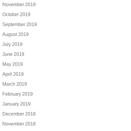
November 2019
October 2019
September 2019
August 2019
July 2019
June 2019
May 2019
April 2019
March 2019
February 2019
January 2019
December 2018
November 2018