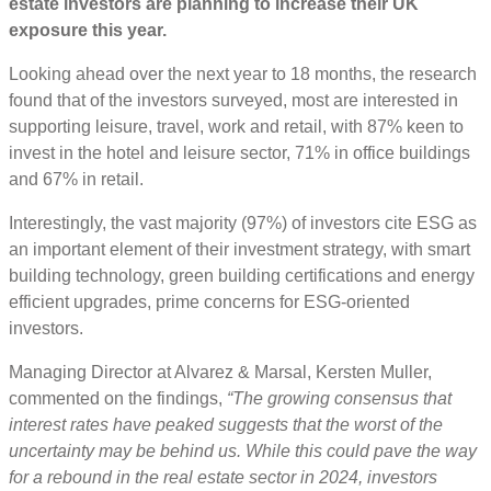
estate investors are planning to increase their UK
exposure this year.
Looking ahead over the next year to 18 months, the research
found that of the investors surveyed, most are interested in
supporting leisure, travel, work and retail, with 87% keen to
invest in the hotel and leisure sector, 71% in office buildings
and 67% in retail.
Interestingly, the vast majority (97%) of investors cite ESG as
an important element of their investment strategy, with smart
building technology, green building certifications and energy
efficient upgrades, prime concerns for ESG-oriented
investors.
Managing Director at Alvarez & Marsal, Kersten Muller,
commented on the findings,
“The growing consensus that
interest rates have peaked suggests that the worst of the
uncertainty may be behind us. While this could pave the way
for a rebound in the real estate sector in 2024, investors