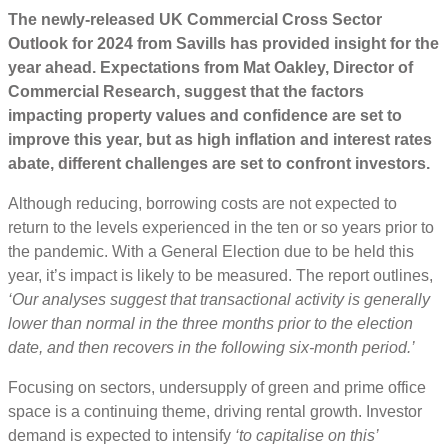
The newly-released UK Commercial Cross Sector
Outlook for 2024 from Savills has provided insight for the
year ahead. Expectations from
Mat Oakley, Director of
Commercial Research, suggest that the factors
impacting property values and confidence are set to
improve this year, but as high inflation and interest rates
abate, different challenges are set to confront investors.
Although reducing, borrowing costs are not expected to
return to the levels experienced in the ten or so years prior to
the pandemic. With a General Election due to be held this
year, it’s impact is likely to be measured. The report outlines,
‘Our analyses suggest that transactional activity is generally
lower than normal in the three months prior to the election
date, and then recovers in the following six-month period.’
Focusing on sectors, undersupply of green and prime office
space is a continuing theme, driving rental growth. Investor
demand is expected to intensify
‘to capitalise on this’