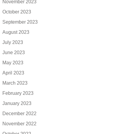
November 2023
October 2023
September 2023
August 2023
July 2023
June 2023
May 2023
April 2023
March 2023
February 2023
January 2023
December 2022
November 2022
October 2022