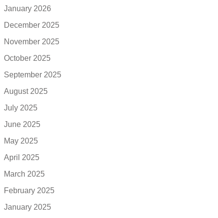
January 2026
December 2025
November 2025
October 2025
September 2025
August 2025
July 2025
June 2025
May 2025
April 2025
March 2025
February 2025
January 2025