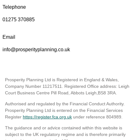
Telephone
01275 370885
Email
info@prosperityplanning.co.uk
Prosperity Planning Ltd is Registered in England & Wales,
Company Number 11217511. Registered Office address: Leigh
Court Business Centre Pill Road, Abbots Leigh,BS8 3RA.
Authorised and regulated by the Financial Conduct Authority.
Prosperity Planning Ltd is entered on the Financial Services
Register
https://register.fca.org.uk
under reference 804989
.
The guidance and or advice contained within this website is
subject to the UK regulatory regime and is therefore primarily