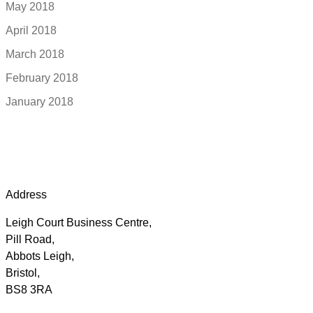
May 2018
April 2018
March 2018
February 2018
January 2018
Address
Leigh Court Business Centre,
Pill Road,
Abbots Leigh,
Bristol,
BS8 3RA