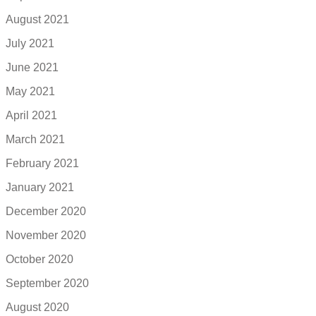
August 2021
July 2021
June 2021
May 2021
April 2021
March 2021
February 2021
January 2021
December 2020
November 2020
October 2020
September 2020
August 2020