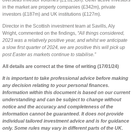
in the market are property companies (£342m), private
investors (£187m) and UK institutions (£127m).
Director in the Scottish investment team at Savills, Aly
Wright, commented on the findings,
“All things considered,
2023 was a relatively positive year, and whilst we anticipate
a slow first quarter of 2024, we are positive this will pick up
post Easter as markets continue to stabilise.”
All details are correct at the time of writing (17/01/24)
It is important to take professional advice before making
any decision relating to your personal finances.
Information within this document is based on our current
understanding and can be subject to change without
notice and the accuracy and completeness of the
information cannot be guaranteed. It does not provide
individual tailored investment advice and is for guidance
only. Some rules may vary in different parts of the UK.