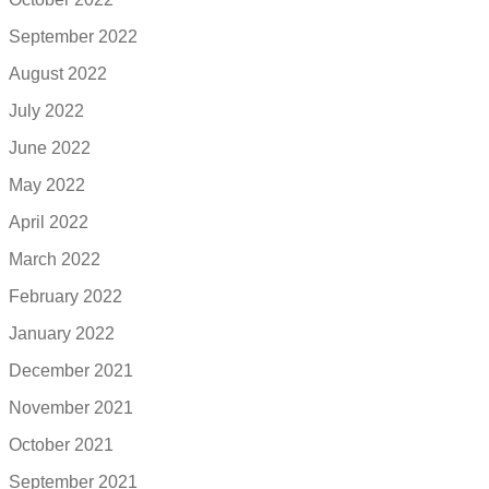
September 2022
August 2022
July 2022
June 2022
May 2022
April 2022
March 2022
February 2022
January 2022
December 2021
November 2021
October 2021
September 2021