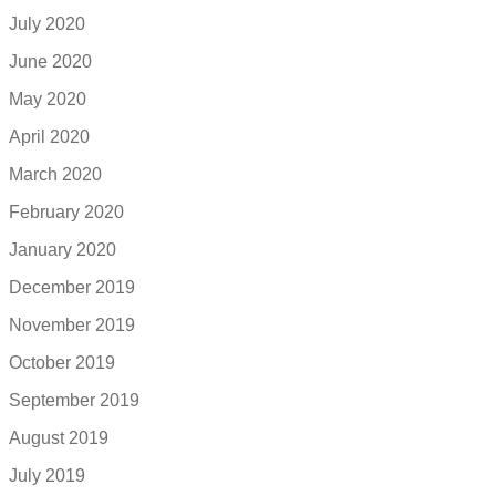
July 2020
June 2020
May 2020
April 2020
March 2020
February 2020
January 2020
December 2019
November 2019
October 2019
September 2019
August 2019
July 2019