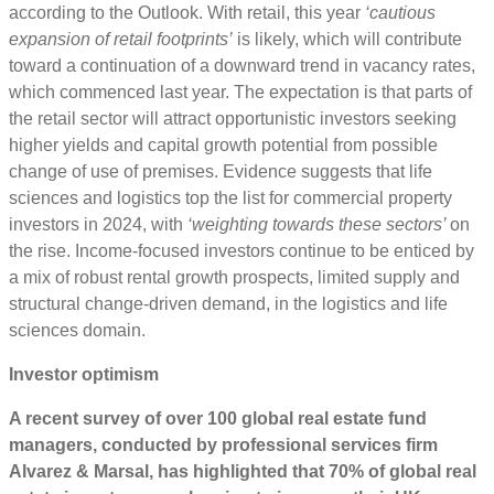
according to the Outlook. With retail, this year
‘cautious
expansion of retail footprints’
is likely, which will contribute
toward a continuation of a downward trend in vacancy rates,
which commenced last year. The expectation is that parts of
the retail sector will attract opportunistic investors seeking
higher yields and capital growth potential from possible
change of use of premises. Evidence suggests that life
sciences and logistics top the list for commercial property
investors in 2024, with
‘weighting towards these sectors’
on
the rise. Income-focused investors continue to be enticed by
a mix of robust rental growth prospects, limited supply and
structural change-driven demand, in the logistics and life
sciences domain.
Investor optimism
A recent survey of over 100 global real estate fund
managers, conducted by professional services firm
Alvarez & Marsal, has highlighted that
70% of global real