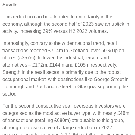
Savills.
This reduction can be attributed to uncertainty in the
economy, although the second half of 2023 saw an uptick in
activity, increasing 39% versus H2 2022 volumes.
Interestingly, contrary to the wider national trend, retail
transactions reached £714m in Scotland, over 50% up on
offices (£357m), followed by industrial, leisure and
alternatives – £172m, £144m and £105m respectively.
Strength in the retail sector is primarily due to the robust
occupational market, with destinations like George Street in
Edinburgh and Buchanan Street in Glasgow supporting the
sector.
For the second consecutive year, overseas investors were
categorised as the most active buyer type, with nearly £46m
of transactions (totalling £680m) attributable to this group,
although representative of a large reduction in 2022
overseas investor volumes (£1.025bn). Other active investors