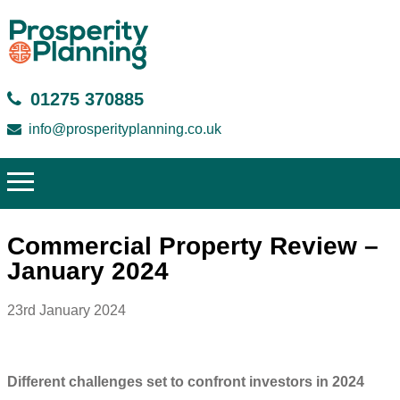
01275 370885
info@prosperityplanning.co.uk
Commercial Property Review –
January 2024
23rd January 2024
Different challenges set to confront investors in 2024