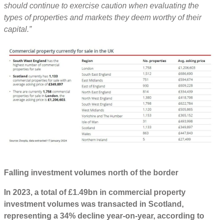
should continue to exercise caution when evaluating the
types of properties and markets they deem worthy of their
capital.”
Falling investment volumes north of the border
In 2023, a total of £1.49bn in commercial property
investment volumes was transacted in Scotland,
representing a 34% decline year-on-year, according to