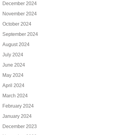
December 2024
November 2024
October 2024
September 2024
August 2024
July 2024
June 2024
May 2024
April 2024
March 2024
February 2024
January 2024
December 2023