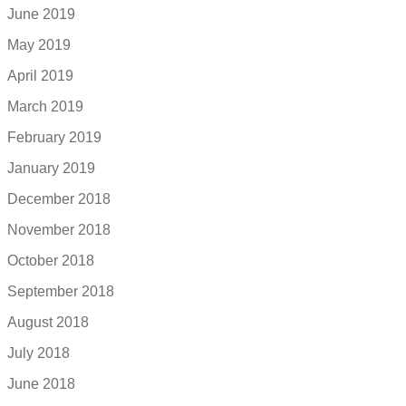
June 2019
May 2019
April 2019
March 2019
February 2019
January 2019
December 2018
November 2018
October 2018
September 2018
August 2018
July 2018
June 2018