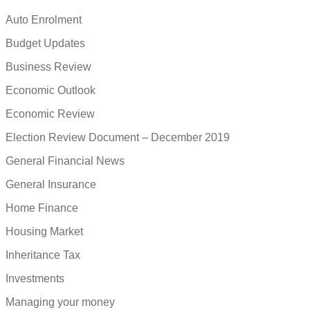
Auto Enrolment
Budget Updates
Business Review
Economic Outlook
Economic Review
Election Review Document – December 2019
General Financial News
General Insurance
Home Finance
Housing Market
Inheritance Tax
Investments
Managing your money