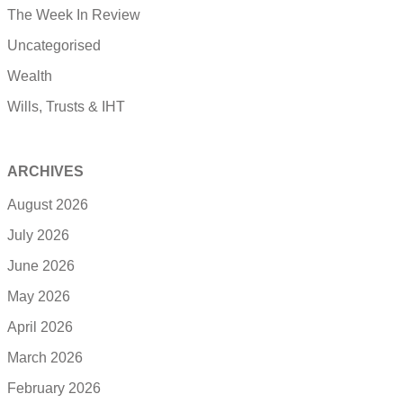
The Week In Review
Uncategorised
Wealth
Wills, Trusts & IHT
ARCHIVES
August 2026
July 2026
June 2026
May 2026
April 2026
March 2026
February 2026