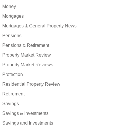
Money
Mortgages
Mortgages & General Property News
Pensions
Pensions & Retirement
Property Market Review
Property Market Reviews
Protection
Residential Property Review
Retirement
Savings
Savings & Investments
Savings and Investments