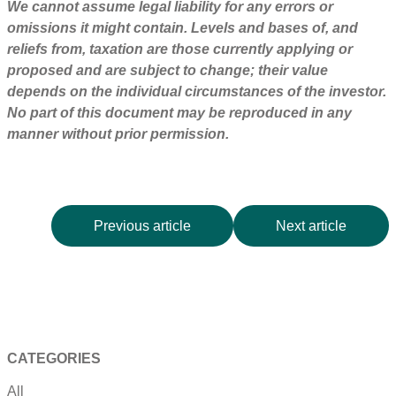
We cannot assume legal liability for any errors or
omissions it might contain. Levels and bases of, and
reliefs from, taxation are those currently applying or
proposed and are subject to change; their value
depends on the individual circumstances of the investor.
No part of this document may be reproduced in any
manner without prior permission.
Previous article
Next article
CATEGORIES
All