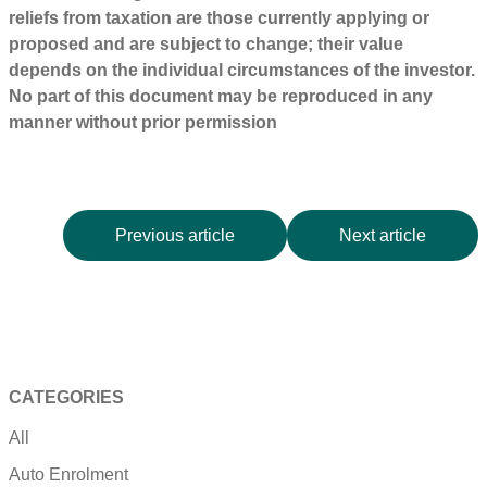
reliefs from taxation are those currently applying or
proposed and are subject to change; their value
depends on the individual circumstances of the investor.
No part of this document may be reproduced in any
manner without prior permission
Previous article
Next article
CATEGORIES
All
Auto Enrolment