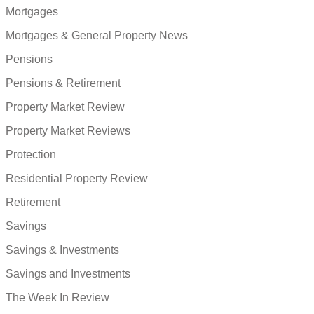
Mortgages
Mortgages & General Property News
Pensions
Pensions & Retirement
Property Market Review
Property Market Reviews
Protection
Residential Property Review
Retirement
Savings
Savings & Investments
Savings and Investments
The Week In Review