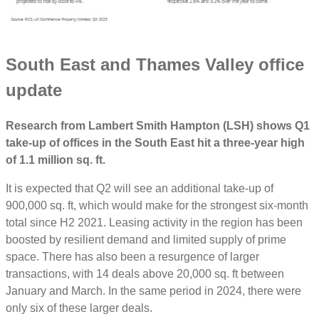
South East and Thames Valley office
update
Research from Lambert Smith Hampton (LSH) shows Q1
take-up of offices in the South East hit a three-year high
of 1.1 million sq. ft.
It is expected that Q2 will see an additional take-up of
900,000 sq. ft, which would make for the strongest six-month
total since H2 2021. Leasing activity in the region has been
boosted by resilient demand and limited supply of prime
space. There has also been a resurgence of larger
transactions, with 14 deals above 20,000 sq. ft between
January and March. In the same period in 2024, there were
only six of these larger deals.