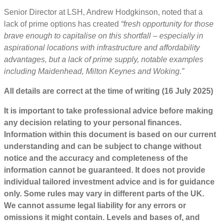
Senior Director at LSH, Andrew Hodgkinson, noted that a
lack of prime options has created
“fresh opportunity for those
brave enough to capitalise on this shortfall – especially in
aspirational locations with infrastructure and affordability
advantages, but a lack of prime supply, notable examples
including Maidenhead, Milton Keynes and Woking.”
All details are correct at the time of writing (16 July 2025)
It is important to take professional advice before making
any decision relating to your personal finances.
Information within this document is based on our current
understanding and can be subject to change without
notice and the accuracy and completeness of the
information cannot be guaranteed. It does not provide
individual tailored investment advice and is for guidance
only. Some rules may vary in different parts of the UK.
We cannot assume legal liability for any errors or
omissions it might contain. Levels and bases of, and