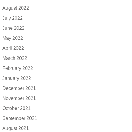
August 2022
July 2022
June 2022
May 2022
April 2022
March 2022
February 2022
January 2022
December 2021
November 2021
October 2021
September 2021
August 2021