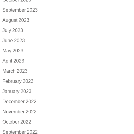
September 2023
August 2023
July 2023
June 2023
May 2023
April 2023
March 2023
February 2023
January 2023
December 2022
November 2022
October 2022
September 2022