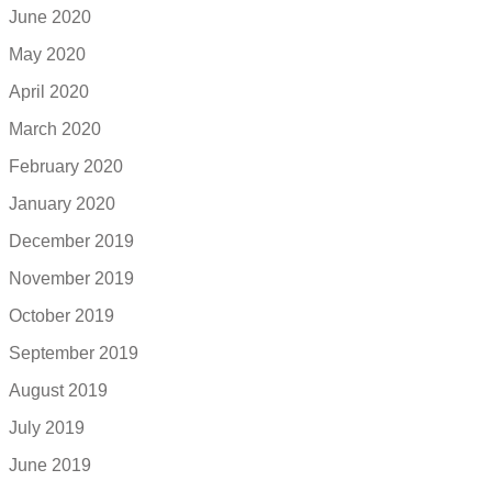
June 2020
May 2020
April 2020
March 2020
February 2020
January 2020
December 2019
November 2019
October 2019
September 2019
August 2019
July 2019
June 2019