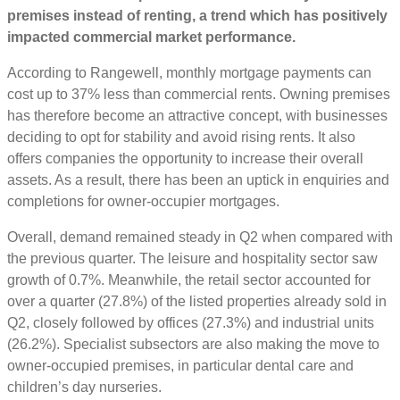
premises instead of renting, a trend which has positively
impacted commercial market performance.
According to Rangewell, monthly mortgage payments can
cost up to 37% less than commercial rents. Owning premises
has therefore become an attractive concept, with businesses
deciding to opt for stability and avoid rising rents. It also
offers companies the opportunity to increase their overall
assets. As a result, there has been an uptick in enquiries and
completions for owner-occupier mortgages.
Overall, demand remained steady in Q2 when compared with
the previous quarter. The leisure and hospitality sector saw
growth of 0.7%. Meanwhile, the retail sector accounted for
over a quarter (27.8%) of the listed properties already sold in
Q2, closely followed by offices (27.3%) and industrial units
(26.2%). Specialist subsectors are also making the move to
owner-occupied premises, in particular dental care and
children’s day nurseries.