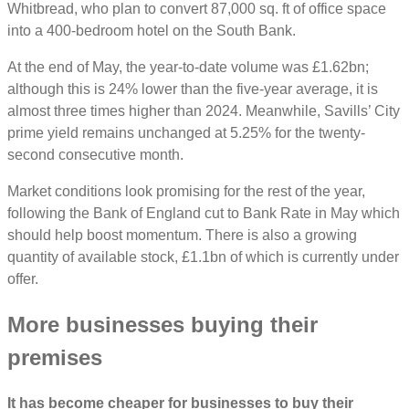
Whitbread, who plan to convert 87,000 sq. ft of office space
into a 400-bedroom hotel on the South Bank.
At the end of May, the year-to-date volume was £1.62bn;
although this is 24% lower than the five-year average, it is
almost three times higher than 2024. Meanwhile, Savills’ City
prime yield remains unchanged at 5.25% for the twenty-
second consecutive month.
Market conditions look promising for the rest of the year,
following the Bank of England cut to Bank Rate in May which
should help boost momentum. There is also a growing
quantity of available stock, £1.1bn of which is currently under
offer.
More businesses buying their
premises
It has become cheaper for businesses to buy their