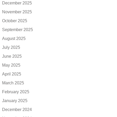
December 2025
November 2025
October 2025
September 2025
August 2025
July 2025
June 2025
May 2025
April 2025
March 2025
February 2025
January 2025
December 2024