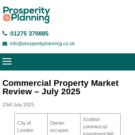
01275 370885
info@prosperityplanning.co.uk
Commercial Property Market
Review – July 2025
23rd July 2025
Scottish
City of
Owner-
commercial
London
occupier
investment fell