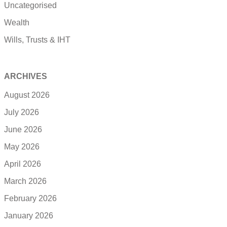
Uncategorised
Wealth
Wills, Trusts & IHT
ARCHIVES
August 2026
July 2026
June 2026
May 2026
April 2026
March 2026
February 2026
January 2026