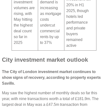
investment
demand is
20% in H1
volumes are
increasing
2025, though
rising, with
as mortgage
hotels led
May hitting
costs
performance
the highest
undercut
and private
deal count
commercial
buyers
so far in
rents by up
remained
2025
to 37%
active
City investment market outlook
The City of London investment market continues to
show signs of recovery, according to property experts
Savills.
May saw the highest number of monthly deals so far this
year, with nine transactions worth a total of £181.9m. The
largest deal in May was a £47.5m transaction from