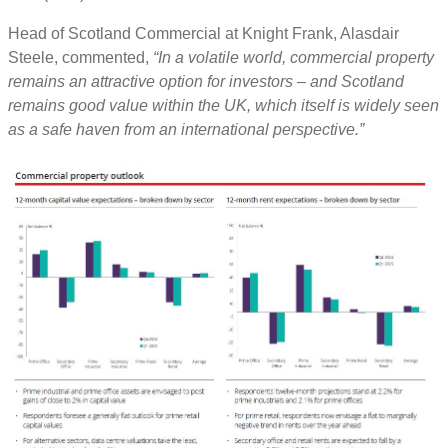
Head of Scotland Commercial at Knight Frank, Alasdair
Steele, commented,
“In a volatile world, commercial property
remains an attractive option for investors – and Scotland
remains good value within the UK, which itself is widely seen
as a safe haven from an international perspective.”