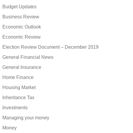
Budget Updates
Business Review
Economic Outlook
Economic Review
Election Review Document – December 2019
General Financial News
General Insurance
Home Finance
Housing Market
Inheritance Tax
Investments
Managing your money
Money