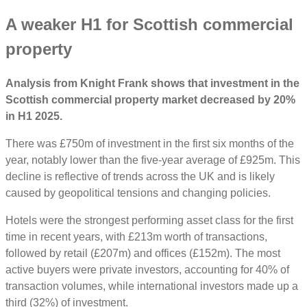
A weaker H1 for Scottish commercial
property
Analysis from Knight Frank shows that investment in the
Scottish commercial property market decreased by 20%
in H1 2025.
There was £750m of investment in the first six months of the
year, notably lower than the five-year average of £925m. This
decline is reflective of trends across the UK and is likely
caused by geopolitical tensions and changing policies.
Hotels were the strongest performing asset class for the first
time in recent years, with £213m worth of transactions,
followed by retail (£207m) and offices (£152m). The most
active buyers were private investors, accounting for 40% of
transaction volumes, while international investors made up a
third (32%) of investment.