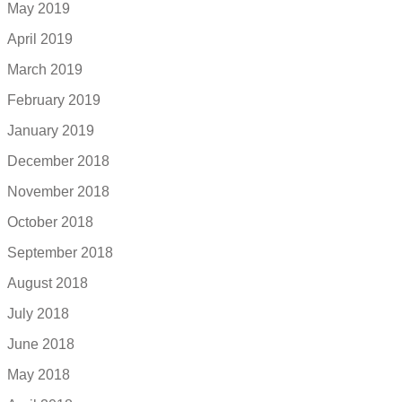
May 2019
April 2019
March 2019
February 2019
January 2019
December 2018
November 2018
October 2018
September 2018
August 2018
July 2018
June 2018
May 2018