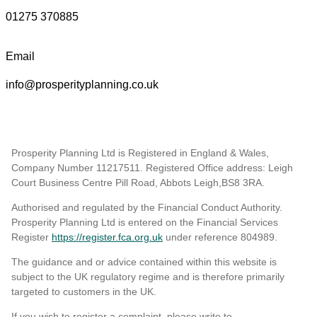
01275 370885
Email
info@prosperityplanning.co.uk
Prosperity Planning Ltd is Registered in England & Wales,
Company Number 11217511. Registered Office address: Leigh
Court Business Centre Pill Road, Abbots Leigh,BS8 3RA.
Authorised and regulated by the Financial Conduct Authority.
Prosperity Planning Ltd is entered on the Financial Services
Register
https://register.fca.org.uk
under reference 804989
.
The guidance and or advice contained within this website is
subject to the UK regulatory regime and is therefore primarily
targeted to customers in the UK.
If you wish to register a complaint, please write to