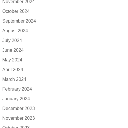
November 2024
October 2024
September 2024
August 2024
July 2024
June 2024
May 2024
April 2024
March 2024
February 2024
January 2024
December 2023
November 2023
October 2023