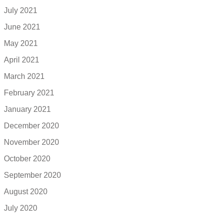
July 2021
June 2021
May 2021
April 2021
March 2021
February 2021
January 2021
December 2020
November 2020
October 2020
September 2020
August 2020
July 2020