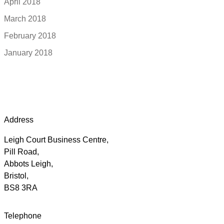
April 2018
March 2018
February 2018
January 2018
Address
Leigh Court Business Centre,
Pill Road,
Abbots Leigh,
Bristol,
BS8 3RA
Telephone