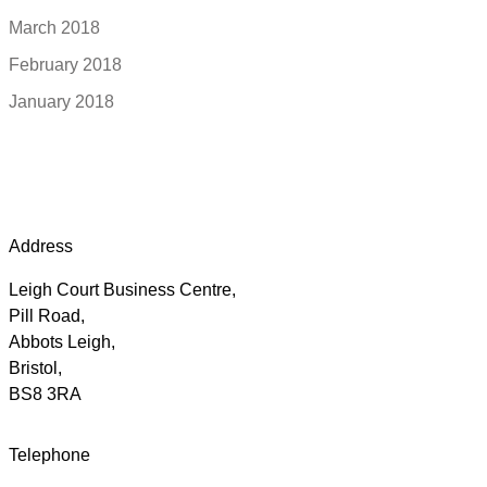
March 2018
February 2018
January 2018
Address
Leigh Court Business Centre,
Pill Road,
Abbots Leigh,
Bristol,
BS8 3RA
Telephone