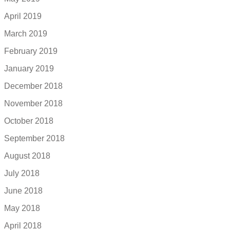
April 2019
March 2019
February 2019
January 2019
December 2018
November 2018
October 2018
September 2018
August 2018
July 2018
June 2018
May 2018
April 2018