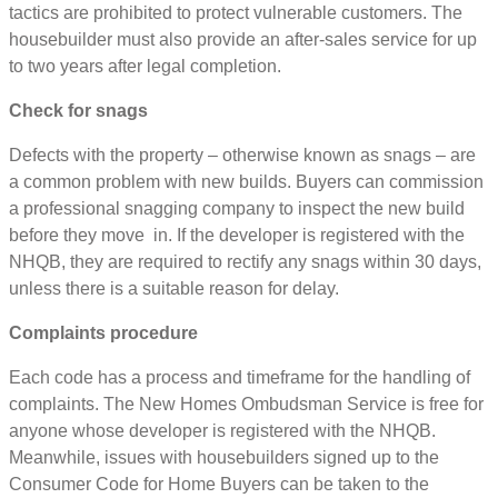
tactics are prohibited to protect vulnerable customers. The
housebuilder must also provide an after-sales service for up
to two years after legal completion.
Check for snags
Defects with the property – otherwise known as snags – are
a common problem with new builds. Buyers can commission
a professional snagging company to inspect the new build
before they move in. If the developer is registered with the
NHQB, they are required to rectify any snags within 30 days,
unless there is a suitable reason for delay.
Complaints procedure
Each code has a process and timeframe for the handling of
complaints. The New Homes Ombudsman Service is free for
anyone whose developer is registered with the NHQB.
Meanwhile, issues with housebuilders signed up to the
Consumer Code for Home Buyers can be taken to the