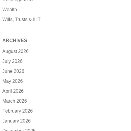
Wealth
Wills, Trusts & IHT
ARCHIVES
August 2026
July 2026
June 2026
May 2026
April 2026
March 2026
February 2026
January 2026
December 2025