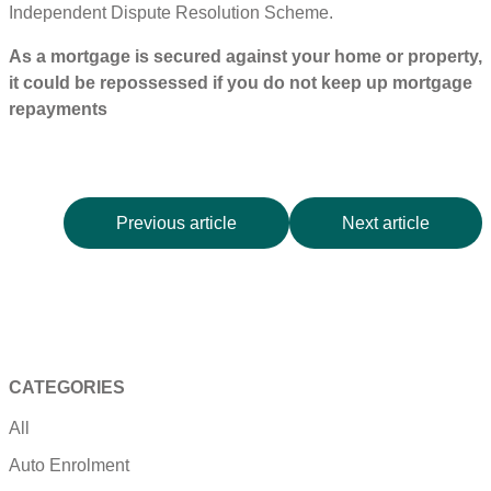
Independent Dispute Resolution Scheme.
As a mortgage is secured against your home or property,
it could be repossessed if you do not keep up mortgage
repayments
Previous article
Next article
CATEGORIES
All
Auto Enrolment