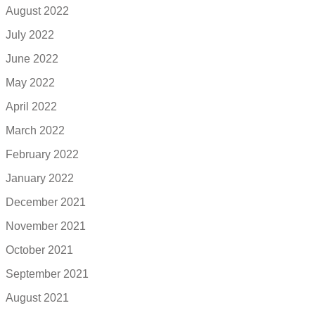
August 2022
July 2022
June 2022
May 2022
April 2022
March 2022
February 2022
January 2022
December 2021
November 2021
October 2021
September 2021
August 2021