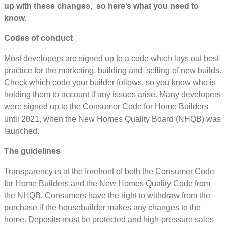
up with these changes, so here’s what you need to
know.
Codes of conduct
Most developers are signed up to a code which lays out best
practice for the marketing, building and selling of new builds.
Check which code your builder follows, so you know who is
holding them to account if any issues arise. Many developers
were signed up to the Consumer Code for Home Builders
until 2021, when the New Homes Quality Board (NHQB) was
launched.
The guidelines
Transparency is at the forefront of both the Consumer Code
for Home Builders and the New Homes Quality Code from
the NHQB. Consumers have the right to withdraw from the
purchase if the housebuilder makes any changes to the
home. Deposits must be protected and high-pressure sales