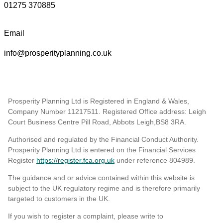
01275 370885
Email
info@prosperityplanning.co.uk
Prosperity Planning Ltd is Registered in England & Wales,
Company Number 11217511. Registered Office address: Leigh
Court Business Centre Pill Road, Abbots Leigh,BS8 3RA.
Authorised and regulated by the Financial Conduct Authority.
Prosperity Planning Ltd is entered on the Financial Services
Register
https://register.fca.org.uk
under reference 804989
.
The guidance and or advice contained within this website is
subject to the UK regulatory regime and is therefore primarily
targeted to customers in the UK.
If you wish to register a complaint, please write to