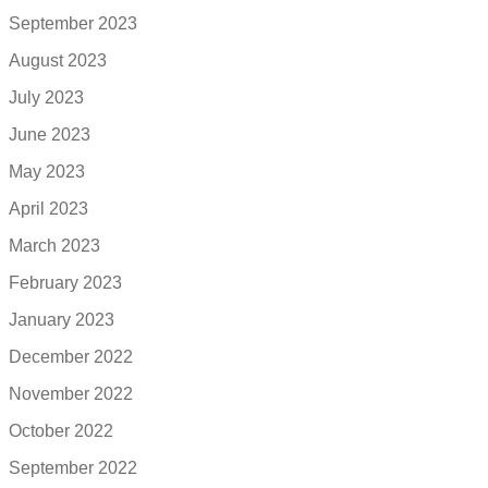
September 2023
August 2023
July 2023
June 2023
May 2023
April 2023
March 2023
February 2023
January 2023
December 2022
November 2022
October 2022
September 2022