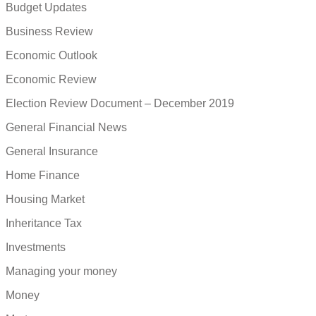
Budget Updates
Business Review
Economic Outlook
Economic Review
Election Review Document – December 2019
General Financial News
General Insurance
Home Finance
Housing Market
Inheritance Tax
Investments
Managing your money
Money