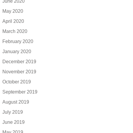
June 2020
May 2020
April 2020
March 2020
February 2020
January 2020
December 2019
November 2019
October 2019
September 2019
August 2019
July 2019
June 2019
May 2019