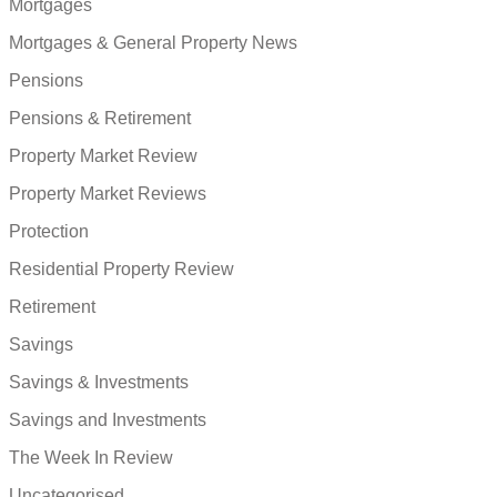
Mortgages
Mortgages & General Property News
Pensions
Pensions & Retirement
Property Market Review
Property Market Reviews
Protection
Residential Property Review
Retirement
Savings
Savings & Investments
Savings and Investments
The Week In Review
Uncategorised