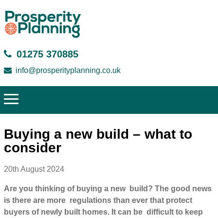
01275 370885
info@prosperityplanning.co.uk
Buying a new build – what to
consider
20th August 2024
Are you thinking of buying a new build? The good news
is there are more regulations than ever that protect
buyers of newly built homes. It can be difficult to keep