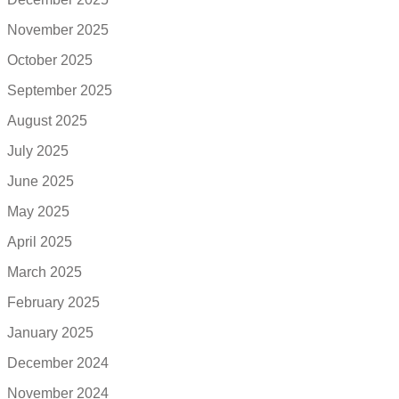
November 2025
October 2025
September 2025
August 2025
July 2025
June 2025
May 2025
April 2025
March 2025
February 2025
January 2025
December 2024
November 2024