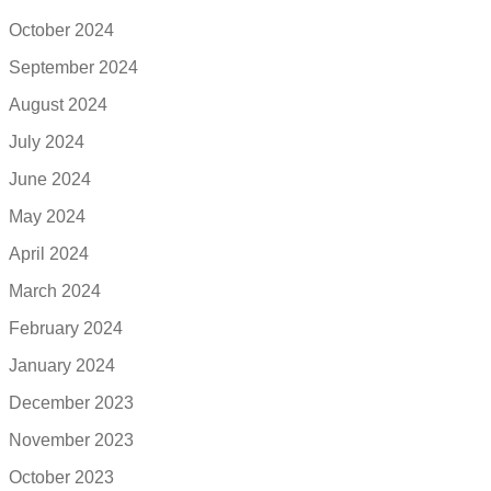
October 2024
September 2024
August 2024
July 2024
June 2024
May 2024
April 2024
March 2024
February 2024
January 2024
December 2023
November 2023
October 2023