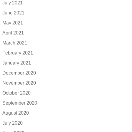
July 2021
June 2021
May 2021
April 2021
March 2021
February 2021
January 2021
December 2020
November 2020
October 2020
September 2020
August 2020
July 2020