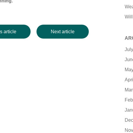
nning.
Wea
Will
s article
Next article
AR
Jul
Jun
May
Apr
Mar
Feb
Jan
Dec
Nov