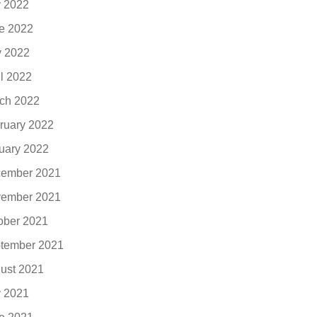
y 2022
e 2022
 2022
il 2022
ch 2022
ruary 2022
uary 2022
ember 2021
ember 2021
ober 2021
tember 2021
ust 2021
y 2021