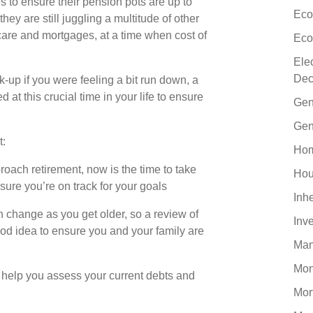
es to ensure their pension pots are up to
Eco
they are still juggling a multitude of other
ldcare and mortgages, at a time when cost of
Eco
Ele
Dec
ck-up if you were feeling a bit run down, a
at this crucial time in your life to ensure
Gen
Gen
t:
Hom
oach retirement, now is the time to take
Hou
sure you’re on track for your goals
Inh
 change as you get older, so a review of
Inv
ood idea to ensure you and your family are
Man
Mo
 help you assess your current debts and
Mor