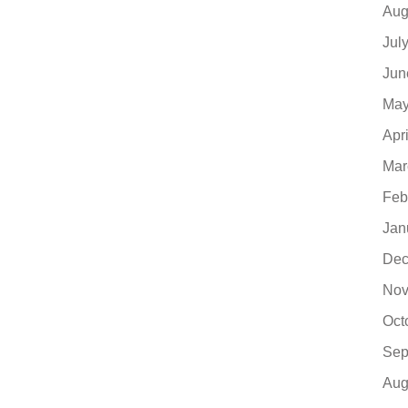
Aug
Jul
Jun
May
Apr
Mar
Feb
Jan
Dec
Nov
Oct
Sep
Aug