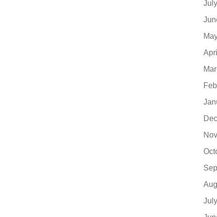
Jul
Jun
May
Apr
Mar
Feb
Jan
Dec
Nov
Oct
Sep
Aug
Jul