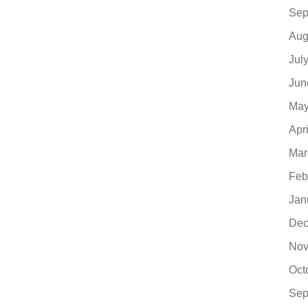
Sep
Aug
Jul
Jun
May
Apr
Mar
Feb
Jan
Dec
Nov
Oct
Sep