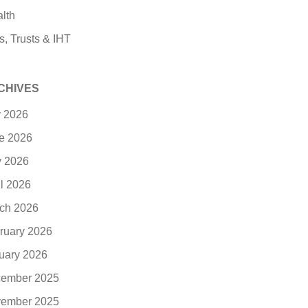
lth
s, Trusts & IHT
CHIVES
y 2026
e 2026
 2026
il 2026
ch 2026
ruary 2026
uary 2026
ember 2025
ember 2025