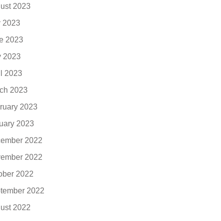
ust 2023
y 2023
e 2023
 2023
il 2023
ch 2023
ruary 2023
uary 2023
ember 2022
ember 2022
ober 2022
tember 2022
ust 2022