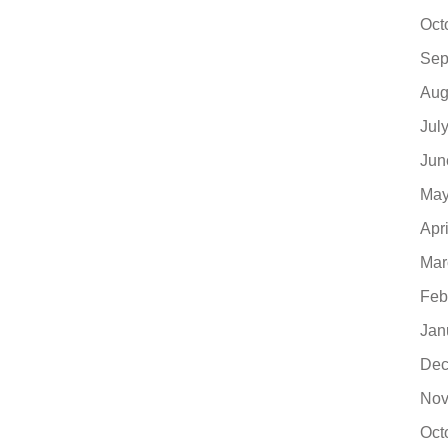
Oct
Sep
Aug
Jul
Jun
May
Apr
Mar
Feb
Jan
Dec
Nov
Oct