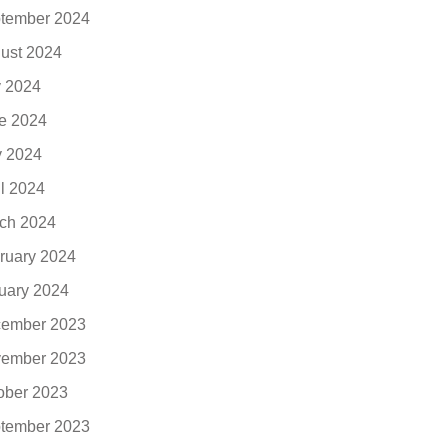
tember 2024
ust 2024
y 2024
e 2024
 2024
il 2024
ch 2024
ruary 2024
uary 2024
ember 2023
ember 2023
ober 2023
tember 2023