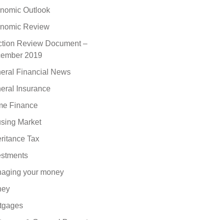
nomic Outlook
nomic Review
ction Review Document –
ember 2019
eral Financial News
eral Insurance
e Finance
sing Market
eritance Tax
estments
aging your money
ney
tgages