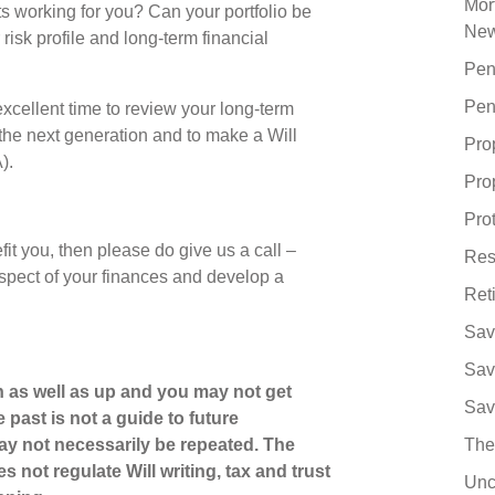
Mor
s working for you? Can your portfolio be
Ne
 risk profile and long-term financial
Pen
Pen
xcellent time to review your long-term
the next generation and to make a Will
Pro
A).
Pro
Pro
fit you, then please do give us a call –
Res
spect of your finances and develop a
Ret
Sav
Sav
 as well as up and you may not get
Sav
 past is not a guide to future
y not necessarily be repeated. The
The
 not regulate Will writing, tax and trust
Unc