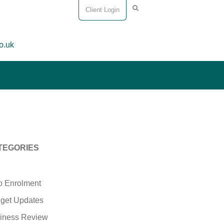
Client Login
o.uk
TEGORIES
o Enrolment
get Updates
iness Review