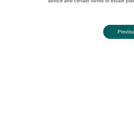
advice and certain forms of estate pla
Previou