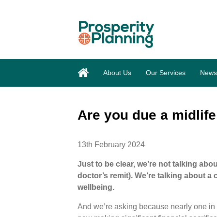
About Us
Our Services
News
Are you due a midlif
13th February 2024
Just to be clear, we’re not talking abo
doctor’s remit). We’re talking about a
wellbeing.
And we’re asking because nearly one in