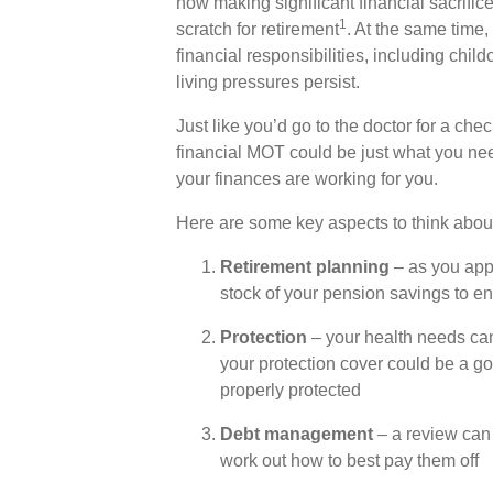
now making significant financial sacrific
1
scratch for retirement
. At the same time, 
financial responsibilities, including chi
living pressures persist.
Just like you’d go to the doctor for a che
financial MOT could be just what you need 
your finances are working for you.
Here are some key aspects to think abou
Retirement planning
– as you appr
stock of your pension savings to en
Protection
– your health needs can
your protection cover could be a g
properly protected
Debt management
– a review can
work out how to best pay them off