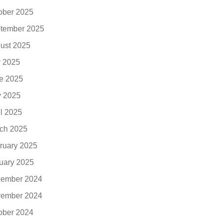
ober 2025
tember 2025
ust 2025
y 2025
e 2025
 2025
il 2025
ch 2025
ruary 2025
uary 2025
ember 2024
ember 2024
ober 2024