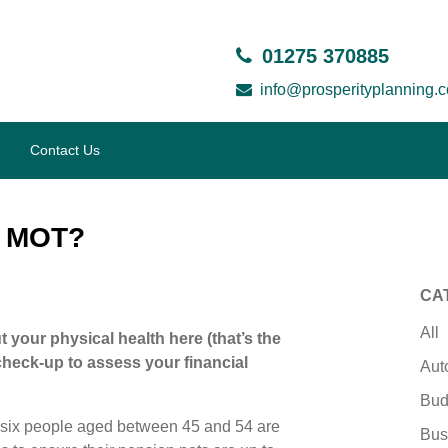
01275 370885
info@prosperityplanning.c
Contact Us
e MOT?
CA
All
ut your physical health here (that’s the
 check-up to assess your financial
Aut
Bud
 six people aged between 45 and 54 are
Bus