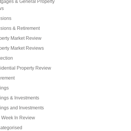
tgages & General Property
ws
sions
sions & Retirement
perty Market Review
perty Market Reviews
tection
idential Property Review
irement
ings
ings & Investments
ings and Investments
 Week In Review
ategorised