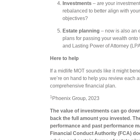
Investments
– are your investment
rebalanced to better align with your
objectives?
Estate planning
– now is also an e
plans for passing your wealth onto 
and Lasting Power of Attorney (LP
Here to help
If a midlife MOT sounds like it might bene
we’re on hand to help you review each a
comprehensive financial plan.
1
Phoenix Group, 2023
The value of investments can go down
back the full amount you invested. The
performance and past performance ma
Financial Conduct Authority (FCA) does