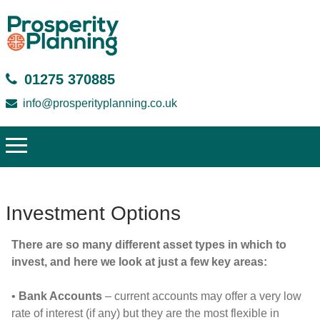
01275 370885
info@prosperityplanning.co.uk
Investment Options
There are so many different asset types in which to
invest, and here we look at just a few key areas:
•
Bank Accounts
– current accounts may offer a very low
rate of interest (if any) but they are the most flexible in