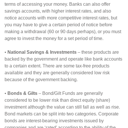
terms of accessing your money. Banks can also offer
savings accounts, with higher interest rates, and also
notice accounts with more competitive interest rates, but
you may have to give a certain period of notice before
making a withdrawal (60 or 90 days perhaps), or you must
agree to invest the money for a set period of time.
•
National Savings & Investments
– these products are
backed by the government and operate like bank accounts
to a certain extent. There are some tax-free products
available and they are generally considered low risk
because of the government backing.
•
Bonds & Gilts
– Bond/Gilt Funds are generally
considered to be lower risk than direct equity (share)
investment although the value can still fall as well as rise.
Bond markets can be split into two categories. Corporate
bonds are interest-bearing investments issued by
companies and are ‘rated’ according to the ability of the