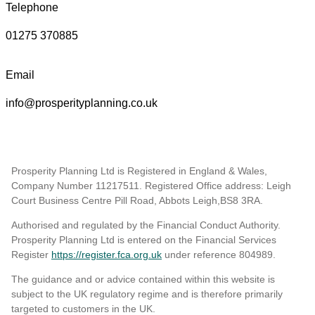
Telephone
01275 370885
Email
info@prosperityplanning.co.uk
Prosperity Planning Ltd is Registered in England & Wales,
Company Number 11217511. Registered Office address: Leigh
Court Business Centre Pill Road, Abbots Leigh,BS8 3RA.
Authorised and regulated by the Financial Conduct Authority.
Prosperity Planning Ltd is entered on the Financial Services
Register
https://register.fca.org.uk
under reference 804989
.
The guidance and or advice contained within this website is
subject to the UK regulatory regime and is therefore primarily
targeted to customers in the UK.