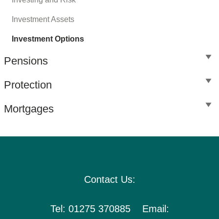
Investment Assets
Investment Options
Pensions
Protection
Mortgages
Contact Us:
Tel: 01275 370885 Email: