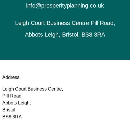
info@prosperityplanning.co.uk
Leigh Court Business Centre Pill Road,
Abbots Leigh, Bristol, BS8 3RA
Address
Leigh Court Business Centre,
Pill Road,
Abbots Leigh,
Bristol,
BS8 3RA