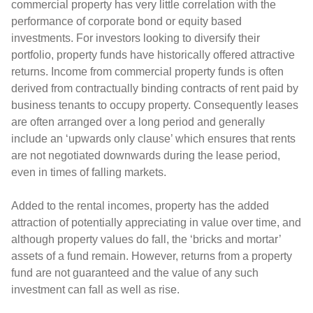
commercial property has very little correlation with the
performance of corporate bond or equity based
investments. For investors looking to diversify their
portfolio, property funds have historically offered attractive
returns. Income from commercial property funds is often
derived from contractually binding contracts of rent paid by
business tenants to occupy property. Consequently leases
are often arranged over a long period and generally
include an ‘upwards only clause’ which ensures that rents
are not negotiated downwards during the lease period,
even in times of falling markets.
Added to the rental incomes, property has the added
attraction of potentially appreciating in value over time, and
although property values do fall, the ‘bricks and mortar’
assets of a fund remain. However, returns from a property
fund are not guaranteed and the value of any such
investment can fall as well as rise.