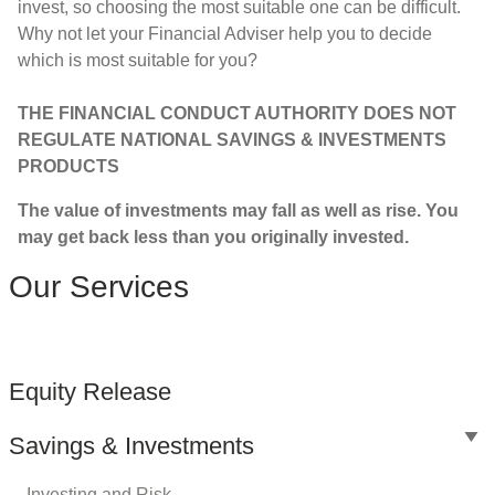
invest, so choosing the most suitable one can be difficult.
Why not let your Financial Adviser help you to decide
which is most suitable for you?
THE FINANCIAL CONDUCT AUTHORITY DOES NOT
REGULATE NATIONAL SAVINGS & INVESTMENTS
PRODUCTS
The value of investments may fall as well as rise. You
may get back less than you originally invested.
Our Services
Equity Release
Savings & Investments
Investing and Risk