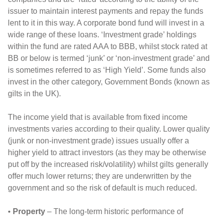
issuer to maintain interest payments and repay the funds
lent to it in this way. A corporate bond fund will invest in a
wide range of these loans. ‘Investment grade’ holdings
within the fund are rated AAA to BBB, whilst stock rated at
BB or below is termed ‘junk’ or ‘non-investment grade’ and
is sometimes referred to as ‘High Yield’. Some funds also
invest in the other category, Government Bonds (known as
gilts in the UK).
The income yield that is available from fixed income
investments varies according to their quality. Lower quality
(junk or non-investment grade) issues usually offer a
higher yield to attract investors (as they may be otherwise
put off by the increased risk/volatility) whilst gilts generally
offer much lower returns; they are underwritten by the
government and so the risk of default is much reduced.
•
Property
– The long-term historic performance of