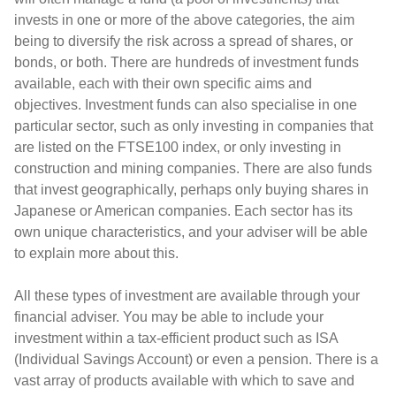
invests in one or more of the above categories, the aim
being to diversify the risk across a spread of shares, or
bonds, or both. There are hundreds of investment funds
available, each with their own specific aims and
objectives. Investment funds can also specialise in one
particular sector, such as only investing in companies that
are listed on the FTSE100 index, or only investing in
construction and mining companies. There are also funds
that invest geographically, perhaps only buying shares in
Japanese or American companies. Each sector has its
own unique characteristics, and your adviser will be able
to explain more about this.
All these types of investment are available through your
financial adviser. You may be able to include your
investment within a tax-efficient product such as ISA
(Individual Savings Account) or even a pension. There is a
vast array of products available with which to save and