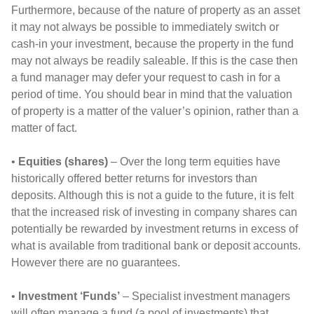
Furthermore, because of the nature of property as an asset
it may not always be possible to immediately switch or
cash-in your investment, because the property in the fund
may not always be readily saleable. If this is the case then
a fund manager may defer your request to cash in for a
period of time. You should bear in mind that the valuation
of property is a matter of the valuer’s opinion, rather than a
matter of fact.
•
Equities (shares)
– Over the long term equities have
historically offered better returns for investors than
deposits. Although this is not a guide to the future, it is felt
that the increased risk of investing in company shares can
potentially be rewarded by investment returns in excess of
what is available from traditional bank or deposit accounts.
However there are no guarantees.
•
Investment ‘Funds’
– Specialist investment managers
will often manage a fund (a pool of investments) that