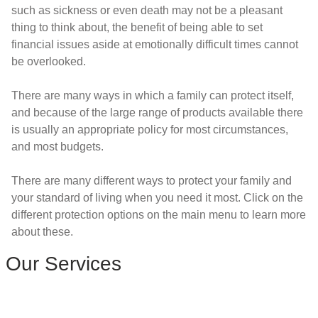
such as sickness or even death may not be a pleasant
thing to think about, the benefit of being able to set
financial issues aside at emotionally difficult times cannot
be overlooked.
There are many ways in which a family can protect itself,
and because of the large range of products available there
is usually an appropriate policy for most circumstances,
and most budgets.
There are many different ways to protect your family and
your standard of living when you need it most. Click on the
different protection options on the main menu to learn more
about these.
Our Services