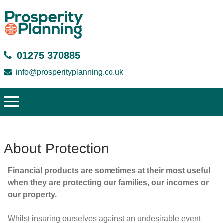
01275 370885
info@prosperityplanning.co.uk
About Protection
Financial products are sometimes at their most useful
when they are protecting our families, our incomes or
our property.
Whilst insuring ourselves against an undesirable event