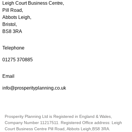
Leigh Court Business Centre,
Pill Road,
Abbots Leigh,
Bristol,
BS8 3RA
Telephone
01275 370885
Email
info@prosperityplanning.co.uk
Prosperity Planning Ltd is Registered in England & Wales,
Company Number 11217511. Registered Office address: Leigh
Court Business Centre Pill Road, Abbots Leigh,BS8 3RA.