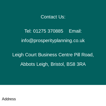
Contact Us:
Tel: 01275 370885 Email:
info@prosperityplanning.co.uk
Leigh Court Business Centre Pill Road,
Abbots Leigh, Bristol, BS8 3RA
Address