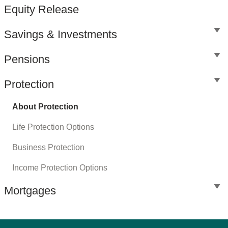
Equity Release
Savings & Investments
Pensions
Protection
About Protection
Life Protection Options
Business Protection
Income Protection Options
Mortgages