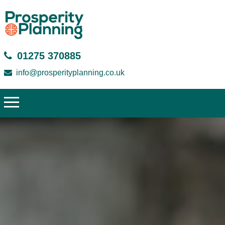
01275 370885
info@prosperityplanning.co.uk