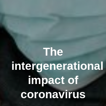
The
intergenerational
impact of
coronavirus