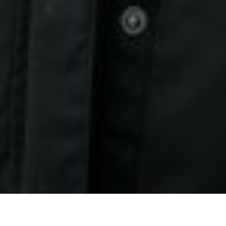
27TH OCTOBER 2020