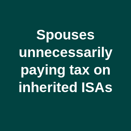
Spouses
unnecessarily
paying tax on
inherited ISAs