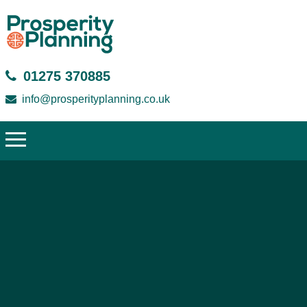
01275 370885
info@prosperityplanning.co.uk