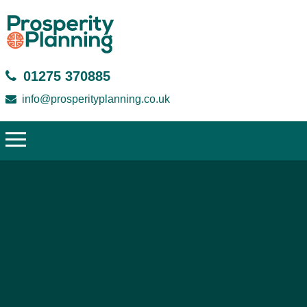
01275 370885
info@prosperityplanning.co.uk