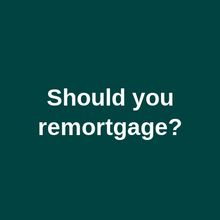
Should you
remortgage?