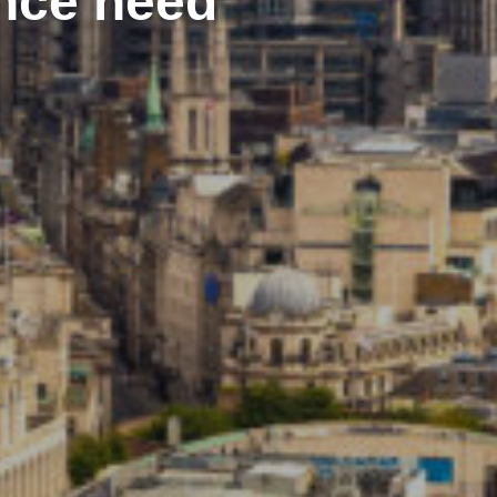
ance need