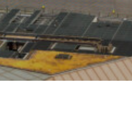
s latest
9 had
rter of UK