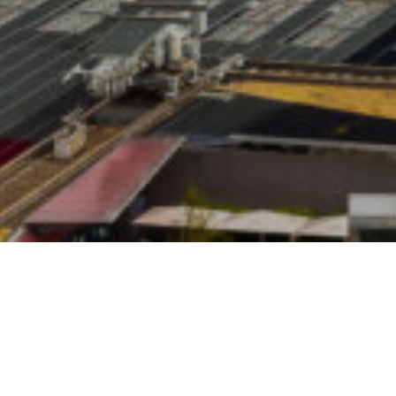
24TH NOVEMBER 
Earlier this ye
Financial Live
presented a sev