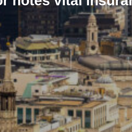
r notes vital insur