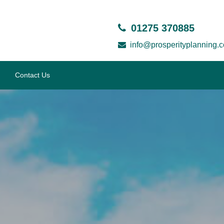
01275 370885
info@prosperityplanning.c
Contact Us