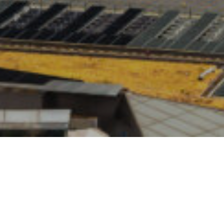
2021
ar, the Financial Conduct Authority published the results of it
s Survey. These showed, among other things, that COVID-1
ere test for the population’s finances, and that about a qua