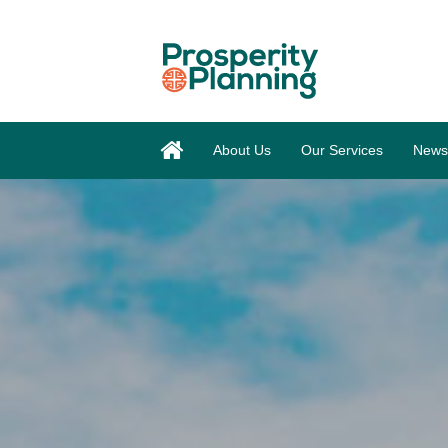
About Us
Our Services
News