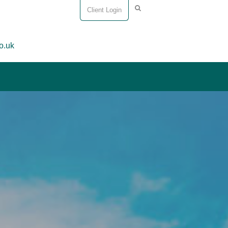
Client Login
o.uk