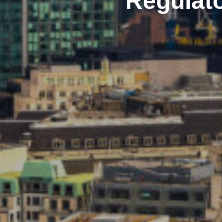
Regulato