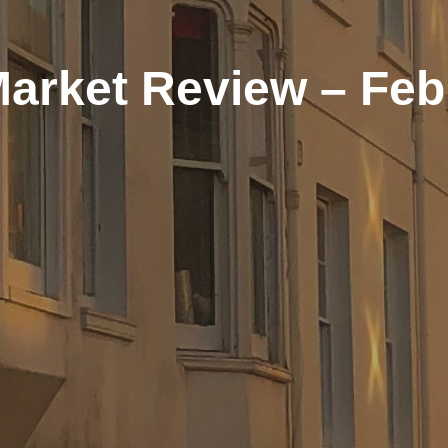
Market Review – Feb