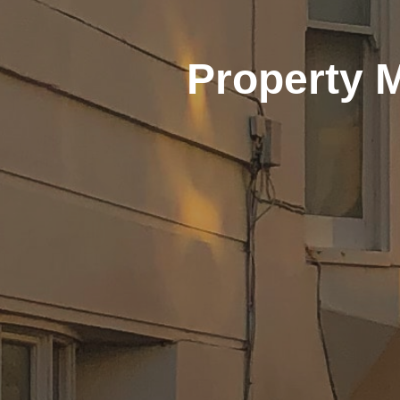
Property 