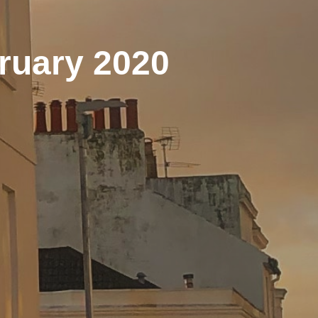
ruary 2020