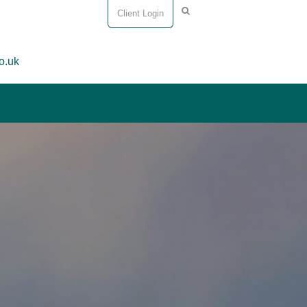
Client Login
o.uk