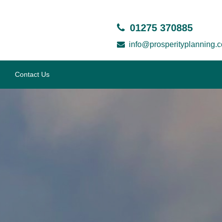
01275 370885
info@prosperityplanning.c
Contact Us