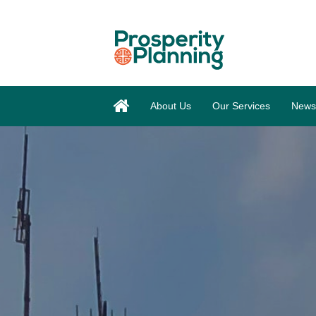
About Us
Our Services
News