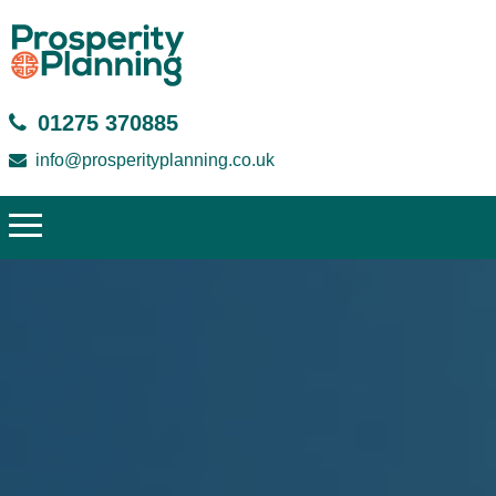
01275 370885
info@prosperityplanning.co.uk