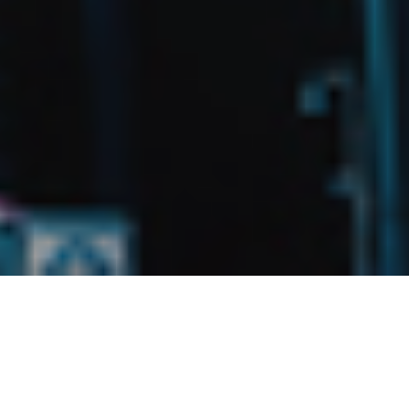
27TH APRIL 2020
FLEXIBLE OFFICE PROVIDERS