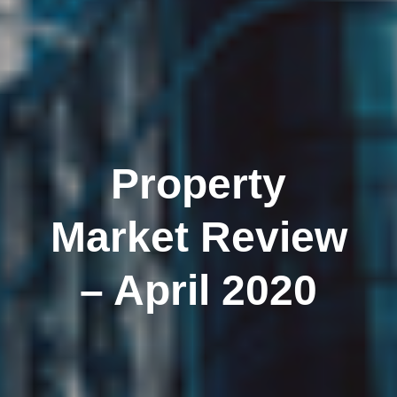
Property
Market Review
– April 2020