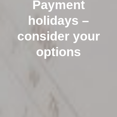
Payment
holidays –
consider your
options