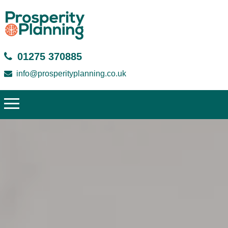
01275 370885
info@prosperityplanning.co.uk