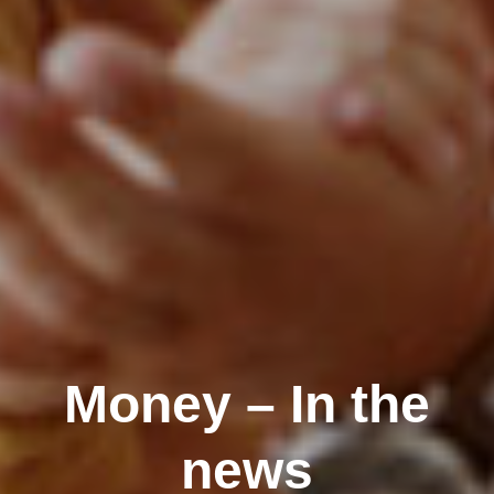
Money – In the
news