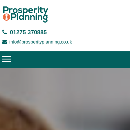
01275 370885
info@prosperityplanning.co.uk