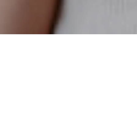
25TH JULY 2022
‘Side hustling’ becomes the norm
Nearly half (46%) of people are supplementing their income
1
with a ‘side hustle’, according to recent research
. The
phrase, which originated in the United States, means taking
on a part-time job in addition to one’s regular job in order to
make more money. Of those who have a side hustle, over
half (56%) first started it during the pandemic.
Returns trump ESG for two thirds of investors