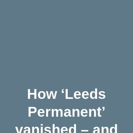
How ‘Leeds
Permanent’
vanished – and