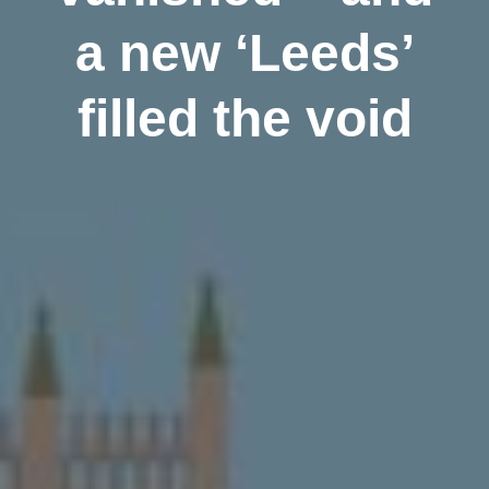
a new ‘Leeds’
filled the void