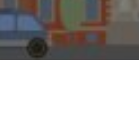
30TH MARCH 2020
If the former Leeds Permanent Building Society had
‘done what it says on the tin’ like that wood-stain in the
old TV ad, the mortgage lender would surely still have
branches on Britain’s high streets. Savers might even be
able to invest in its Liquid Gold account, the ‘nice little
earner’ promoted in another old advert by the late
George Cole, who played likeable rogue Arthur Daley in