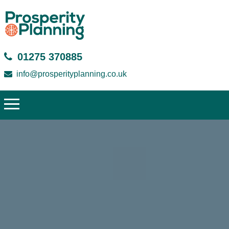
01275 370885
info@prosperityplanning.co.uk