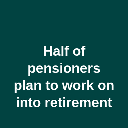
Half of
pensioners
plan to work on
into retirement