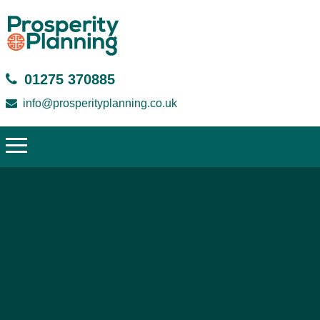
01275 370885
info@prosperityplanning.co.uk