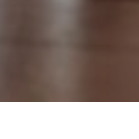
14TH MAY 2019
Although the housing market has slowed, due in part to