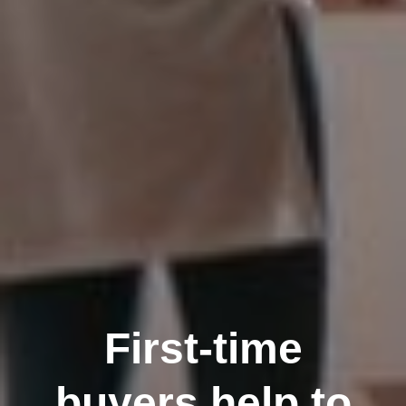
First-time
buyers help to