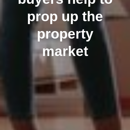
prop up the
property
market