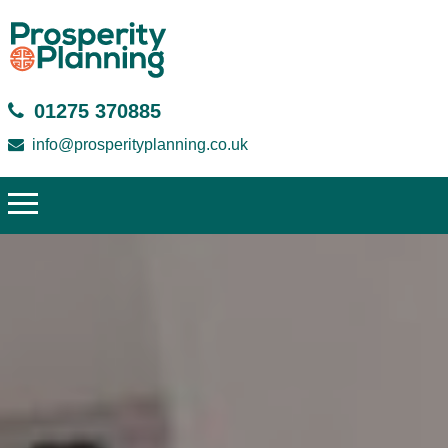
01275 370885
info@prosperityplanning.co.uk