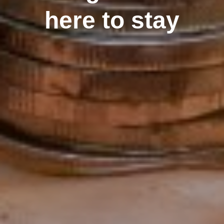
here to stay