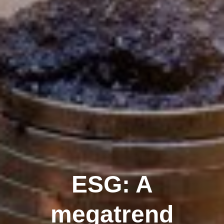
ESG: A
megatrend