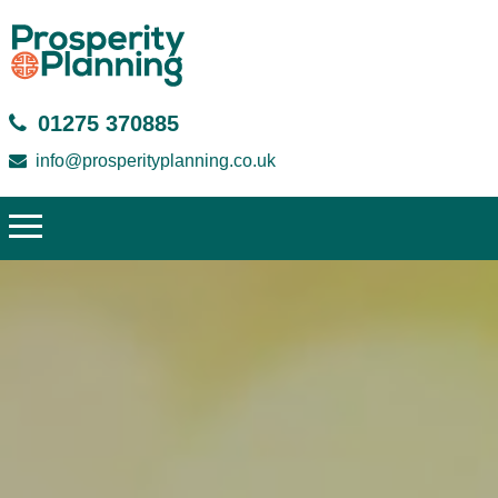
01275 370885
info@prosperityplanning.co.uk