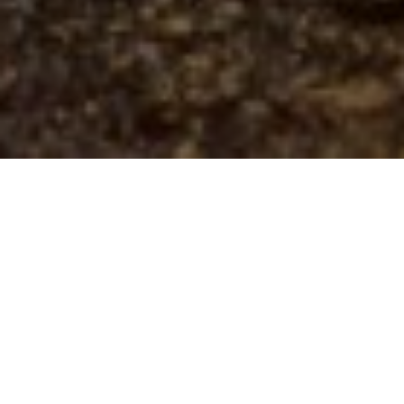
21ST MAY 2021
New research suggests environmental, social and
governance (ESG) investing is set to continue gaining
prominence, with ESG issues increasingly converging
into mainstream investment strategies.
A growing trend
The last few years have seen a substantial rise in ESG