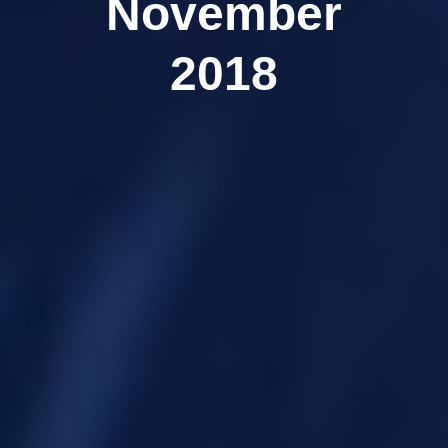
November
2018