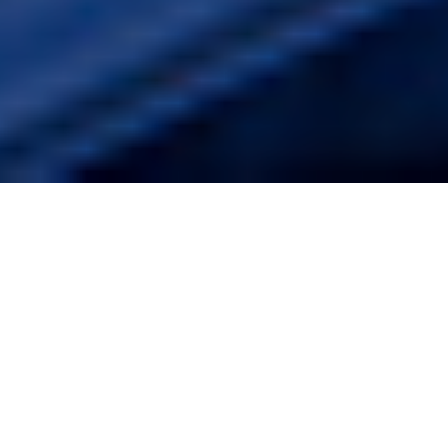
10TH DECEMBER 2018
May’s Brexit D-day looms
After 20 months of negotiations Theresa May finally
secured a deal on the terms of the UK’s departure from
the EU; but whether she has sufficient parliamentary
support for her deal remains to be seen.