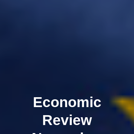
Economic
Review