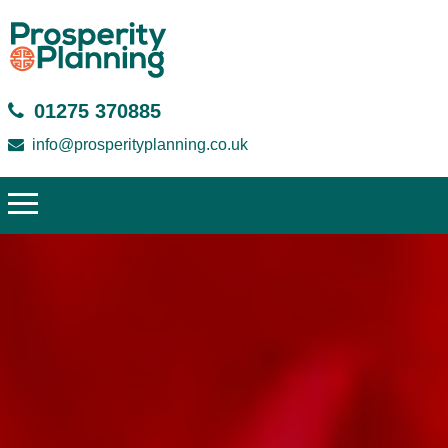
01275 370885
info@prosperityplanning.co.uk